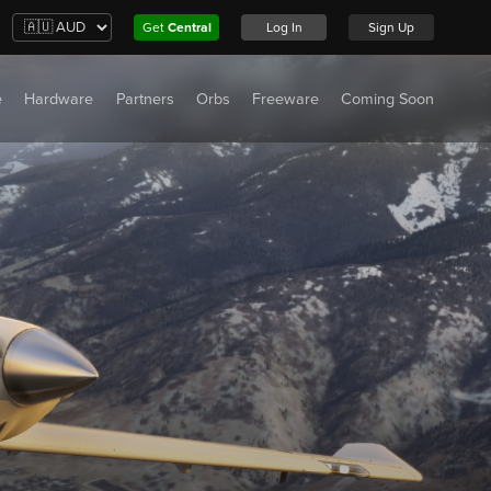
Get
Central
Log In
Sign Up
e
Hardware
Partners
Orbs
Freeware
Coming Soon