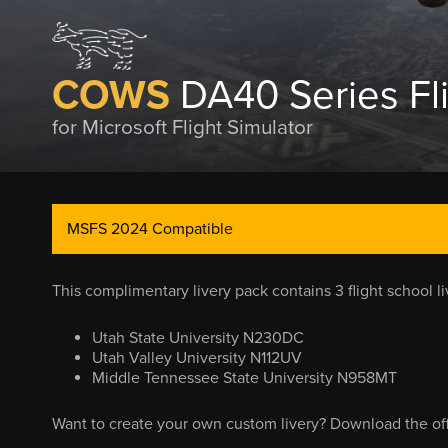
COWS
DA40 Series Fl
for Microsoft Flight Simulator
MSFS 2024 Compatible
This complimentary livery pack contains 3 flight school l
Utah State University N230DC
Utah Valley University N112UV
Middle Tennessee State University N958MT
Want to create your own custom livery? Download the offi