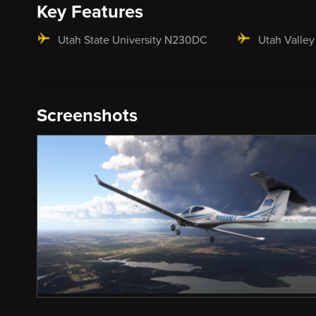
Key Features
Utah State University N230DC
Utah Valley
Screenshots