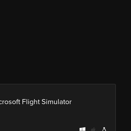
rosoft Flight Simulator