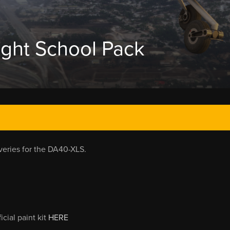
ight School Pack
iveries for the DA40-XLS.
cial paint kit
HERE