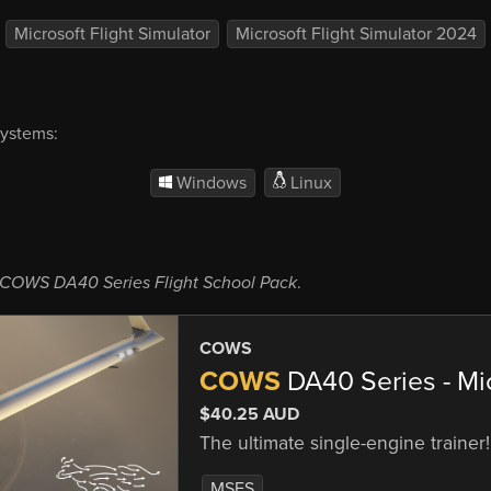
Microsoft Flight Simulator
Microsoft Flight Simulator 2024
systems:
Windows
Linux
COWS DA40 Series Flight School Pack
.
COWS
COWS
DA40 Series - Mic
$40.25 AUD
The ultimate single-engine trainer!
MSFS