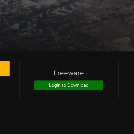
Freeware
Login to Download