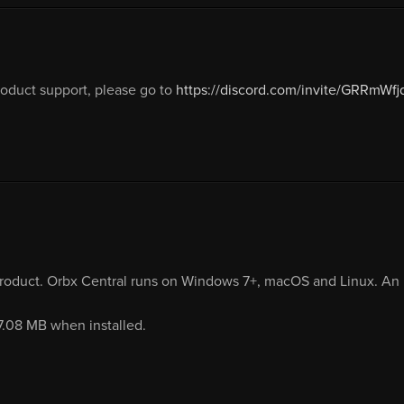
duct support, please go to
https://discord.com/invite/GRRmWfj
product. Orbx Central runs on Windows 7+, macOS and Linux. An i
17.08 MB when installed.