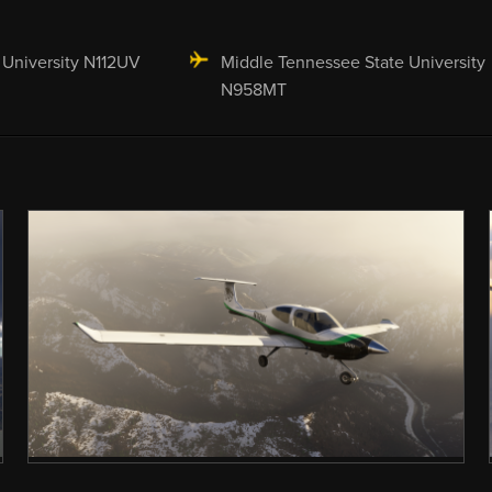
 University N112UV
Middle Tennessee State University
N958MT