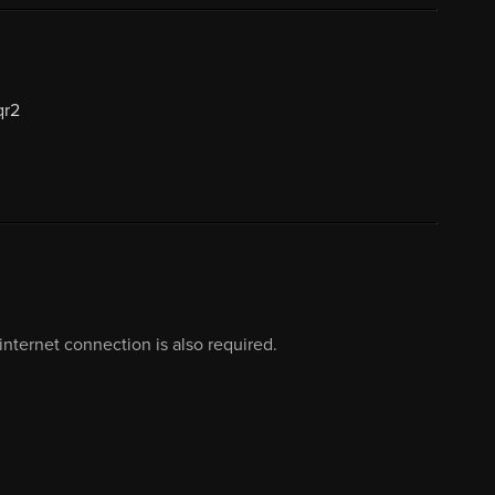
qr2
nternet connection is also required.