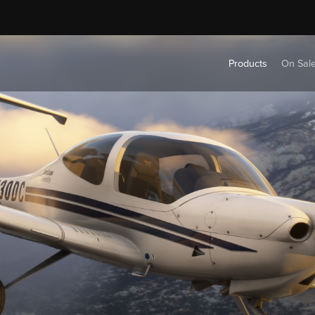
Products
On Sal