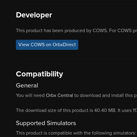
Developer
This product has been produced by COWS. For COWS pro
View COWS on OrbxDirect
Compatibility
General
You will need
Orbx Central
to download and install this 
The download size of this product is 40.40 MB. It uses 1
Supported Simulators
This product is compatible with the following simulators: