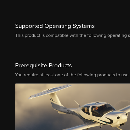
Supported Operating Systems
This product is compatible with the following operating 
Prerequisite Products
You require at least one of the following products to use