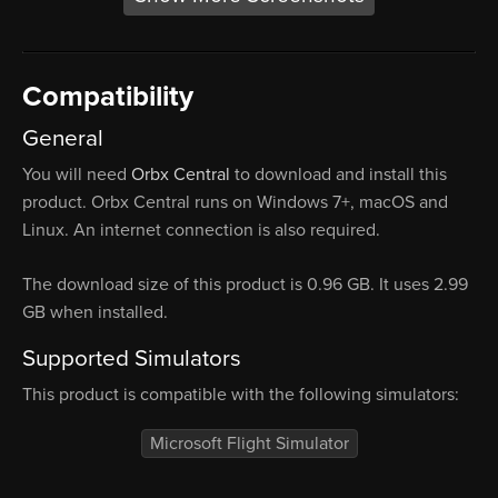
Compatibility
General
You will need
Orbx Central
to download and install this
product. Orbx Central runs on Windows 7+, macOS and
Linux. An internet connection is also required.
The download size of this product is 0.96 GB. It uses 2.99
GB when installed.
Supported Simulators
This product is compatible with the following simulators:
Microsoft Flight Simulator