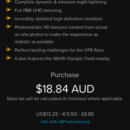
Complete dynamic & emissive night lightning
Full PBR UHD texturing
Incredibly detailed high-definition rendition
Photorealistic HD textures created from actual
on-site photos to make the experience as
realistic as possible
Perfect landing challenges for the VFR fliers
It also features the WA45 Olympic Field nearby
Purchase
$18.84 AUD
Sales tax will be calculated at checkout where applicable.
US$13.25
|
€11,50
|
£9.85
USD, EUR, GBP estimates only