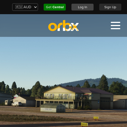
Get
Central
Log In
Sign Up