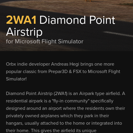
2WA1
Diamond Point
Airstrip
for Microsoft Flight Simulator
Orbx indie developer Andreas Hegi brings one more
popular classic from Prepar3D & FSX to Microsoft Flight
Simulator!
Diamond Point Airstrip (2WA1) is an Airpark type airfield. A
residential airpark is a "fly-in community" specifically
designed around an airport where the residents own their
privately owned airplanes which they park in their
hangars, usually attached to the home or integrated into
their home. This gives the airfield its unique