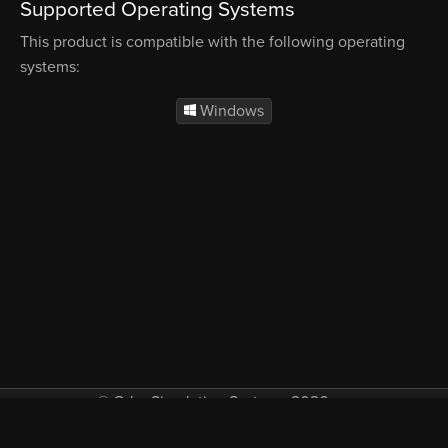
Supported Operating Systems
This product is compatible with the following operating
systems:
Windows
© Orbx Simulation Systems 2026
VAT included in all prices where applicable.