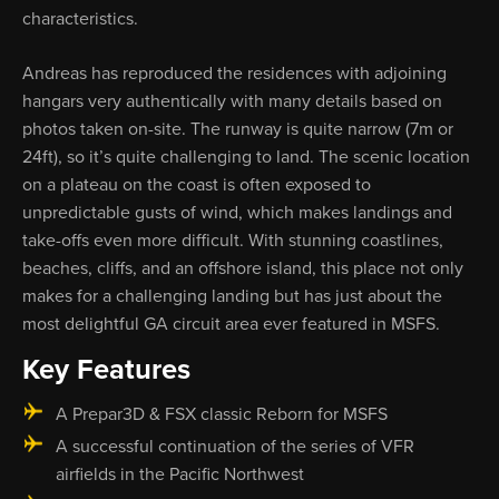
characteristics.
Andreas has reproduced the residences with adjoining
hangars very authentically with many details based on
photos taken on-site. The runway is quite narrow (7m or
24ft), so it’s quite challenging to land. The scenic location
on a plateau on the coast is often exposed to
unpredictable gusts of wind, which makes landings and
take-offs even more difficult. With stunning coastlines,
beaches, cliffs, and an offshore island, this place not only
makes for a challenging landing but has just about the
most delightful GA circuit area ever featured in MSFS.
Key Features
A Prepar3D & FSX classic Reborn for MSFS
A successful continuation of the series of VFR
airfields in the Pacific Northwest