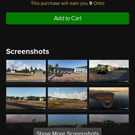
This purchase will earn you
9
Orbs!
Add to Cart
Screenshots
Show More Screenshots