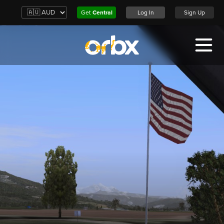
Get
Central
Log In
Sign Up