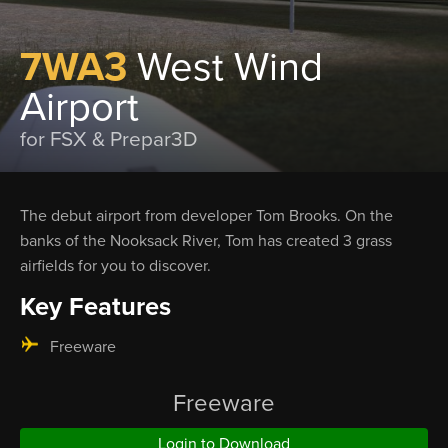
7WA3
West Wind
Airport
for FSX & Prepar3D
The debut airport from developer Tom Brooks. On the
banks of the Nooksack River, Tom has created 3 grass
airfields for you to discover.
Key Features
Freeware
Freeware
Login to Download