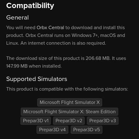
Compatibility
General
You will need
Orbx Central
to download and install this
product. Orbx Central runs on Windows 7+, macOS and
Linux. An internet connection is also required.
The download size of this product is 206.68 MB. It uses
147.99 MB when installed.
Supported Simulators
This product is compatible with the following simulators:
Microsoft Flight Simulator X
Microsoft Flight Simulator X: Steam Edition
Prepar3D v1
Prepar3D v2
Prepar3D v3
Prepar3D v4
Prepar3D v5