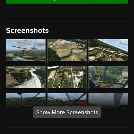
Screenshots
Show More Screenshots