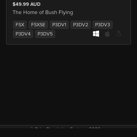
$49.99 AUD
The Home of Bush Flying
FSX
FSXSE
P3DV1
P3DV2
P3DV3
P3DV4
P3DV5
© Orbx Simulation Systems 2026
VAT included in all prices where applicable.