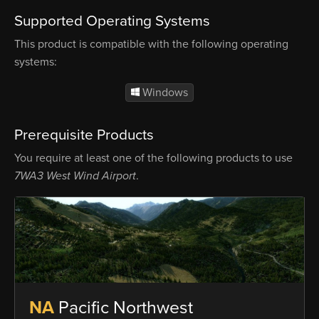
Supported Operating Systems
This product is compatible with the following operating
systems:
Windows
Prerequisite Products
You require at least one of the following products to use
7WA3 West Wind Airport
.
NA
Pacific Northwest