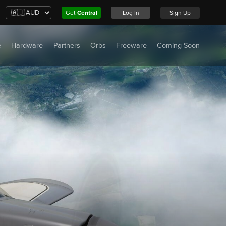
Get
Central
Log In
Sign Up
e
Hardware
Partners
Orbs
Freeware
Coming Soon