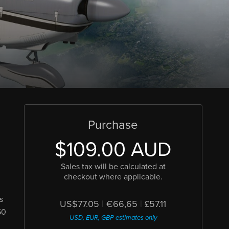
Purchase
$109.00 AUD
Sales tax will be calculated at
checkout where applicable.
s
US$77.05
|
€66,65
|
£57.11
50
USD, EUR, GBP estimates only