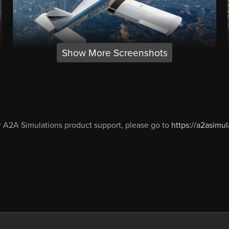
Show More Screenshots
 A2A Simulations product support, please go to
https://a2asimu