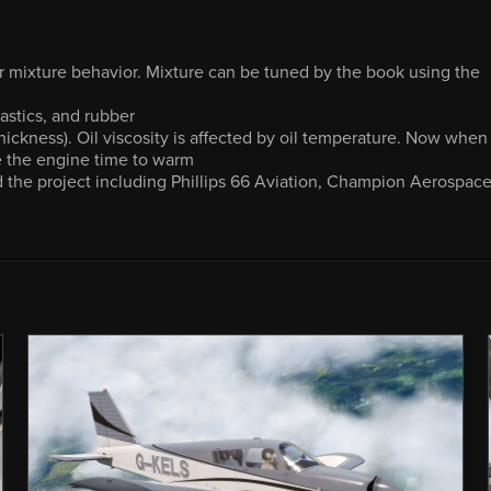
r mixture behavior. Mixture can be tuned by the book using the
astics, and rubber
 thickness). Oil viscosity is affected by oil temperature. Now when
ve the engine time to warm
 the project including Phillips 66 Aviation, Champion Aerospace