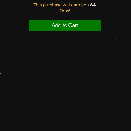
This purchase will earn you
84
Orbs!
Add to Cart
n
r
S