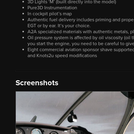
3D Lights ‘M’ (built directly into the model)
Pure3D Instrumentation
In cockpit pilot’s map
Authentic fuel delivery includes priming and prope
EGT or by ear. It’s your choice.
A2A specialized materials with authentic metals, pl
Oil pressure system is affected by oil viscosity (oil
you start the engine, you need to be careful to gi
Eight commercial aviation sponsor shave supported
and Knots2u speed modifications
Screenshots