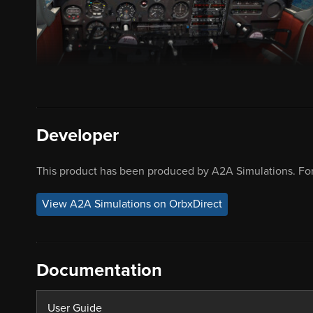
Developer
This product has been produced by A2A Simulations. For
View A2A Simulations on OrbxDirect
Documentation
User Guide