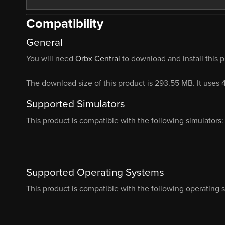
Compatibility
General
You will need
Orbx Central
to download and install this 
The download size of this product is 293.55 MB. It uses
Supported Simulators
This product is compatible with the following simulators:
Supported Operating Systems
This product is compatible with the following operating 