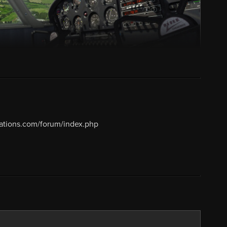
lations.com/forum/index.php