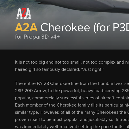
A2A
Cherokee (for P3D
for Prepar3D v4+
It is not too big and not too small, not too complex and no
haired girl so famously declared, “Just right!”
The entire PA-28 Cherokee line from the humble two- seat
28R-200 Arrow, to the powerful, heavy load-carrying 235
popular, commercially successful series of aircraft contai
Each member of the Cherokee family fills its particular nic
similar type. However, of all of the many Cherokees the C
proven itself to be most popular and justifiably so. Intro
was immediately well-received setting the pace for its lat