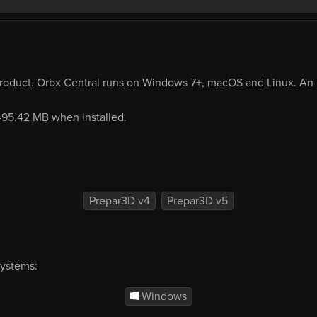
product. Orbx Central runs on Windows 7+, macOS and Linux. An i
 495.42 MB when installed.
Prepar3D v4
Prepar3D v5
systems:
Windows