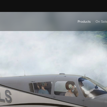
Products
On Sal