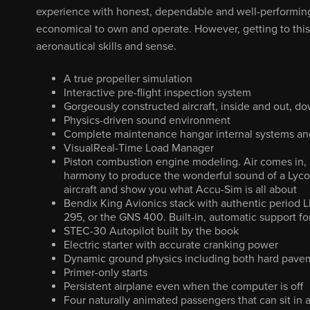
experience with honest, dependable and well-performing ai
economical to own and operate. However, getting to thi
aeronautical skills and sense.
A true propeller simulation
Interactive pre-flight inspection system
Gorgeously constructed aircraft, inside and out, dow
Physics-driven sound environment
Complete maintenance hangar internal systems and
VisualReal-Time Load Manager
Piston combustion engine modeling. Air comes in, it
harmony to produce the wonderful sound of a Lyco
aircraft and show you what Accu-Sim is all about
Bendix King Avionics stack with authentic period L
295, or the GNS 400. Built-in, automatic support f
STEC-30 Autopilot built by the book
Electric starter with accurate cranking power
Dynamic ground physics including both hard pavem
Primer-only starts
Persistent airplane even when the computer is off
Four naturally animated passengers that can sit in 