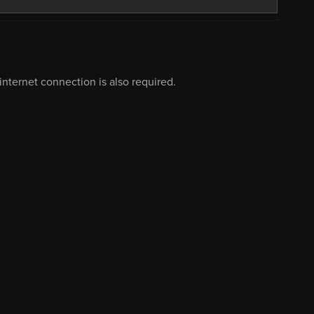
nternet connection is also required.