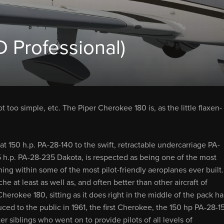
 Professional)
t too simple, etc. The Piper Cherokee 180 is, as the little flaxen-
 150 h.p. PA-28-140 to the swift, retractable undercarriage PA-
 h.p. PA-28-235 Dakota, is respected as being one of the most
ning within some of the most pilot-friendly aeroplanes ever built.
he at least as well as, and often better than other aircraft of
herokee 180, sitting as it does right in the middle of the pack ha
duced to the public in 1961, the first Cherokee, the 150 hp PA-28-1
er siblings who went on to provide pilots of all levels of