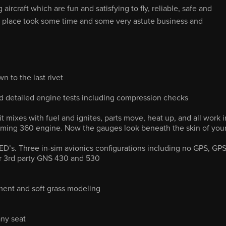
rcraft which are fun and satisfying to fly, reliable, safe and
s place took some time and some very astute business and
n to the last rivet
 detailed engine tests including compression checks
 mixes with fuel and ignites, parts move, heat up, and all work i
ming 360 engine. Now the gauges look beneath the skin of you
ED’s. Three in-sim avionics configurations including no GPS, GP
or 3rd party GNS 430 and 530
ent and soft grass modeling
any seat