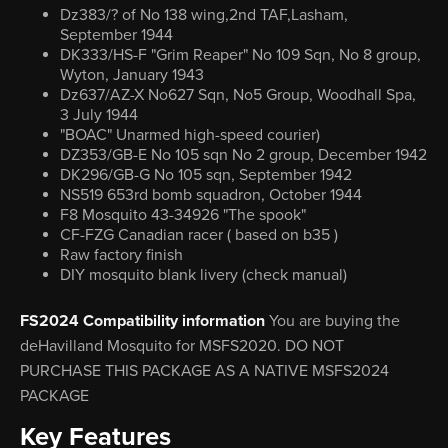
Dz383/? of No 138 wing,2nd TAF,Lasham,
September 1944
DK333/HS-F "Grim Reaper" No 109 Sqn, No 8 group,
Wyton, January 1943
Dz637/AZ-X No627 Sqn, No5 Group, Woodhall Spa,
3 July 1944
"BOAC" Unarmed high-speed courier)
DZ353/GB-E No 105 sqn No 2 group, December 1942
DK296/GB-G No 105 sqn, September 1942
NS519 653rd bomb squadron, October 1944
F8 Mosquito 43-34926 "The spook"
CF-FZG Canadian racer ( based on b35 )
Raw factory finish
DIY mosquito blank livery (check manual)
FS2024 Compatibility information
You are buying the
deHavilland Mosquito for MSFS2020. DO NOT
PURCHASE THIS PACKAGE AS A NATIVE MSFS2024
PACKAGE
Key Features