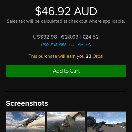
$46.92 AUD
Sales tax will be calculated at checkout where applicable.
US$32.98
|
€28,63
|
£24.52
USD, EUR, GBP estimates only
This purchase will earn you
23
Orbs!
Add to Cart
Screenshots