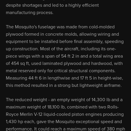
despite shortages and led to a highly efficient
manufacturing process.
The Mosquito's fuselage was made from cold-molded
plywood formed in concrete molds, allowing wiring and
equipment to be installed before final assembly, speeding
up construction. Most of the aircraft, including its one-
piece wings with a span of 54 ft 2 in and a total wing area
of 454 sq ft, used laminated plywood and hardwood, with
metal reserved only for critical structural components.
Measuring 44 ft 6 in lengthwise and 17 ft 5 in height-wise,
this method resulted in a strong but lightweight airframe.
The reduced weight - an empty weight of 14,300 lb and a
maximum weight of 18,100 lb, combined with two Rolls-
Royce Merlin V-12 liquid-cooled piston engines producing
1,430 hp each, gave the Mosquito exceptional speed and
performance. It could reach a maximum speed of 380 mph