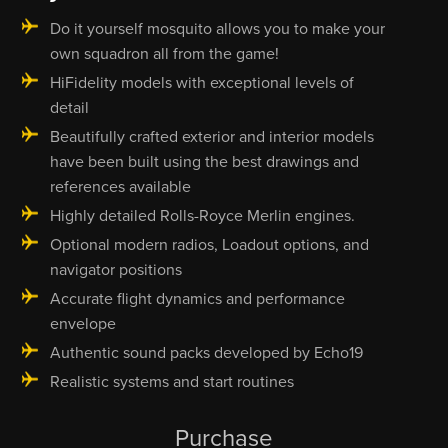
Do it yourself mosquito allows you to make your
own squadron all from the game!
HiFidelity models with exceptional levels of
detail
Beautifully crafted exterior and interior models
have been built using the best drawings and
references available
Highly detailed Rolls-Royce Merlin engines.
Optional modern radios, Loadout options, and
navigator positions
Accurate flight dynamics and performance
envelope
Authentic sound packs developed by Echo19
Realistic systems and start routines
Purchase