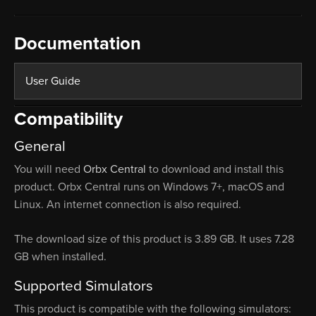
Documentation
User Guide
Compatibility
General
You will need
Orbx Central
to download and install this
product. Orbx Central runs on Windows 7+, macOS and
Linux. An internet connection is also required.
The download size of this product is 3.89 GB. It uses 7.28
GB when installed.
Supported Simulators
This product is compatible with the following simulators: