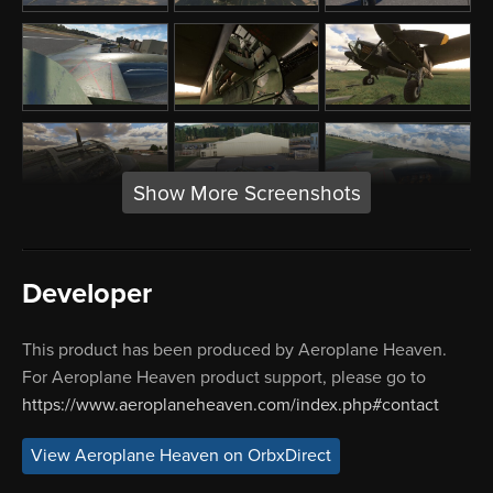
Show More Screenshots
Developer
This product has been produced by Aeroplane Heaven.
For Aeroplane Heaven product support, please go to
https://www.aeroplaneheaven.com/index.php#contact
View Aeroplane Heaven on OrbxDirect