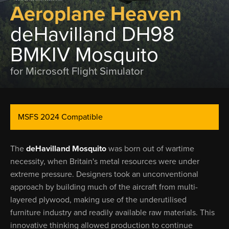
Aeroplane Heaven
deHavilland DH98
BMKIV Mosquito
for Microsoft Flight Simulator
MSFS 2024 Compatible
The
deHavilland Mosquito
was born out of wartime
necessity, when Britain's metal resources were under
extreme pressure. Designers took an unconventional
approach by building much of the aircraft from multi-
layered plywood, making use of the underutilised
furniture industry and readily available raw materials. This
innovative thinking allowed production to continue