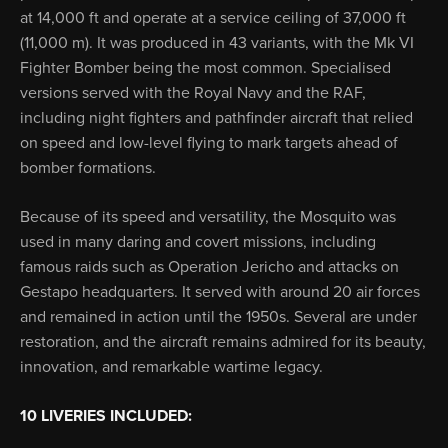
at 14,000 ft and operate at a service ceiling of 37,000 ft
(11,000 m). It was produced in 43 variants, with the Mk VI
Fighter Bomber being the most common. Specialised
versions served with the Royal Navy and the RAF,
including night fighters and pathfinder aircraft that relied
on speed and low-level flying to mark targets ahead of
bomber formations.
Because of its speed and versatility, the Mosquito was
used in many daring and covert missions, including
famous raids such as Operation Jericho and attacks on
Gestapo headquarters. It served with around 20 air forces
and remained in action until the 1950s. Several are under
restoration, and the aircraft remains admired for its beauty,
innovation, and remarkable wartime legacy.
10 LIVERIES INCLUDED: