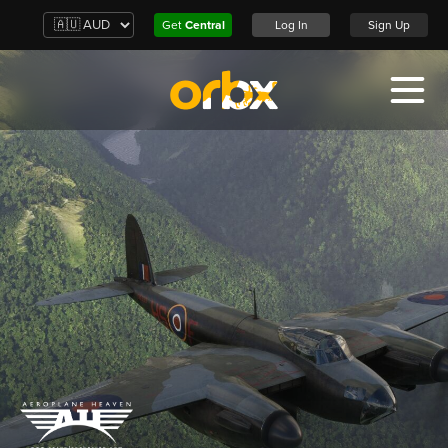
Get
Central
Log In
Sign Up