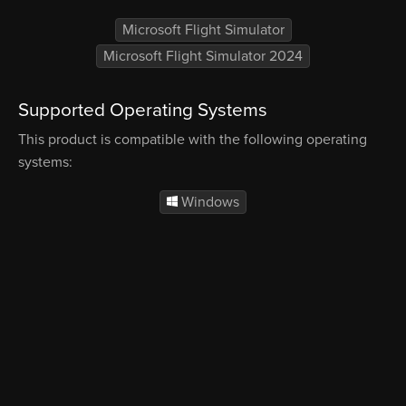
Microsoft Flight Simulator
Microsoft Flight Simulator 2024
Supported Operating Systems
This product is compatible with the following operating
systems:
Windows