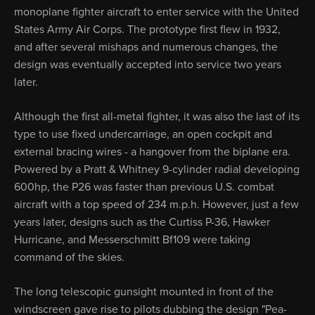
monoplane fighter aircraft to enter service with the United
States Army Air Corps. The prototype first flew in 1932,
and after several mishaps and numerous changes, the
design was eventually accepted into service two years
later.
Although the first all-metal fighter, it was also the last of its
type to use fixed undercarriage, an open cockpit and
external bracing wires - a hangover from the biplane era.
Powered by a Pratt & Whitney 9-cylinder radial developing
600hp, the P26 was faster than previous U.S. combat
aircraft with a top speed of 234 m.p.h. However, just a few
years later, designs such as the Curtiss P-36, Hawker
Hurricane, and Messerschmitt Bf109 were taking
command of the skies.
The long telescopic gunsight mounted in front of the
windscreen gave rise to pilots dubbing the design "Pea-