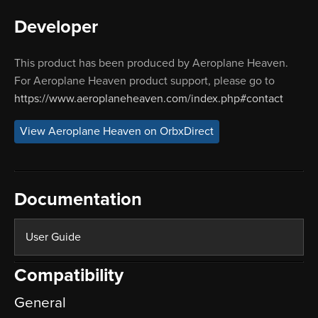
Developer
This product has been produced by Aeroplane Heaven.
For Aeroplane Heaven product support, please go to
https://www.aeroplaneheaven.com/index.php#contact
View Aeroplane Heaven on OrbxDirect
Documentation
User Guide
Compatibility
General