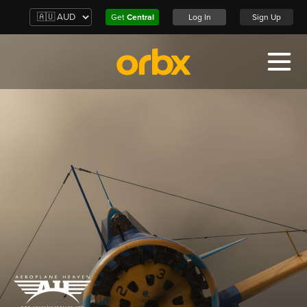
Get
Central
Log In
Sign Up