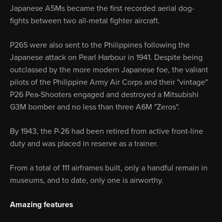
Japanese A5Ms became the first recorded aerial dog-
fights between two all-metal fighter aircraft.
P26S were also sent to the Philippines following the
Japanese attack on Pearl Harbour in 1941. Despite being
outclassed by the more modern Japanese foe, the valiant
pilots of the Philippine Army Air Corps and their "vintage"
P26 Pea-Shooters engaged and destroyed a Mitsubishi
G3M bomber and no less than three A6M "Zeros".
By 1943, the P-26 had been retired from active front-line
duty and was placed in reserve as a trainer.
From a total of 111 airframes built, only a handful remain in
museums, and to date, only one is airworthy.
Amazing features