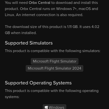
You will need
Orbx Central
to download and install this
product. Orbx Central runs on Windows 7+, macOS and
Linux. An internet connection is also required.
The download size of this product is 1.11 GB. It uses 4.02
GB when installed.
Supported Simulators
This product is compatible with the following simulators:
Microsoft Flight Simulator
Microsoft Flight Simulator 2024
Supported Operating Systems
This product is compatible with the following operating
systems:
Windows