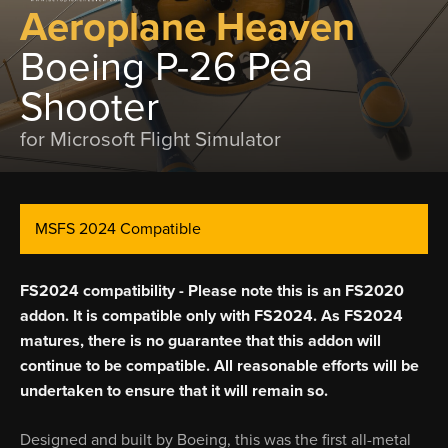
Aeroplane Heaven
Boeing P-26 Pea
Shooter
for Microsoft Flight Simulator
MSFS 2024 Compatible
FS2024 compatibility - Please note this is an FS2020
addon. It is compatible only with FS2024. As FS2024
matures, there is no guarantee that this addon will
continue to be compatible. All reasonable efforts will be
undertaken to ensure that it will remain so.
Designed and built by Boeing, this was the first all-metal