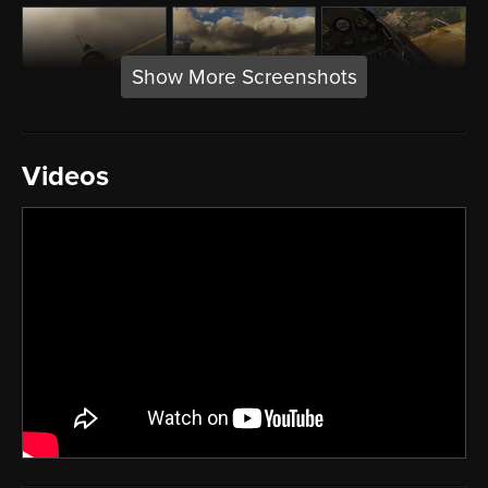
Show More Screenshots
Videos