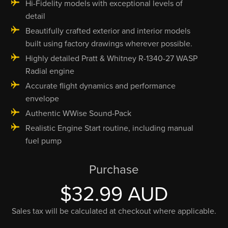
Hi-Fidelity models with exceptional levels of
detail
Beautifully crafted exterior and interior models
built using factory drawings wherever possible.
Highly detailed Pratt & Whitney R-1340-27 WASP
Radial engine
Accurate flight dynamics and performance
envelope
Authentic WWise Sound-Pack
Realistic Engine Start routine, including manual
fuel pump
Purchase
$32.99 AUD
Sales tax will be calculated at checkout where applicable.