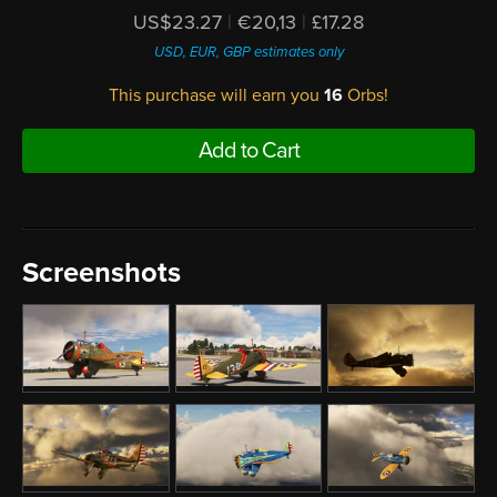
US$23.27
|
€20,13
|
£17.28
USD, EUR, GBP estimates only
This purchase will earn you
16
Orbs!
Add to Cart
Screenshots