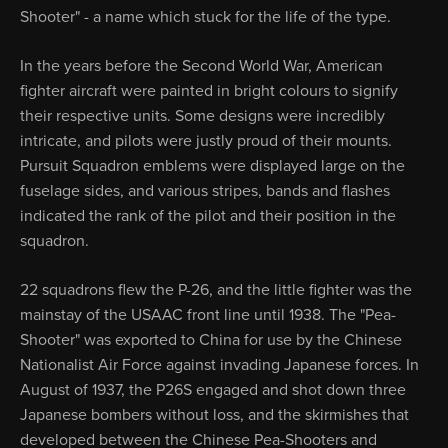
Shooter" - a name which stuck for the life of the type.
In the years before the Second World War, American
fighter aircraft were painted in bright colours to signify
their respective units. Some designs were incredibly
intricate, and pilots were justly proud of their mounts.
Pursuit Squadron emblems were displayed large on the
fuselage sides, and various stripes, bands and flashes
indicated the rank of the pilot and their position in the
squadron.
22 squadrons flew the P-26, and the little fighter was the
mainstay of the USAAC front line until 1938. The "Pea-
Shooter" was exported to China for use by the Chinese
Nationalist Air Force against invading Japanese forces. In
August of 1937, the P26S engaged and shot down three
Japanese bombers without loss, and the skirmishes that
developed between the Chinese Pea-Shooters and