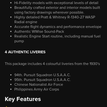
Hi-Fidelity models with exceptional levels of detail
Beautifully crafted exterior and interior models built
using factory drawings wherever possible.
Highly detailed Pratt & Whitney R-1340-27 WASP
Radial engine
Accurate flight dynamics and performance envelope
Authentic WWise Sound-Pack
Realistic Engine Start routine, including manual fuel
pump
4 AUTHENTIC LIVERIES
This package includes 4 colourful liveries from the 1930's
94th. Pursuit Squadron U.S.A.A.C.
95th. Pursuit Squadron U.S.A.A.C.
Chinese Nationalist Air Force
Philippines Army Air Corps
Key Features