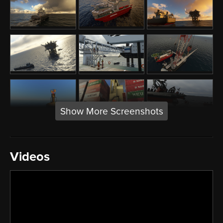
Show More Screenshots
Videos