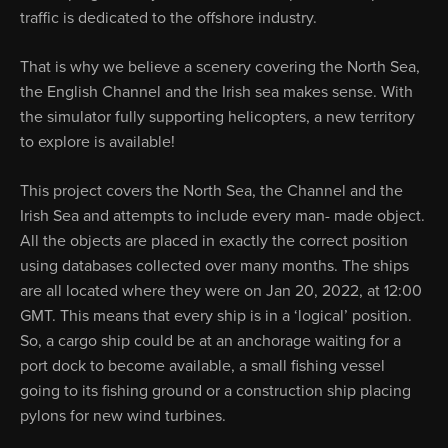
traffic is dedicated to the offshore industry.
That is why we believe a scenery covering the North Sea,
the English Channel and the Irish sea makes sense. With
the simulator fully supporting helicopters, a new territory
to explore is available!
This project covers the North Sea, the Channel and the
Irish Sea and attempts to include every man- made object.
All the objects are placed in exactly the correct position
using databases collected over many months. The ships
are all located where they were on Jan 20, 2022, at 12:00
GMT. This means that every ship is in a ‘logical’ position.
So, a cargo ship could be at an anchorage waiting for a
port dock to become available, a small fishing vessel
going to its fishing ground or a construction ship placing
pylons for new wind turbines.