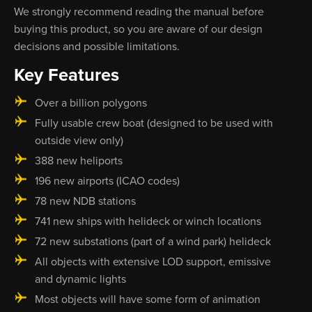
We strongly recommend reading the manual before
buying this product, so you are aware of our design
decisions and possible limitations.
Key Features
Over a billion polygons
Fully usable crew boat (designed to be used with
outside view only)
388 new heliports
196 new airports (ICAO codes)
78 new NDB stations
741 new ships with helideck or winch locations
72 new substations (part of a wind park) helideck
All objects with extensive LOD support, emissive
and dynamic lights
Most objects will have some form of animation