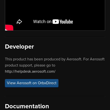
Developer
This product has been produced by Aerosoft. For Aerosoft
product support, please go to
http://helpdesk.aerosoft.com/
View Aerosoft on OrbxDirect
Documentation