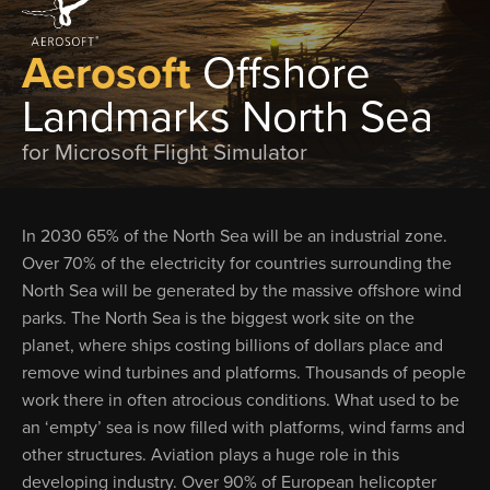
Aerosoft
Offshore
Landmarks North Sea
for Microsoft Flight Simulator
In 2030 65% of the North Sea will be an industrial zone.
Over 70% of the electricity for countries surrounding the
North Sea will be generated by the massive offshore wind
parks. The North Sea is the biggest work site on the
planet, where ships costing billions of dollars place and
remove wind turbines and platforms. Thousands of people
work there in often atrocious conditions. What used to be
an ‘empty’ sea is now filled with platforms, wind farms and
other structures. Aviation plays a huge role in this
developing industry. Over 90% of European helicopter