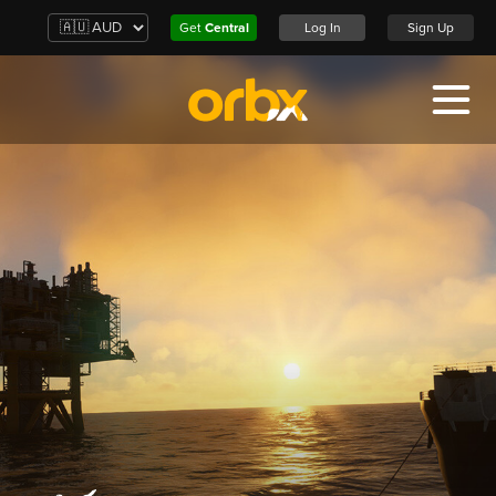
Get
Central
Log In
Sign Up