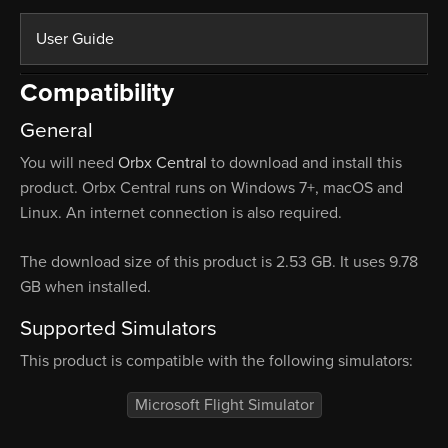
User Guide
Compatibility
General
You will need
Orbx Central
to download and install this
product. Orbx Central runs on Windows 7+, macOS and
Linux. An internet connection is also required.
The download size of this product is 2.53 GB. It uses 9.78
GB when installed.
Supported Simulators
This product is compatible with the following simulators:
Microsoft Flight Simulator