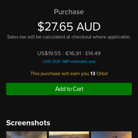
Purchase
$27.65 AUD
Sales tax will be calculated at checkout where applicable.
US$19.55
|
€16,91
|
£14.49
USD, EUR, GBP estimates only
This purchase will earn you
13
Orbs!
Add to Cart
Screenshots