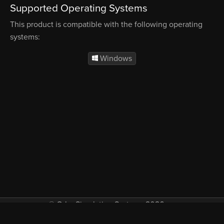
Supported Operating Systems
This product is compatible with the following operating
systems:
Windows
© Orbx Simulation Systems 2026
VAT included in all prices where applicable.