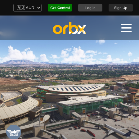
Get
Central
Log In
Sign Up