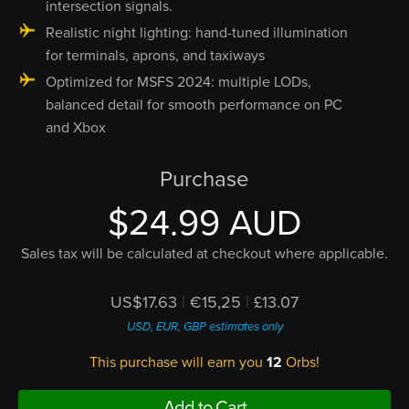
intersection signals.
Realistic night lighting: hand-tuned illumination
for terminals, aprons, and taxiways
Optimized for MSFS 2024: multiple LODs,
balanced detail for smooth performance on PC
and Xbox
Purchase
$24.99 AUD
Sales tax will be calculated at checkout where applicable.
US$17.63
|
€15,25
|
£13.07
USD, EUR, GBP estimates only
This purchase will earn you
12
Orbs!
Add to Cart