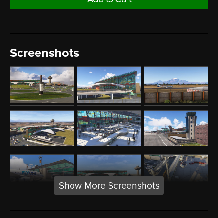
Screenshots
Show More Screenshots