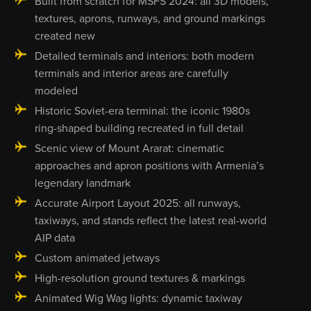
Built from scratch for MSFS 2024: all 3D models,
textures, aprons, runways, and ground markings
created new
Detailed terminals and interiors: both modern
terminals and interior areas are carefully
modeled
Historic Soviet-era terminal: the iconic 1980s
ring-shaped building recreated in full detail
Scenic view of Mount Ararat: cinematic
approaches and apron positions with Armenia’s
legendary landmark
Accurate Airport Layout 2025: all runways,
taxiways, and stands reflect the latest real-world
AIP data
Custom animated jetways
High-resolution ground textures & markings
Animated Wig Wag lights: dynamic taxiway