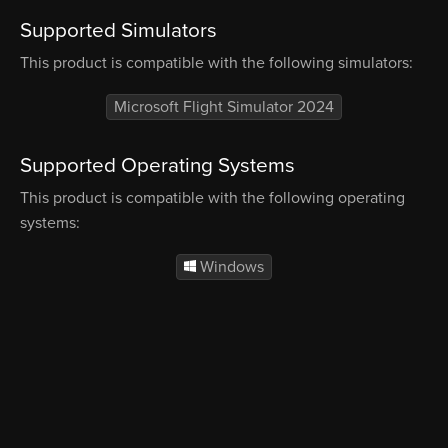
Supported Simulators
This product is compatible with the following simulators:
Microsoft Flight Simulator 2024
Supported Operating Systems
This product is compatible with the following operating
systems:
Windows