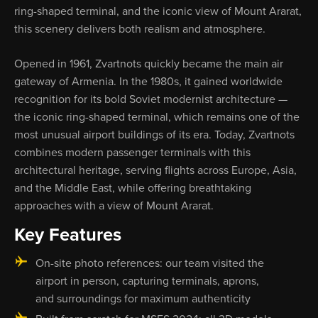
ring-shaped terminal, and the iconic view of Mount Ararat,
this scenery delivers both realism and atmosphere.
Opened in 1961, Zvartnots quickly became the main air
gateway of Armenia. In the 1980s, it gained worldwide
recognition for its bold Soviet modernist architecture —
the iconic ring-shaped terminal, which remains one of the
most unusual airport buildings of its era. Today, Zvartnots
combines modern passenger terminals with this
architectural heritage, serving flights across Europe, Asia,
and the Middle East, while offering breathtaking
approaches with a view of Mount Ararat.
Key Features
On-site photo references: our team visited the
airport in person, capturing terminals, aprons,
and surroundings for maximum authenticity