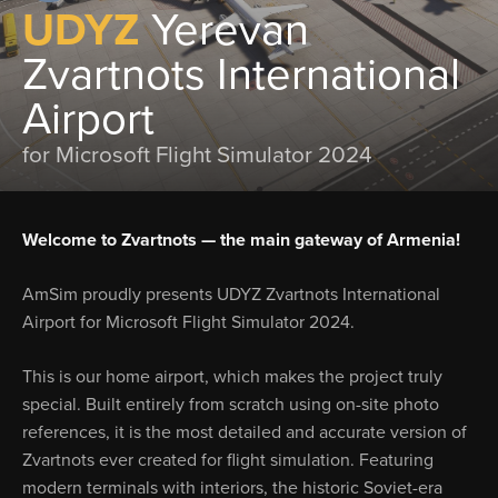
UDYZ
Yerevan
Zvartnots International
Airport
for Microsoft Flight Simulator 2024
Welcome to Zvartnots — the main gateway of Armenia!
AmSim proudly presents UDYZ Zvartnots International
Airport for Microsoft Flight Simulator 2024.
This is our home airport, which makes the project truly
special. Built entirely from scratch using on-site photo
references, it is the most detailed and accurate version of
Zvartnots ever created for flight simulation. Featuring
modern terminals with interiors, the historic Soviet-era