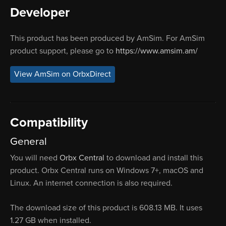
Developer
This product has been produced by AmSim. For AmSim
product support, please go to
https://www.amsim.am/
View AmSim on OrbxDirect
Compatibility
General
You will need
Orbx Central
to download and install this
product. Orbx Central runs on Windows 7+, macOS and
Linux. An internet connection is also required.
The download size of this product is 608.13 MB. It uses
1.27 GB when installed.