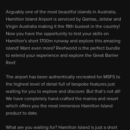
Arguably one of the most beautiful islands in Australia,
Hamilton Island Airport is serviced by Qantas, Jetstar and
Virgin Australia making it the 19th busiest in the country!
Now you have the opportunity to test your skills on
Hamilton's short 1700m runway and explore this amazing
island! Want even more? Reefworld is the perfect bundle
to extend your experience and explore the Great Barrier
Reef.
The airport has been authentically recreated for MSFS to
the highest level of detail full of bespoke features just
waiting for you to explore and discover. But that’s not all!
We have completely hand-crafted the marina and resort
which offers you the most immersive Hamilton Island
product to date.
What are you waiting for? Hamilton Island is just a short