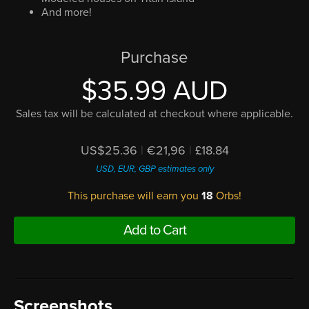
And more!
Purchase
$35.99 AUD
Sales tax will be calculated at checkout where applicable.
US$25.36
|
€21,96
|
£18.84
USD, EUR, GBP estimates only
This purchase will earn you
18
Orbs!
Add to Cart
Screenshots