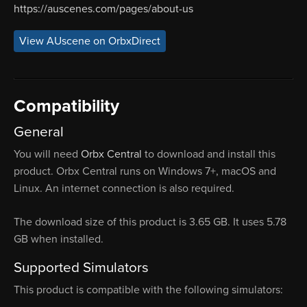
https://auscenes.com/pages/about-us
View AUscene on OrbxDirect
Compatibility
General
You will need
Orbx Central
to download and install this
product. Orbx Central runs on Windows 7+, macOS and
Linux. An internet connection is also required.
The download size of this product is 3.65 GB. It uses 5.78
GB when installed.
Supported Simulators
This product is compatible with the following simulators: