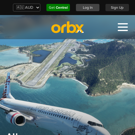
Get
Central
Log In
Sign Up