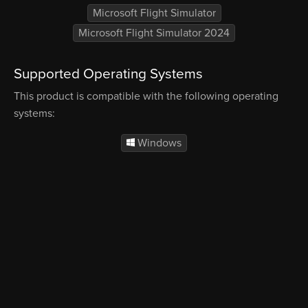
Microsoft Flight Simulator
Microsoft Flight Simulator 2024
Supported Operating Systems
This product is compatible with the following operating
systems:
Windows