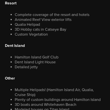
Resort
Complete coverage of the resort and hotels
Animated Reef View exterior lifts
Qualia Helipad
3D Hobby cats in Catseye Bay
Custom Vegetation
Dent Island
Hamilton Island Golf Club
Dent Island Light House
Detailed jetty
Other
Multiple Helipads! (Hamilton Island Air, Qualia,
Cruise Ship)
Plenty of custom buildings around Hamilton Island
3D boats around Whitehaven Beach
Modeled houses on Titan Island