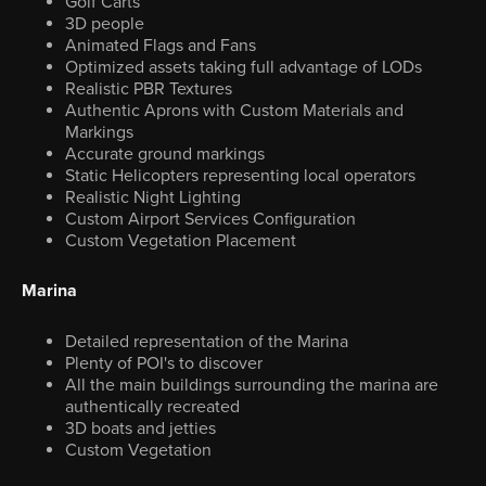
Golf Carts
3D people
Animated Flags and Fans
Optimized assets taking full advantage of LODs
Realistic PBR Textures
Authentic Aprons with Custom Materials and
Markings
Accurate ground markings
Static Helicopters representing local operators
Realistic Night Lighting
Custom Airport Services Configuration
Custom Vegetation Placement
Marina
Detailed representation of the Marina
Plenty of POI's to discover
All the main buildings surrounding the marina are
authentically recreated
3D boats and jetties
Custom Vegetation