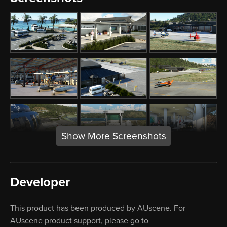
Show More Screenshots
Developer
This product has been produced by AUscene. For
AUscene product support, please go to