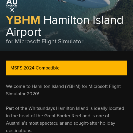
YBHM
Hamilton Island
Airport
for Microsoft Flight Simulator
MSFS 2024 Compatible
Welcome to Hamilton Island (YBHM) for Microsoft Flight
Simulator 2020!
Part of the Whitsundays Hamilton Island is ideally located
in the heart of the Great Barrier Reef and is one of
Australia’s most spectacular and sought-after holiday
destinations.