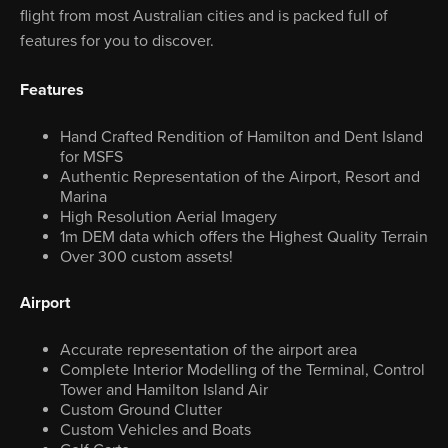
flight from most Australian cities and is packed full of
features for you to discover.
Features
Hand Crafted Rendition of Hamilton and Dent Island
for MSFS
Authentic Representation of the Airport, Resort and
Marina
High Resolution Aerial Imagery
1m DEM data which offers the Highest Quality Terrain
Over 300 custom assets!
Airport
Accurate representation of the airport area
Complete Interior Modelling of the Terminal, Control
Tower and Hamilton Island Air
Custom Ground Clutter
Custom Vehicles and Boats