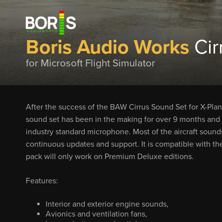
Boris Audio Works
Cir
for Microsoft Flight Simulator
After the success of the BAW Cirrus Sound Set for X-Plane,
sound set has been in the making for over 9 months and 
industry standard microphone. Most of the aircraft sound
continuous updates and support. It is compatible with th
pack will only work on Premium Deluxe editions.
Features:
Interior and exterior engine sounds,
Avionics and ventilation fans,