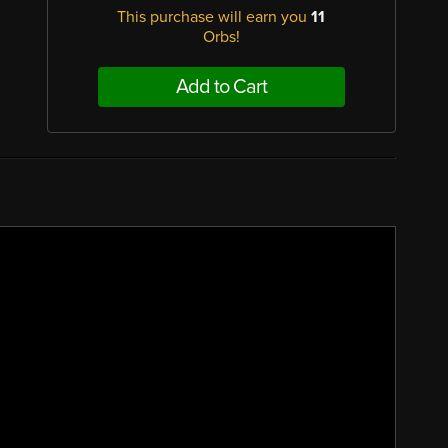
This purchase will earn you
11
Orbs!
Add to Cart