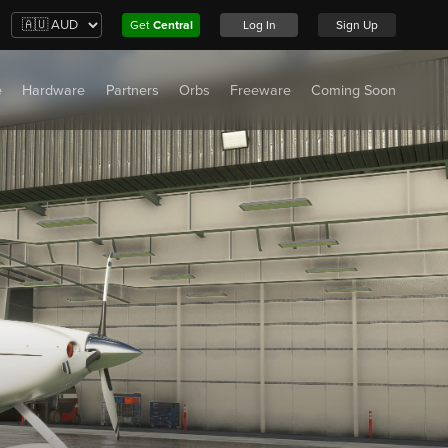
Get
Central
Log In
Sign Up
e
Hardware
Partners
Orbs
Freeware
Coming Soon