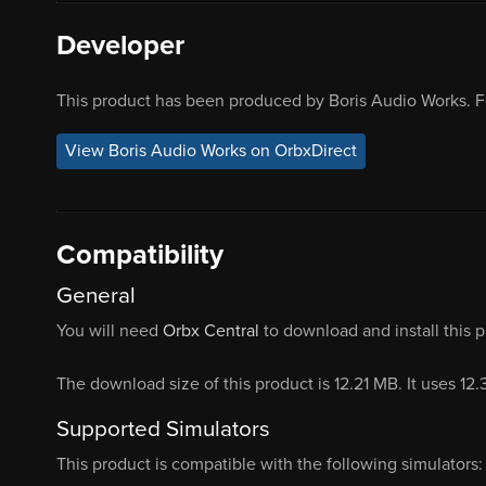
Developer
This product has been produced by Boris Audio Works. F
View Boris Audio Works on OrbxDirect
Compatibility
General
You will need
Orbx Central
to download and install this 
The download size of this product is 12.21 MB. It uses 12
Supported Simulators
This product is compatible with the following simulators: