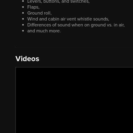
Levers, buttons, and switches,
Flaps,
Ground roll,
Wind and cabin air vent whistle sounds,
Differences of sound when on ground vs. in air,
and much more.
Videos