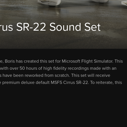
rus SR-22 Sound Set
 Boris has created this set for Microsoft Flight Simulator. This
with over 50 hours of high fidelity recordings made with an
s have been reworked from scratch. This set will receive
e premium deluxe default MSFS Cirrus SR-22. To reiterate, this