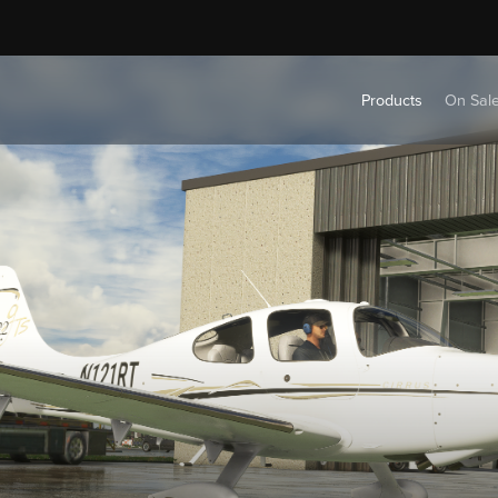
Products
On Sal