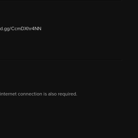
cord.gg/CcmDXhr4NN
nternet connection is also required.