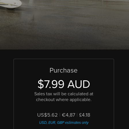
Purchase
$7.99 AUD
Sales tax will be calculated at
checkout where applicable.
US$5.62
|
€4,87
|
£4.18
USD, EUR, GBP estimates only