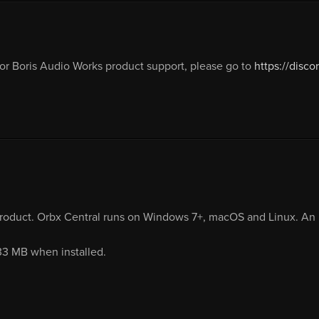
or Boris Audio Works product support, please go to
https://dis
product. Orbx Central runs on Windows 7+, macOS and Linux. An i
.33 MB when installed.