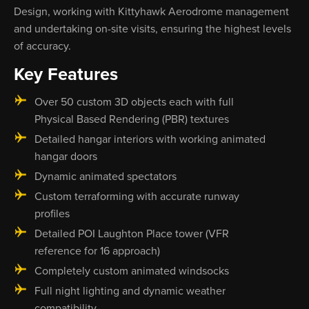
Design, working with Kittyhawk Aerodrome management
and undertaking on-site visits, ensuring the highest levels
of accuracy.
Key Features
Over 50 custom 3D objects each with full
Physical Based Rendering (PBR) textures
Detailed hangar interiors with working animated
hangar doors
Dynamic animated spectators
Custom terraforming with accurate runway
profiles
Detailed POI Laughton Place tower (VFR
reference for 16 approach)
Completely custom animated windsocks
Full night lighting and dynamic weather
compatibility