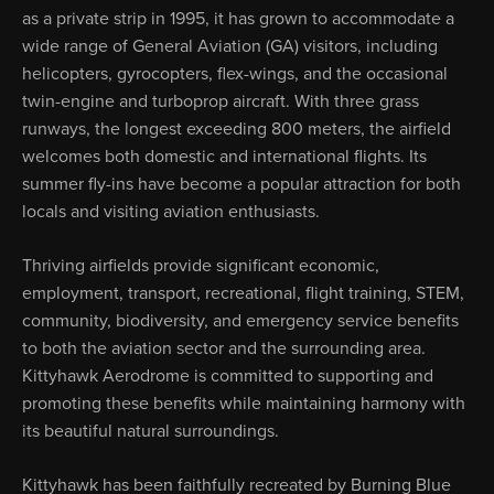
as a private strip in 1995, it has grown to accommodate a
wide range of General Aviation (GA) visitors, including
helicopters, gyrocopters, flex-wings, and the occasional
twin-engine and turboprop aircraft. With three grass
runways, the longest exceeding 800 meters, the airfield
welcomes both domestic and international flights. Its
summer fly-ins have become a popular attraction for both
locals and visiting aviation enthusiasts.
Thriving airfields provide significant economic,
employment, transport, recreational, flight training, STEM,
community, biodiversity, and emergency service benefits
to both the aviation sector and the surrounding area.
Kittyhawk Aerodrome is committed to supporting and
promoting these benefits while maintaining harmony with
its beautiful natural surroundings.
Kittyhawk has been faithfully recreated by Burning Blue