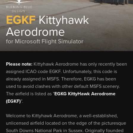
EGKF
Kittyhawk
Aerodrome
for Microsoft Flight Simulator
Please note:
Kittyhawk Aerodrome has only recently been
assigned ICAO code EGKF. Unfortunately, this code is
already assigned in MSFS. Therefore, EGKG has been
used to avoid clashes with other default MSFS scenery.
The airfield is listed as "
EGKG KittyHawk Aerodrome
(EGKF)
".
Welcome to Kittyhawk Aerodrome, a well-established,
unlicensed airfield located on the edge of the picturesque
South Downs National Park in Sussex. Originally founded