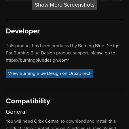
Show More Screenshots
Developer
This product has been produced by Burning Blue Design.
For Burning Blue Design product support, please go to
https://burningbluedesign.com/
View Burning Blue Design on OrbxDirect
Compatibility
General
You will need
Orbx Central
to download and install this
product. Orbx Central runs on Windows 7+, macOS and