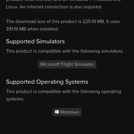
Linux. An internet connection is also required.
The download size of this product is 225.19 MB. It uses
391.19 MB when installed.
Supported Simulators
This product is compatible with the following simulators:
Microsoft Flight Simulator
Supported Operating Systems
This product is compatible with the following operating
systems:
Windows