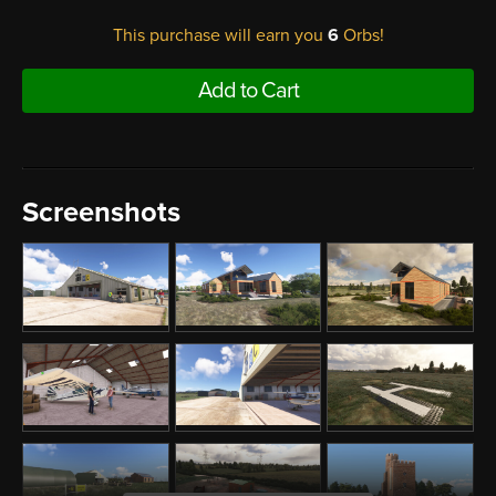
This purchase will earn you
6
Orbs!
Add to Cart
Screenshots