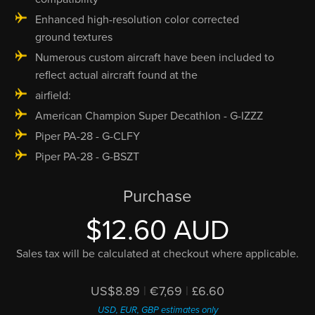
Enhanced high-resolution color corrected
ground textures
Numerous custom aircraft have been included to
reflect actual aircraft found at the
airfield:
American Champion Super Decathlon - G-IZZZ
Piper PA-28 - G-CLFY
Piper PA-28 - G-BSZT
Purchase
$12.60 AUD
Sales tax will be calculated at checkout where applicable.
US$8.89
|
€7,69
|
£6.60
USD, EUR, GBP estimates only