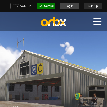
Get
Central
Log In
Sign Up