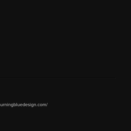
/burningbluedesign.com/