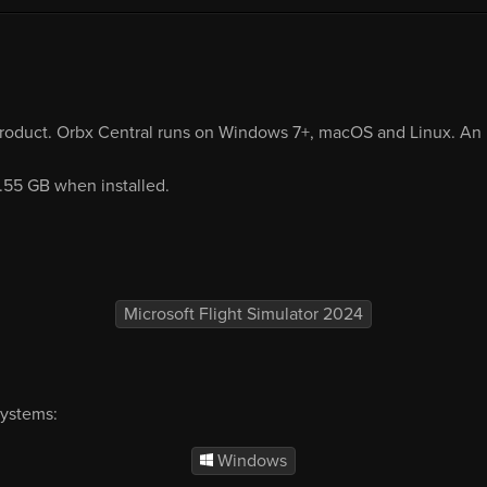
product. Orbx Central runs on Windows 7+, macOS and Linux. An i
1.55 GB when installed.
Microsoft Flight Simulator 2024
systems:
Windows