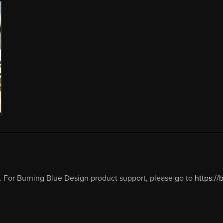
 For Burning Blue Design product support, please go to
https:/