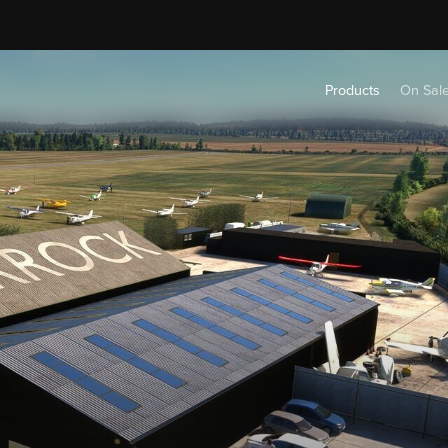
Products
On Sal