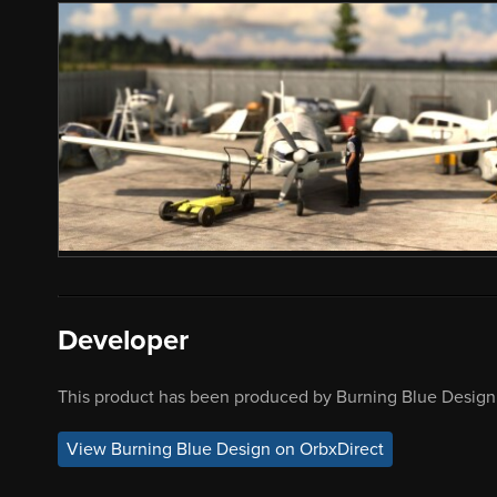
Developer
This product has been produced by Burning Blue Design.
View Burning Blue Design on OrbxDirect