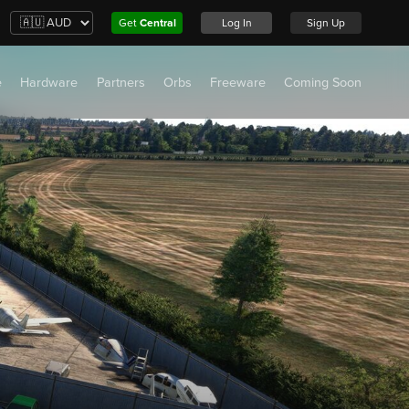
Get
Central
Log In
Sign Up
e
Hardware
Partners
Orbs
Freeware
Coming Soon