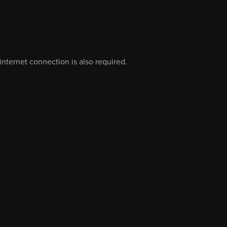
nternet connection is also required.