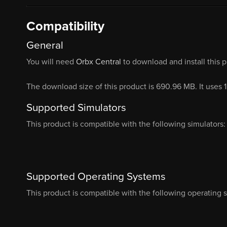
Compatibility
General
You will need
Orbx Central
to download and install this 
The download size of this product is 690.96 MB. It uses 
Supported Simulators
This product is compatible with the following simulators:
Supported Operating Systems
This product is compatible with the following operating 