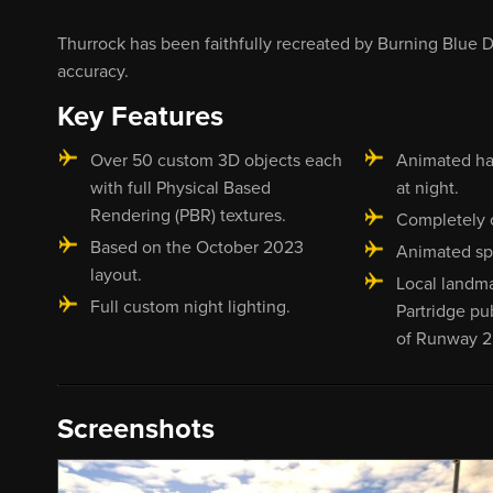
Thurrock has been faithfully recreated by Burning Blue De
accuracy.
Key Features
Over 50 custom 3D objects each
Animated ha
with full Physical Based
at night.
Rendering (PBR) textures.
Completely 
Based on the October 2023
Animated sp
layout.
Local landm
Full custom night lighting.
Partridge pu
of Runway 2
Screenshots