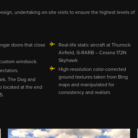
sign, undertaking on-site visits to ensure the highest levels of
ngar doors that close
Real-life static aircraft at Thurrock
Airfield, G-RARB – Cessna 172N
Skyhawk
custom windsock.
High-resolution color-corrected
ectators.
ground textures taken from Bing
ark, The Dog and
maps and manipulated for
b located at the end
consistency and realism.
5.