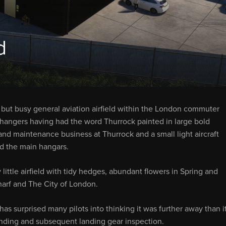
d
l, but busy general aviation airfield within the London commuter
’s hangers having had the word Thurrock painted in large bold
on and maintenance business at Thurrock and a small light aircraft
nd the main hangars.
y little airfield with tidy hedges, abundant flowers in Spring and
arf and The City of London.
s surprised many pilots into thinking it was further away than i
landing and subsequent landing gear inspection.