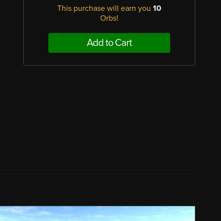
This purchase will earn you
10
Orbs!
Add to Cart