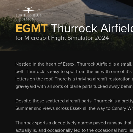
EGMT
Thurrock Airfiel
for Microsoft Flight Simulator 2024
Nestled in the heart of Essex, Thurrock Airfield is a smal
belt. Thurrock is easy to spot from the air with one of it
letters on the roof. There is a thriving aircraft restorati
graveyard with all sorts of plane parts tucked away behi
Despite these scattered aircraft parts, Thurrock is a prett
Summer and views across Essex all the way to Canary Wh
Thurrock sports a deceptively narrow paved runway that ha
actually is, and occasionally led to the occasional hard 