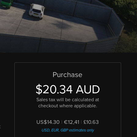
Purchase
$20.34 AUD
Sales tax will be calculated at
checkout where applicable.
US$14.30
|
€12,41
|
£10.63
t
USD, EUR, GBP estimates only