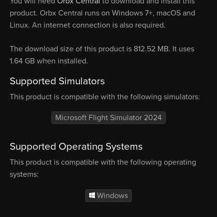
You will need
Orbx Central
to download and install this
product. Orbx Central runs on Windows 7+, macOS and
Linux. An internet connection is also required.
The download size of this product is 812.52 MB. It uses
1.64 GB when installed.
Supported Simulators
This product is compatible with the following simulators:
Microsoft Flight Simulator 2024
Supported Operating Systems
This product is compatible with the following operating
systems:
Windows