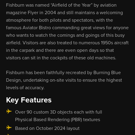
Fishburn was named “Airfield of the Year” by aviation
magazine Flyer in 2004 and still maintains a welcoming
atmosphere for both pilots and spectators, with the
famous Aviator Bistro commanding great views for anyone
who wants to watch the comings and goings of this busy
airfield. Visitors are also treated to numerous 1950s aircraft
in the carpark and there are even open days so that
visitors can sit in the cockpits of these old machines.
Fishburn has been faithfully recreated by Burning Blue
Design, undertaking on-site visits to ensure the highest
levels of accuracy.
Key Features
Over 90 custom 3D objects each with full
Physical Based Rendering (PBR) textures
Based on October 2024 layout