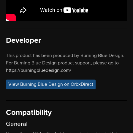
Developer
This product has been produced by Burning Blue Design.
For Burning Blue Design product support, please go to
https://burningbluedesign.com/
View Burning Blue Design on OrbxDirect
Compatibility
General