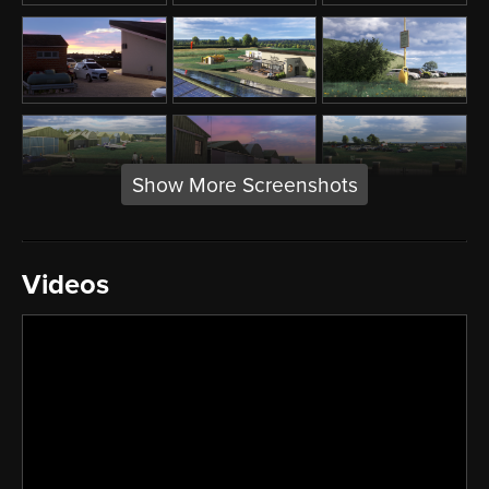
Show More Screenshots
Videos