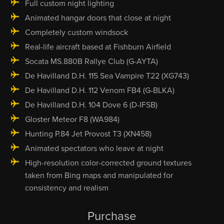
Full custom night lighting
Animated hangar doors that close at night
Completely custom windsock
Real-life aircraft based at Fishburn Airfield
Socata MS.880B Rallye Club (G-AYTA)
De Havilland D.H. 115 Sea Vampire T22 (XG743)
De Havilland D.H. 112 Venom FB4 (G-BLKA)
De Havilland D.H. 104 Dove 6 (D-IFSB)
Gloster Meteor F8 (WA984)
Hunting P.84 Jet Provost T3 (XN458)
Animated spectators who leave at night
High-resolution color-corrected ground textures
taken from Bing maps and manipulated for
consistency and realism
Purchase