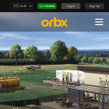
Get
Central
Log In
Sign Up