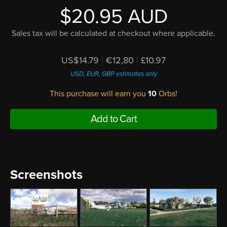
$20.95 AUD
Sales tax will be calculated at checkout where applicable.
US$14.79
|
€12,80
|
£10.97
USD, EUR, GBP estimates only
This purchase will earn you
10
Orbs!
Add to Cart
Screenshots