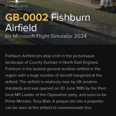
GB-0002
Fishburn
Airfield
for Microsoft Flight Simulator 2024
Fishburn Airfield sits atop a hill in the picturesque
landscape of County Durham in North East England.
Fishburn is the busiest general aviation airfield in the
region with a huge number of aircraft hangered at the
airfield. The airfield is relatively new by UK aviation
standards and was opened on 30 June 1995 by the then
local MP, Leader of the Opposition party, and soon-to-be
Prime Minister, Tony Blair. A plaque set into a propeller
can be seen at the airfield to commemorate this.