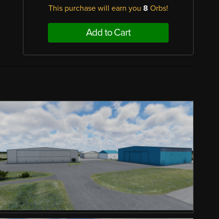
This purchase will earn you
8
Orbs!
Add to Cart