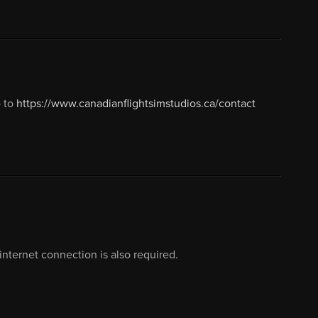
o to
https://www.canadianflightsimstudios.ca/contact
nternet connection is also required.