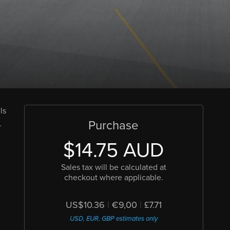
ls
Purchase
.
$14.75 AUD
Sales tax will be calculated at
checkout where applicable.
US$10.36
|
€9,00
|
£7.71
USD, EUR, GBP estimates only