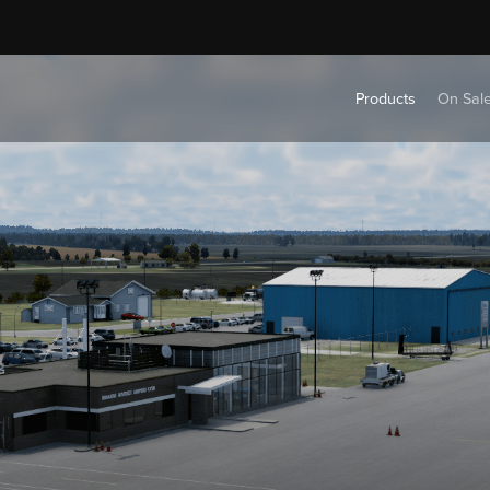
Products
On Sal