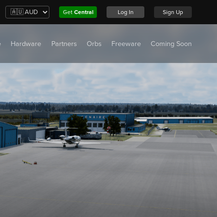
Get
Central
Log In
Sign Up
e
Hardware
Partners
Orbs
Freeware
Coming Soon