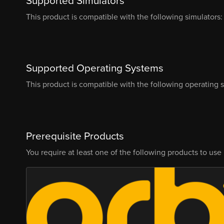
Supported Simulators
This product is compatible with the following simulators:
Supported Operating Systems
This product is compatible with the following operating 
Prerequisite Products
You require at least one of the following products to use