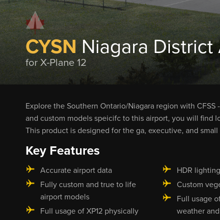
CYSN
Niagara District 
for X-Plane 12
Explore the Southern Ontario/Niagara region with CFSS - 
and custom models speicifc to this airport, you will find l
This product is designed for the ga, executive, and small 
Key Features
Accurate airport data
HDR lightin
Fully custom and true to life
Custom vege
airport models
Full usage o
Full usage of XP12 physically
weather and 