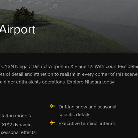
Airport
CYSN Niagara District Airport in X-Plane 12. With countless detai
ots of detail and attnetion to realism in every corner of this scene
airliner enthusiests operations. Explore Niagara today!
g
Drifting snow and seasonal
specific details
tation models
Executive terminal interior
f XP12 dynamic
seasonal effects