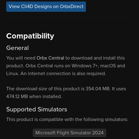
View Cli4D Designs on OrbxDirect
Compatibility
General
You will need
Orbx Central
to download and install this
product. Orbx Central runs on Windows 7+, macOS and
Linux. An internet connection is also required.
The download size of this product is 354.04 MB. It uses
474.12 MB when installed.
Supported Simulators
This product is compatible with the following simulators:
Microsoft Flight Simulator 2024