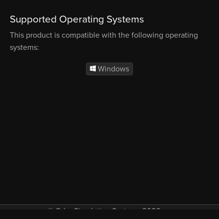
Supported Operating Systems
This product is compatible with the following operating
systems:
Windows
© Orbx Simulation Systems 2026