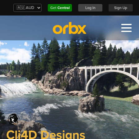
Get
Central
Log In
Sign Up
Cli4D Designs