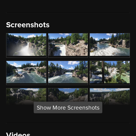
Screenshots
Show More Screenshots
Videos