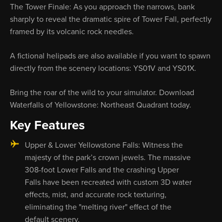
The Tower Finale: As you approach the narrows, bank
sharply to reveal the dramatic spire of Tower Fall, perfectly
framed by its volcanic rock needles.
A fictional helipads are also available if you want to spawn
directly from the scenery locations: YS01V and YS01X.
Bring the roar of the wild to your simulator. Download
Waterfalls of Yellowstone: Northeast Quadrant today.
Key Features
Upper & Lower Yellowstone Falls: Witness the
majesty of the park’s crown jewels. The massive
308-foot Lower Falls and the crashing Upper
Falls have been recreated with custom 3D water
effects, mist, and accurate rock texturing,
eliminating the "melting river" effect of the
default scenery.