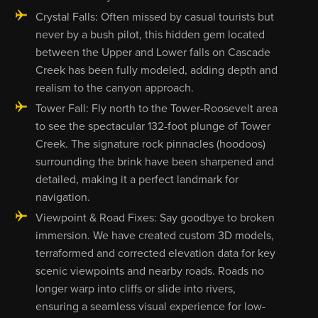
Crystal Falls: Often missed by casual tourists but
never by a bush pilot, this hidden gem located
between the Upper and Lower falls on Cascade
Creek has been fully modeled, adding depth and
realism to the canyon approach.
Tower Fall: Fly north to the Tower-Roosevelt area
to see the spectacular 132-foot plunge of Tower
Creek. The signature rock pinnacles (hoodoos)
surrounding the brink have been sharpened and
detailed, making it a perfect landmark for
navigation.
Viewpoint & Road Fixes: Say goodbye to broken
immersion. We have created custom 3D models,
terraformed and corrected elevation data for key
scenic viewpoints and nearby roads. Roads no
longer warp into cliffs or slide into rivers,
ensuring a seamless visual experience for low-