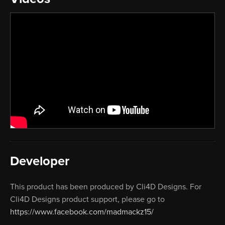
Developer
This product has been produced by Cli4D Designs. For
Cli4D Designs product support, please go to
https://www.facebook.com/madmackz15/