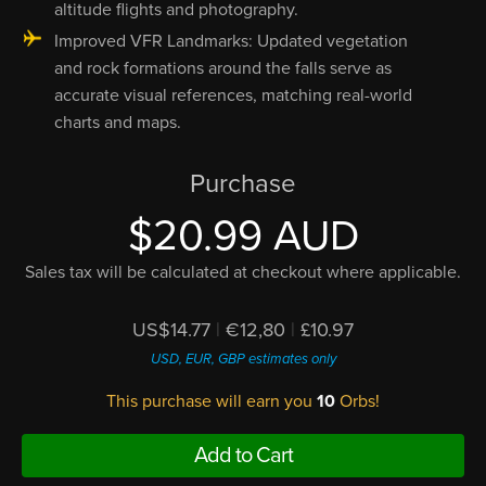
altitude flights and photography.
Improved VFR Landmarks: Updated vegetation
and rock formations around the falls serve as
accurate visual references, matching real-world
charts and maps.
Purchase
$20.99 AUD
Sales tax will be calculated at checkout where applicable.
US$14.77
|
€12,80
|
£10.97
USD, EUR, GBP estimates only
This purchase will earn you
10
Orbs!
Add to Cart