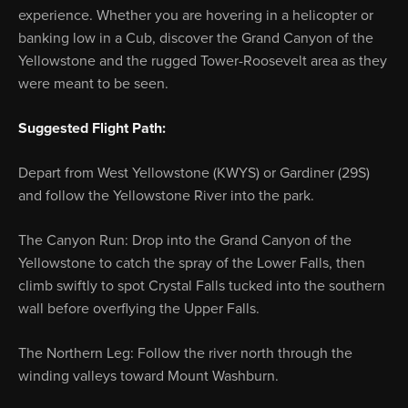
experience. Whether you are hovering in a helicopter or
banking low in a Cub, discover the Grand Canyon of the
Yellowstone and the rugged Tower-Roosevelt area as they
were meant to be seen.
Suggested Flight Path:
Depart from West Yellowstone (KWYS) or Gardiner (29S)
and follow the Yellowstone River into the park.
The Canyon Run: Drop into the Grand Canyon of the
Yellowstone to catch the spray of the Lower Falls, then
climb swiftly to spot Crystal Falls tucked into the southern
wall before overflying the Upper Falls.
The Northern Leg: Follow the river north through the
winding valleys toward Mount Washburn.