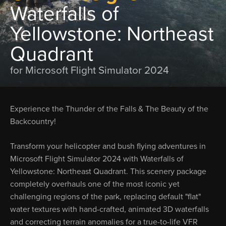
Waterfalls of
Yellowstone: Northeast
Quadrant
for Microsoft Flight Simulator 2024
Experience the Thunder of the Falls & The Beauty of the
Backcountry!
Transform your helicopter and bush flying adventures in
Microsoft Flight Simulator 2024 with Waterfalls of
Yellowstone: Northeast Quadrant. This scenery package
completely overhauls one of the most iconic yet
challenging regions of the park, replacing default "flat"
water textures with hand-crafted, animated 3D waterfalls
and correcting terrain anomalies for a true-to-life VFR