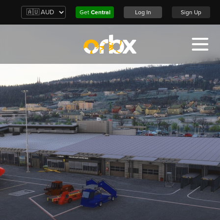
Get
Central
Log In
Sign Up