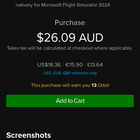
natively for Microsoft Flight Simulator 2024
Purchase
$26.09 AUD
Sales tax will be calculated at checkout where applicable.
US$18.36
|
€15,90
|
£13.64
USD, EUR, GBP estimates only
This purchase will earn you
13
Orbs!
Add to Cart
Screenshots