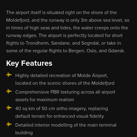
The airport itself is situated right on the shore of the
Moldefjord, and the runway is only 3m above sea level, so
in times of high seas and tides, the water creeps onto the
runway edges. The airport is perfectly located for short
flights to Trondheim, Sandane, and Sogndal, or take in
some of the regular flights to Bergen, Oslo, and Gdansk.
Key Features
Highly detailed recreation of Molde Airport,
located on the scenic shores of the Moldefjord
Comprehensive PBR texturing across all airport
assets for maximum realism
40 sq km of 50 cm ortho imagery, replacing
default terrain for enhanced visual fidelity
Detailed interior modelling of the main terminal
building