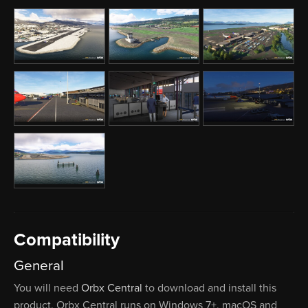
Compatibility
General
You will need
Orbx Central
to download and install this
product. Orbx Central runs on Windows 7+, macOS and