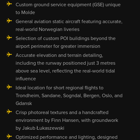
Custom ground service equipment (GSE) unique
to Molde
General aviation static aircraft featuring accurate,
real-world Norwegian liveries
Selection of custom POI buildings beyond the
airport perimeter for greater immersion
Accurate elevation and terrain detailing,
including the runway positioned just 3 metres
above sea level, reflecting the real-world tidal
influence
Ideal location for short regional flights to
Trondheim, Sandane, Sogndal, Bergen, Oslo, and
Gdansk
Crisp photoreal textures and a handcrafted
environment by Finn Hansen, with groundwork
by Jakub Łukaszewski
Optimized performance and lighting, designed