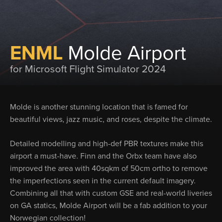
ENML
Molde Airport
for Microsoft Flight Simulator 2024
Molde is another stunning location that is famed for
beautiful views, jazz music, and roses, despite the climate.
Detailed modelling and high-def PBR textures make this
airport a must-have. Finn and the Orbx team have also
improved the area with 40sqkm of 50cm ortho to remove
the imperfections seen in the current default imagery.
Combining all that with custom GSE and real-world liveries
on GA statics, Molde Airport will be a fab addition to your
Norwegian collection!