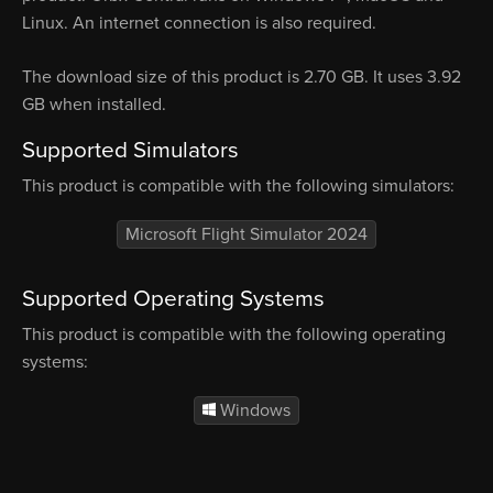
Linux. An internet connection is also required.
The download size of this product is 2.70 GB. It uses 3.92
GB when installed.
Supported Simulators
This product is compatible with the following simulators:
Microsoft Flight Simulator 2024
Supported Operating Systems
This product is compatible with the following operating
systems:
Windows