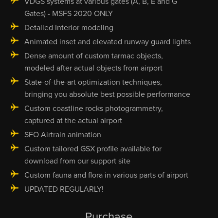
VDGS systems at various gates (A, B, E and G
Gates) - MSFS 2020 ONLY
Detailed Interior modeling
Animated inset and elevated runway guard lights
Dense amount of custom tarmac objects,
modeled after actual objects from airport
State-of-the-art optimization techniques,
bringing you absolute best possible performance
Custom coastline rocks photogrammetry,
captured at the actual airport
SFO Airtrain animation
Custom tailored GSX profile available for
download from our support site
Custom fauna and flora in various parts of airport
UPDATED REGULARLY!
Purchase