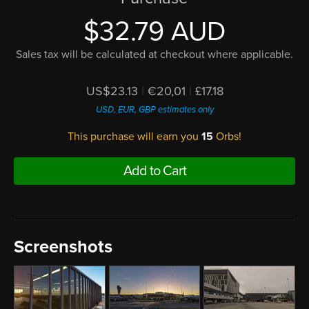
$32.79 AUD
Sales tax will be calculated at checkout where applicable.
US$23.13
|
€20,01
|
£17.18
USD, EUR, GBP estimates only
This purchase will earn you
15
Orbs!
Add to Cart
Screenshots