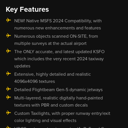
Key Features
NEW! Native MSFS 2024 Compatibility, with
numerous new enhancements and features
Numerous objects scanned ON-SITE, from
multiple surveys at the actual airport
The ONLY accurate, and latest updated KSFO
which includes the very recent 2024 taxiway
updates
Extensive, highly detailed and realistic
4096x4096 textures
Detailed Flightbeam Gen-5 dynamic jetways
Multi-layered, realistic digitally hand-painted
textures with PBR and custom decals
Custom Taxilights, with proper runway entry/exit
color lighting and visual effects