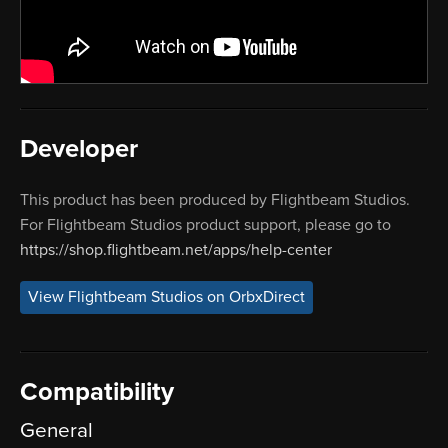
Developer
This product has been produced by Flightbeam Studios.
For Flightbeam Studios product support, please go to
https://shop.flightbeam.net/apps/help-center
View Flightbeam Studios on OrbxDirect
Compatibility
General