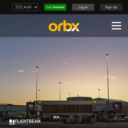
Get
Central
Log In
Sign Up