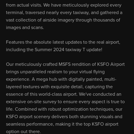
from actual visits. We have meticulously explored every
terminal, traversed nearly every taxiway, and gathered a
vast collection of airside imagery through thousands of
images and scans.
Features the absolute latest updates to the real airport,
including the Summer 2024 taxiway T update!
Our meticulously crafted MSFS rendition of KSFO Airport
brings unparalleled realism to your virtual flying
experience. A mega hub with digitally painted, multi-
layered textures with exquisite detail, capturing the
essence of this world-class airport. We've conducted an
extensive on-site survey to ensure every aspect is true to
life. Combined with robust optimization techniques, our
KSFO airport scenery delivers both stunning visuals and
seamless performance, making it the top KSFO airport
option out there.