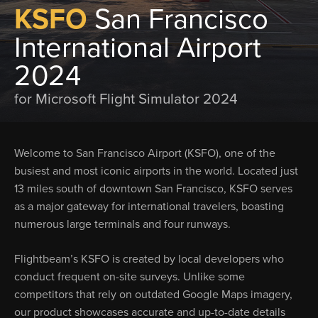
KSFO
San Francisco
International Airport
2024
for Microsoft Flight Simulator 2024
Welcome to San Francisco Airport (KSFO), one of the
busiest and most iconic airports in the world. Located just
13 miles south of downtown San Francisco, KSFO serves
as a major gateway for international travelers, boasting
numerous large terminals and four runways.
Flightbeam’s KSFO is created by local developers who
conduct frequent on-site surveys. Unlike some
competitors that rely on outdated Google Maps imagery,
our product showcases accurate and up-to-date details