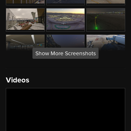
Show More Screenshots
Videos