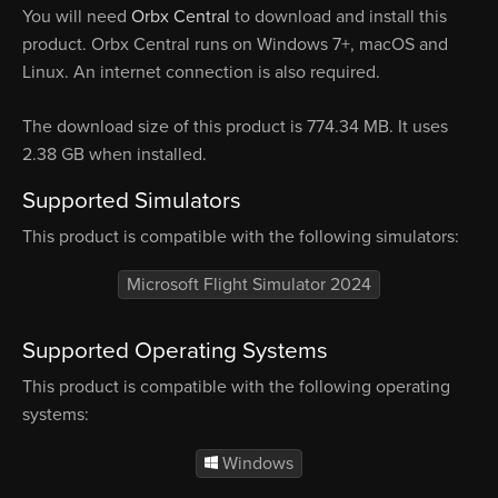
You will need
Orbx Central
to download and install this
product. Orbx Central runs on Windows 7+, macOS and
Linux. An internet connection is also required.
The download size of this product is 774.34 MB. It uses
2.38 GB when installed.
Supported Simulators
This product is compatible with the following simulators:
Microsoft Flight Simulator 2024
Supported Operating Systems
This product is compatible with the following operating
systems:
Windows