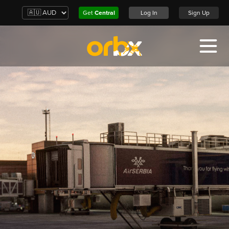
Get
Central
Log In
Sign Up