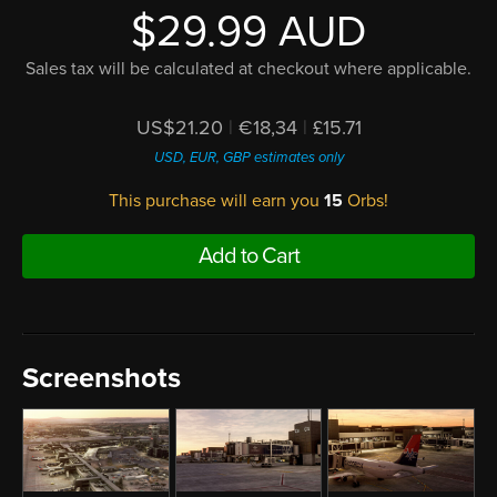
$29.99 AUD
Sales tax will be calculated at checkout where applicable.
US$21.20
|
€18,34
|
£15.71
USD, EUR, GBP estimates only
This purchase will earn you
15
Orbs!
Add to Cart
Screenshots