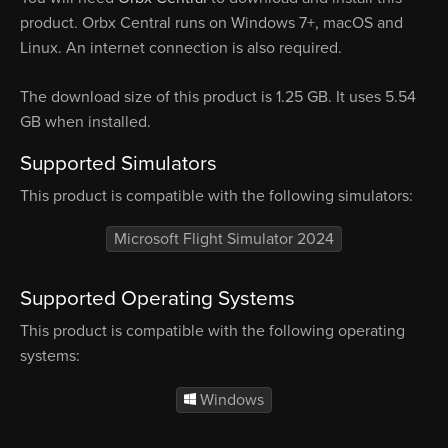
product. Orbx Central runs on Windows 7+, macOS and
Linux. An internet connection is also required.
The download size of this product is 1.25 GB. It uses 5.54
GB when installed.
Supported Simulators
This product is compatible with the following simulators:
Microsoft Flight Simulator 2024
Supported Operating Systems
This product is compatible with the following operating
systems:
Windows