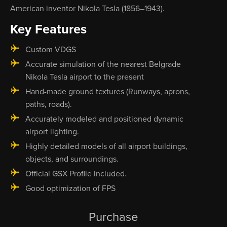
American inventor Nikola Tesla (1856–1943).
Key Features
Custom VDGS
Accurate simulation of the nearest Belgrade
Nikola Tesla airport to the present
Hand-made ground textures (Runways, aprons,
paths, roads).
Accurately modeled and positioned dynamic
airport lighting.
Highly detailed models of all airport buildings,
objects, and surroundings.
Official GSX Profile included.
Good optimization of FPS
Purchase