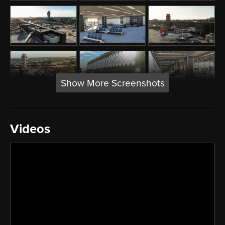
Show More Screenshots
Videos