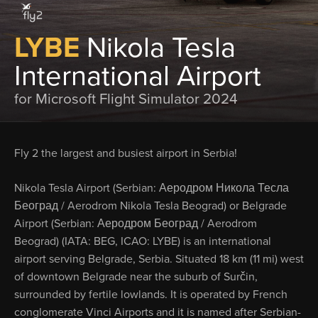
LYBE
Nikola Tesla
International Airport
for Microsoft Flight Simulator 2024
Fly 2 the largest and busiest airport in Serbia!
Nikola Tesla Airport (Serbian: Аеродром Никола Тесла
Београд / Aerodrom Nikola Tesla Beograd) or Belgrade
Airport (Serbian: Аеродром Београд / Aerodrom
Beograd) (IATA: BEG, ICAO: LYBE) is an international
airport serving Belgrade, Serbia. Situated 18 km (11 mi) west
of downtown Belgrade near the suburb of Surčin,
surrounded by fertile lowlands. It is operated by French
conglomerate Vinci Airports and it is named after Serbian-