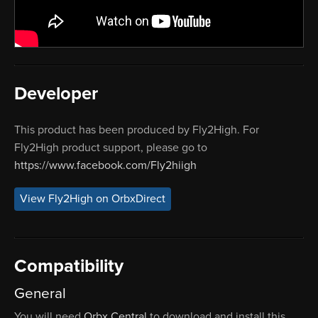
Developer
This product has been produced by Fly2High. For
Fly2High product support, please go to
https://www.facebook.com/Fly2hiigh
View Fly2High on OrbxDirect
Compatibility
General
You will need
Orbx Central
to download and install this