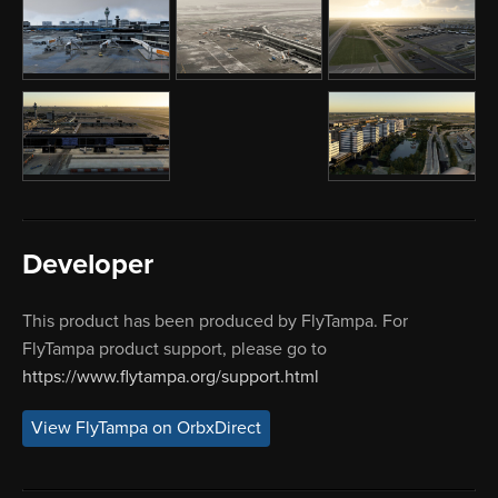
Developer
This product has been produced by FlyTampa. For
FlyTampa product support, please go to
https://www.flytampa.org/support.html
View FlyTampa on OrbxDirect