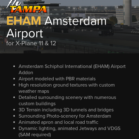
EHAM
Amsterdam
Airport
for X-Plane 11 & 12
Amsterdam Schiphol International (EHAM) Airport
Addon
Airport modeled with PBR materials
High resolution ground textures with custom
weather maps
Detailed surrounding scenery with numerous
custom buildings
3D Terrain including 3D tunnels and bridges
Surrounding Photo-scenery for Amsterdam
Animated apron and local road traffic
Dynamic lighting, animated Jetways and VDGS
(SAM required)