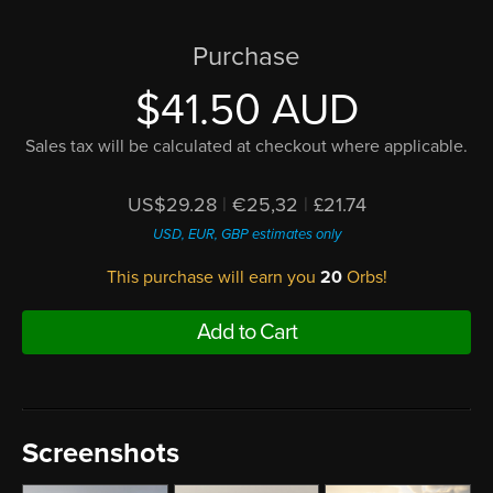
Purchase
$41.50 AUD
Sales tax will be calculated at checkout where applicable.
US$29.28
|
€25,32
|
£21.74
USD, EUR, GBP estimates only
This purchase will earn you
20
Orbs!
Add to Cart
Screenshots