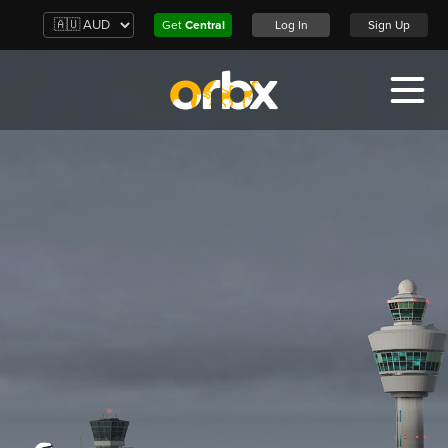
Get
Central
Log In
Sign Up