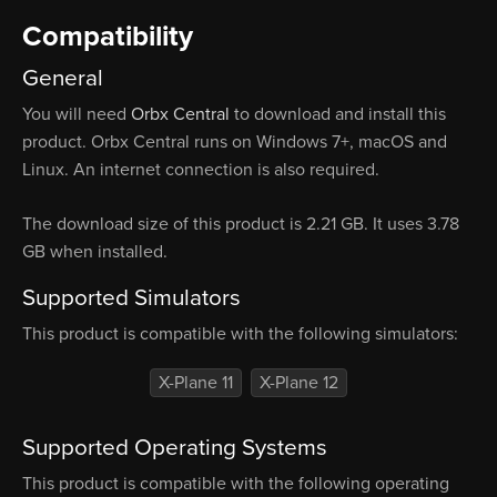
Compatibility
General
You will need
Orbx Central
to download and install this
product. Orbx Central runs on Windows 7+, macOS and
Linux. An internet connection is also required.
The download size of this product is 2.21 GB. It uses 3.78
GB when installed.
Supported Simulators
This product is compatible with the following simulators:
X-Plane 11
X-Plane 12
Supported Operating Systems
This product is compatible with the following operating