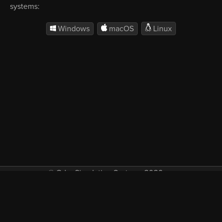
systems:
Windows
macOS
Linux
© Orbx Simulation Systems 2026
VAT included in all prices where applicable.
About
Commercial
EULA
Privacy