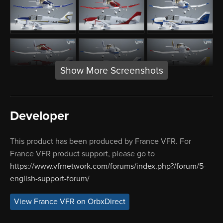
Show More Screenshots
Developer
This product has been produced by France VFR. For
France VFR product support, please go to
https://www.vfrnetwork.com/forums/index.php?/forum/5-
english-support-forum/
View France VFR on OrbxDirect