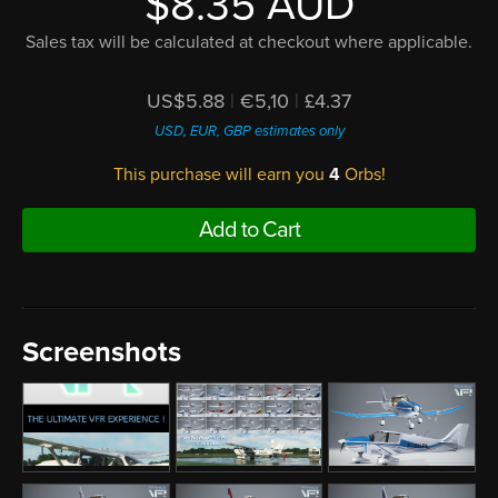
$8.35 AUD
Sales tax will be calculated at checkout where applicable.
US$5.88
|
€5,10
|
£4.37
USD, EUR, GBP estimates only
This purchase will earn you
4
Orbs!
Add to Cart
Screenshots