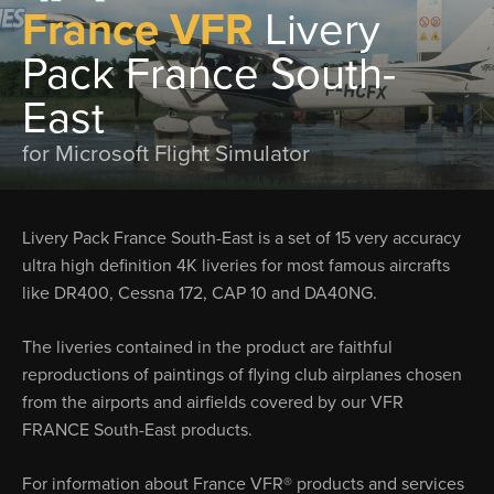
France VFR
Livery
Pack France South-
East
for Microsoft Flight Simulator
Livery Pack France South-East is a set of 15 very accuracy
ultra high definition 4K liveries for most famous aircrafts
like DR400, Cessna 172, CAP 10 and DA40NG.
The liveries contained in the product are faithful
reproductions of paintings of flying club airplanes chosen
from the airports and airfields covered by our VFR
FRANCE South-East products.
For information about France VFR® products and services