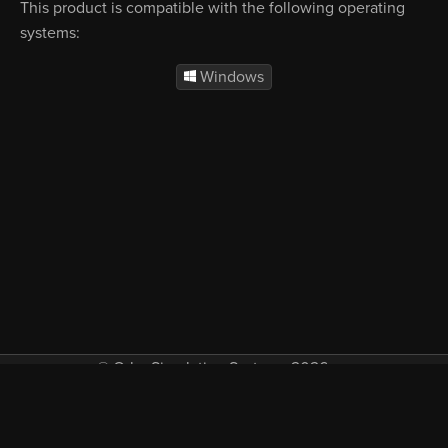
This product is compatible with the following operating
systems:
Windows
© Orbx Simulation Systems 2026
VAT included in all prices where applicable.
About
Commercial
EULA
Privacy