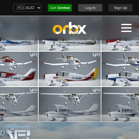
Get
Central
Log In
Sign Up