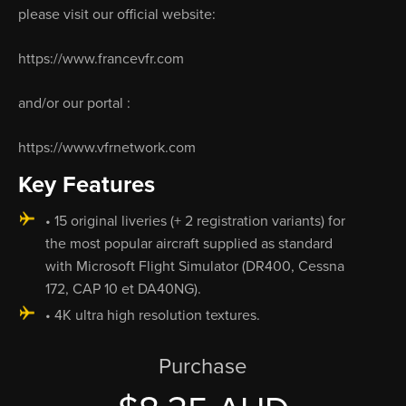
please visit our official website:
https://www.francevfr.com
and/or our portal :
https://www.vfrnetwork.com
Key Features
• 15 original liveries (+ 2 registration variants) for
the most popular aircraft supplied as standard
with Microsoft Flight Simulator (DR400, Cessna
172, CAP 10 et DA40NG).
• 4K ultra high resolution textures.
Purchase