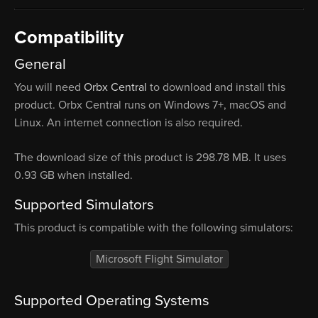
Compatibility
General
You will need
Orbx Central
to download and install this
product. Orbx Central runs on Windows 7+, macOS and
Linux. An internet connection is also required.
The download size of this product is 298.78 MB. It uses
0.93 GB when installed.
Supported Simulators
This product is compatible with the following simulators:
Microsoft Flight Simulator
Supported Operating Systems