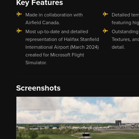
Key Features
Made in collaboration with
Detailed ter
Airfield Canada.
featuring hig
Most up-to-date and detailed
Outstanding
representation of Halifax Stanfield
Textures, an
International Airport (March 2024)
detail.
created for Microsoft Flight
Simulator.
Screenshots