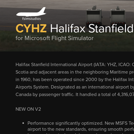
CYHZ
Halifax Stanfield
for Microsoft Flight Simulator
Halifax Stanfield International Airport (IATA: YHZ, ICAO:
Scotia and adjacent areas in the neighboring Maritime p
in 1960, has been operated since 2000 by the Halifax Inte
Airports System. Designated as an international airport by
Canada by passenger traffic. It handled a total of 4,316
NEW ON V2
Performance significantly optimized. New MSFS Tec
airport to the new standards, ensuring smooth per