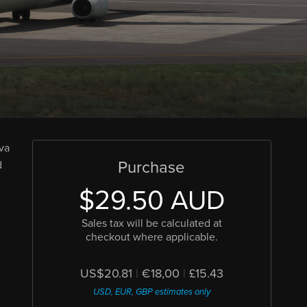
ova
Purchase
d
$29.50 AUD
Sales tax will be calculated at
checkout where applicable.
US$20.81
|
€18,00
|
£15.43
USD, EUR, GBP estimates only