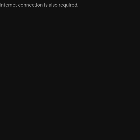
nternet connection is also required.