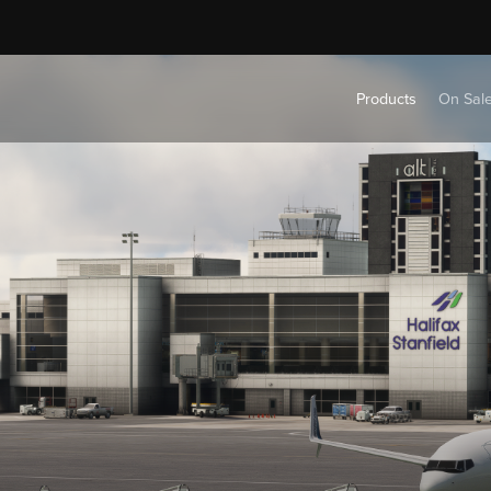
Products
On Sal