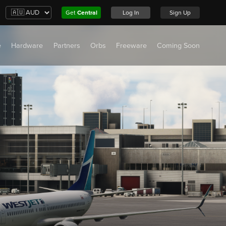
Get
Central
Log In
Sign Up
e
Hardware
Partners
Orbs
Freeware
Coming Soon