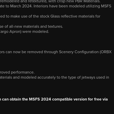
remodeled and retextured, with crisp new PBR Materials.
rate to March 2024. Interiors have been modeled utilizing MSFS
ted to make use of the stock Glass reflective materials for
e of all-new materials and textures.
Cargo Apron) were modeled.
teriors can now be removed through Scenery Configuration (ORBX
mproved performance.
aterials and modeled accurately to the type of jetways used in
can obtain the MSFS 2024 compatible version for free via