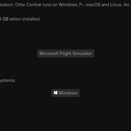
product. Orbx Central runs on Windows 7+, macOS and Linux. An i
64 GB when installed.
Microsoft Flight Simulator
systems:
Windows