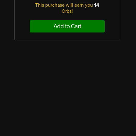
This purchase will earn you
14
Orbs!
Add to Cart