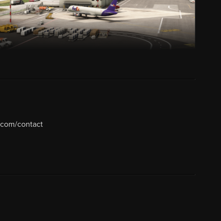
.com/contact