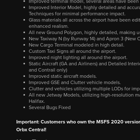
Improved terminal model, several areas have been 
Improved Interior Model, highly detailed and accu
Techniques for minimal performance impact.
Glass materials all across the airport have been edi
enhanced realism.
All new Ground Polygon, highly detailed, making us
New Taxiway N (by Runway 14) and Apron 3 (New 
New Cargo Terminal modeled in high detail.
Custom Taxi Signs all around the airport.
Improved night lighting all around the airport.
Static Aircraft (GA and Airliners) and Detailed In
and Contrail only)
Improved static aircraft models.
Improved GSE and Clutter vehicle models.
Clutter and vehicles utilizing multiple LODs for i
All new Jetway Models, utilizing high-resolution m
Halifax.
Several Bugs Fixed
Important: Customers who own the MSFS 2020 version 
Orbx Central!