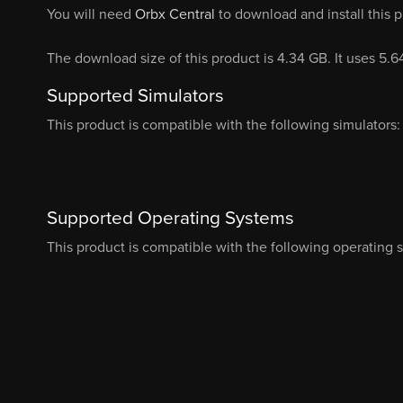
You will need
Orbx Central
to download and install this 
The download size of this product is 4.34 GB. It uses 5.
Supported Simulators
This product is compatible with the following simulators:
Supported Operating Systems
This product is compatible with the following operating 