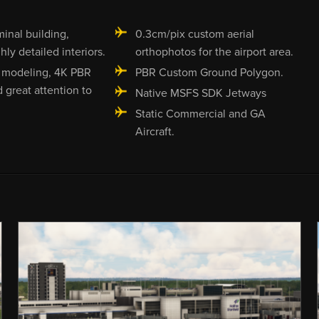
minal building,
0.3cm/pix custom aerial
hly detailed interiors.
orthophotos for the airport area.
 modeling, 4K PBR
PBR Custom Ground Polygon.
d great attention to
Native MSFS SDK Jetways
Static Commercial and GA
Aircraft.