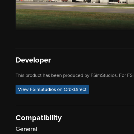
Developer
This product has been produced by FSimStudios. For FSi
View FSimStudios on OrbxDirect
Compatibility
General