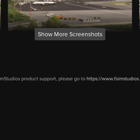
Show More Screenshots
mStudios product support, please go to
https://www.fsimstudios