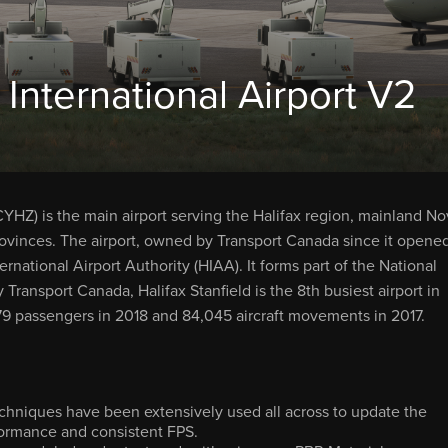
 International Airport V2
 CYHZ) is the main airport serving the Halifax region, mainland N
rovinces. The airport, owned by Transport Canada since it opene
rnational Airport Authority (HIAA). It forms part of the National
 Transport Canada, Halifax Stanfield is the 8th busiest airport in
,079 passengers in 2018 and 84,045 aircraft movements in 2017.
hniques have been extensively used all across to update the
formance and consistent FPS.