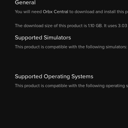
General
You will need
Orbx Central
to download and install this 
The download size of this product is 1.10 GB. It uses 3.0
Supported Simulators
This product is compatible with the following simulators:
Supported Operating Systems
This product is compatible with the following operating 