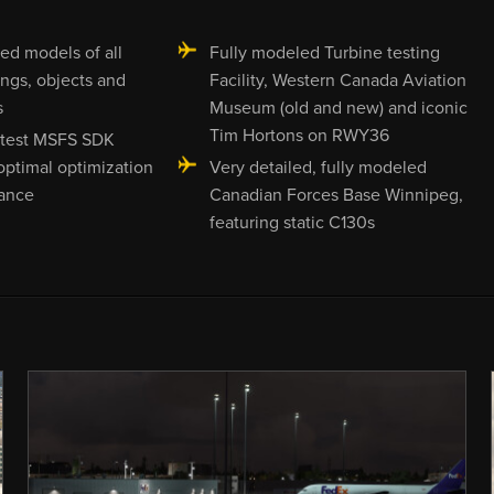
led models of all
Fully modeled Turbine testing
ings, objects and
Facility, Western Canada Aviation
s
Museum (old and new) and iconic
Tim Hortons on RWY36
latest MSFS SDK
 optimal optimization
Very detailed, fully modeled
ance
Canadian Forces Base Winnipeg,
featuring static C130s