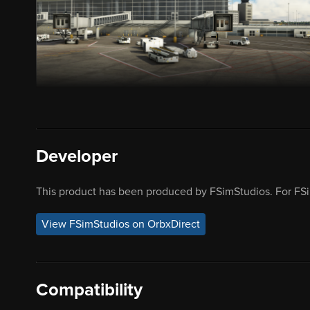
Developer
This product has been produced by FSimStudios. For FSi
View FSimStudios on OrbxDirect
Compatibility