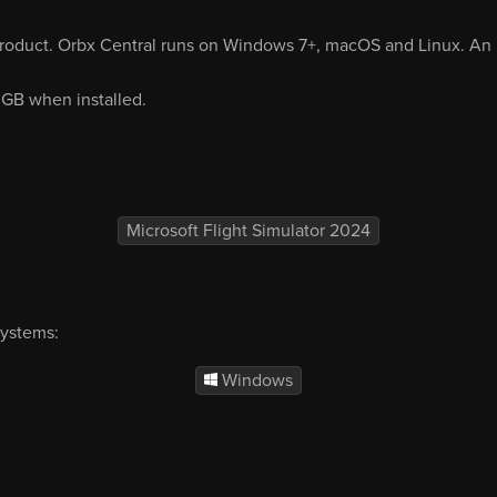
product. Orbx Central runs on Windows 7+, macOS and Linux. An i
3 GB when installed.
Microsoft Flight Simulator 2024
systems:
Windows