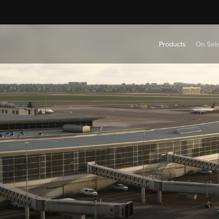
Products
On Sal