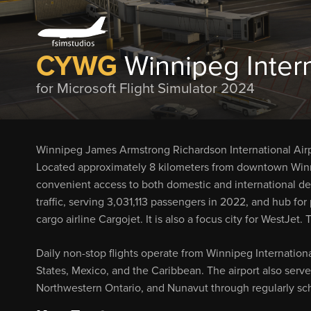
CYWG
Winnipeg Intern
for Microsoft Flight Simulator 2024
Winnipeg James Armstrong Richardson International Airpor
Located approximately 8 kilometers from downtown Winnip
convenient access to both domestic and international des
traffic, serving 3,031,113 passengers in 2022, and hub for 
cargo airline Cargojet. It is also a focus city for WestJe
Daily non-stop flights operate from Winnipeg Internationa
States, Mexico, and the Caribbean. The airport also se
Northwestern Ontario, and Nunavut through regularly sch