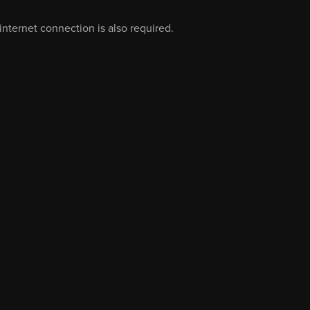
nternet connection is also required.