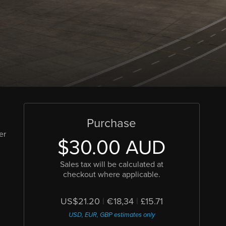
Purchase
er
$30.00 AUD
d
Sales tax will be calculated at
checkout where applicable.
US$21.20
|
€18,34
|
£15.71
USD, EUR, GBP estimates only