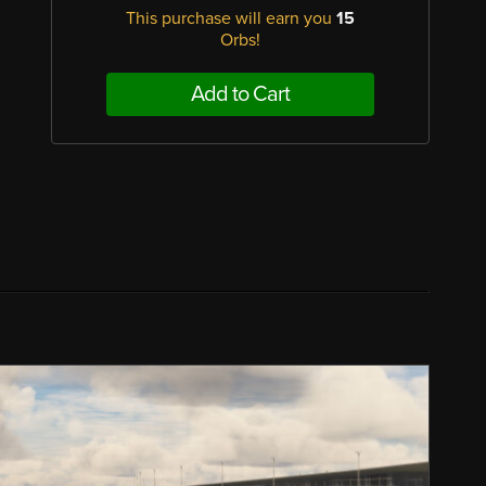
This purchase will earn you
15
Orbs!
Add to Cart