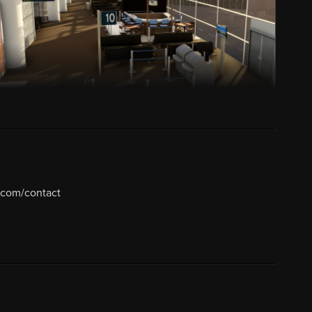
.com/contact