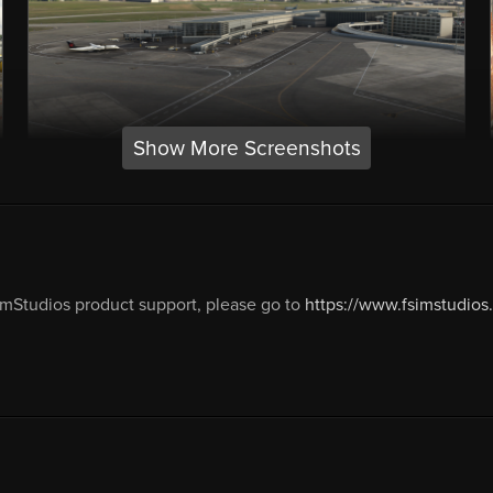
Show More Screenshots
mStudios product support, please go to
https://www.fsimstudios