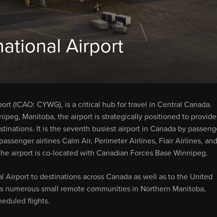
ational Airport
t (ICAO: CYWG), is a critical hub for travel in Central Canada.
eg, Manitoba, the airport is strategically positioned to provide
tinations. It is the seventh busiest airport in Canada by passeng
passenger airlines Calm Air, Perimeter Airlines, Flair Airlines, an
t. The airport is co-located with Canadian Forces Base Winnipeg.
l Airport to destinations across Canada as well as to the United
rves numerous small remote communities in Northern Manitoba,
eduled flights.