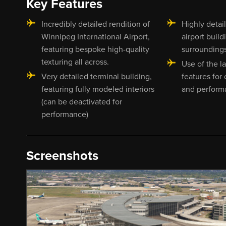
Key Features
Incredibly detailed rendition of
Highly detai
Winnipeg International Airport,
airport build
featuring bespoke high-quality
surrounding
texturing all across.
Use of the 
Very detailed terminal building,
features for
featuring fully modeled interiors
and perform
(can be deactivated for
performance)
Screenshots