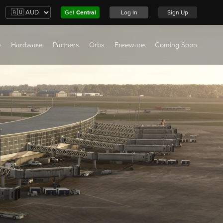
Get
Central
Log In
Sign Up
e
Hardware
Partners
Orbs
Freeware
Coming Soon