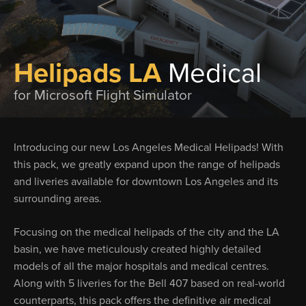
Helipads LA
Medical
for Microsoft Flight Simulator
Introducing our new Los Angeles Medical Helipads! With
this pack, we greatly expand upon the range of helipads
and liveries available for downtown Los Angeles and its
surrounding areas.
Focusing on the medical helipads of the city and the LA
basin, we have meticulously created highly detailed
models of all the major hospitals and medical centres.
Along with 5 liveries for the Bell 407 based on real-world
counterparts, this pack offers the definitive air medical