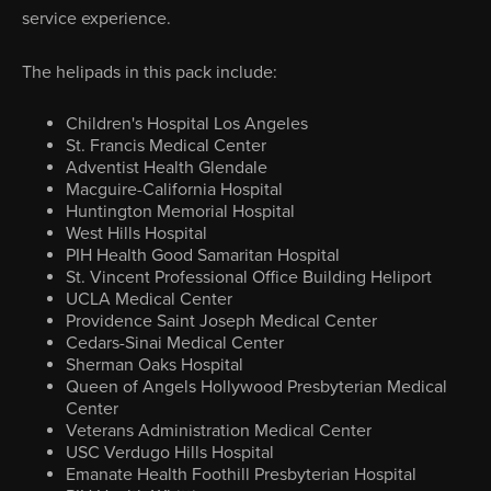
service experience.
The helipads in this pack include:
Children's Hospital Los Angeles
St. Francis Medical Center
Adventist Health Glendale
Macguire-California Hospital
Huntington Memorial Hospital
West Hills Hospital
PIH Health Good Samaritan Hospital
St. Vincent Professional Office Building Heliport
UCLA Medical Center
Providence Saint Joseph Medical Center
Cedars-Sinai Medical Center
Sherman Oaks Hospital
Queen of Angels Hollywood Presbyterian Medical
Center
Veterans Administration Medical Center
USC Verdugo Hills Hospital
Emanate Health Foothill Presbyterian Hospital