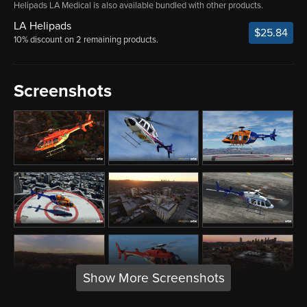
Helipads LA Medical is also available bundled with other products.
LA Helipads
$25.84
10% discount on 2 remaining products.
Screenshots
Show More Screenshots