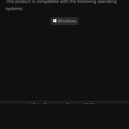
This product is compatible with the following operating
systems:
Windows
© Orbx Simulation Systems 2026
VAT included in all prices where applicable.
About
Commercial
EULA
Privacy