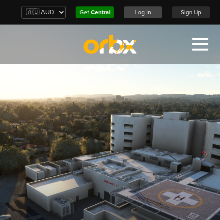
Get
Central
Log In
Sign Up