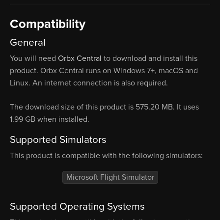
Compatibility
General
You will need
Orbx Central
to download and install this
product. Orbx Central runs on Windows 7+, macOS and
Linux. An internet connection is also required.
The download size of this product is 575.20 MB. It uses
1.99 GB when installed.
Supported Simulators
This product is compatible with the following simulators:
Microsoft Flight Simulator
Supported Operating Systems