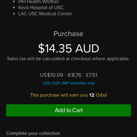
PIH Health Whittier
Keck Hospital of USC
LAC USC Medical Center
Purchase
$14.35 AUD
Sales tax will be calculated at checkout where applicable.
US$10.09
|
€8,76
|
£7.51
USD, EUR, GBP estimates only
This purchase will earn you
12
Orbs!
Add to Cart
Complete your collection