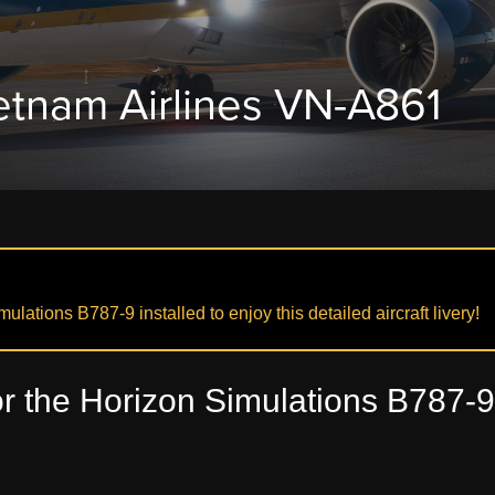
etnam Airlines VN-A861
lations B787-9 installed to enjoy this detailed aircraft livery!
r the Horizon Simulations B787-9