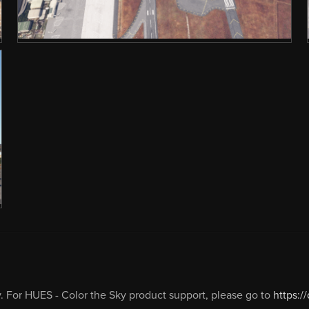
 For HUES - Color the Sky product support, please go to
https:/