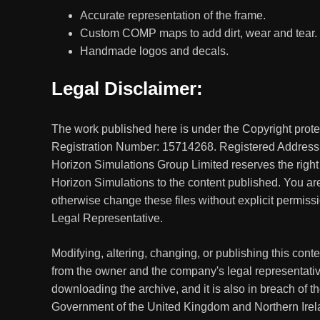
Accurate representation of the frame.
Custom COMP maps to add dirt, wear and tear.
Handmade logos and decals.
Legal Disclaimer:
The work published here is under the Copyright prot
Registration Number: 15714268. Registered Address
Horizon Simulations Group Limited reserves the right
Horizon Simulations to the content published. You are 
otherwise change these files without explicit permis
Legal Representative.
Modifying, altering, changing, or publishing this con
from the owner and the company's legal representativ
downloading the archive, and it is also in breach of t
Government of the United Kingdom and Northern Irel