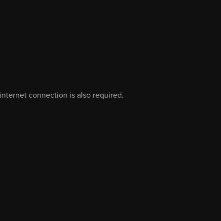
nternet connection is also required.