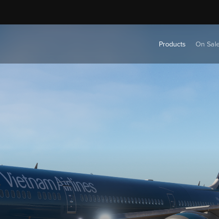
Products
On Sal