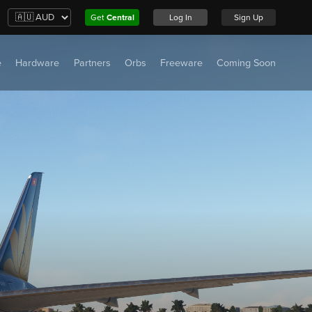
Get
Central
Log In
Sign Up
e
Hardware
Partners
Orbs
Freeware
Coming Soon