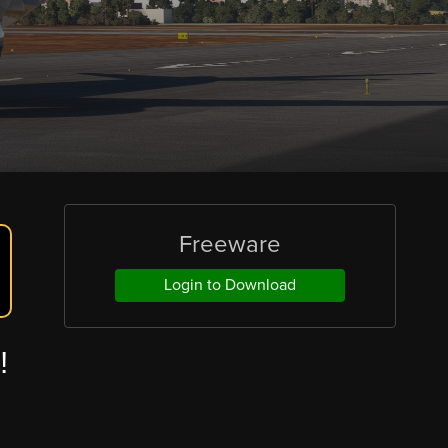
Freeware
Login to Download
!