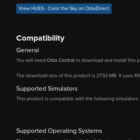
View HUES - Color the Sky on OrbxDirect
Compatibility
General
You will need
Orbx Central
to download and install this 
The download size of this product is 27.53 MB. It uses 4
Supported Simulators
This product is compatible with the following simulators:
Supported Operating Systems