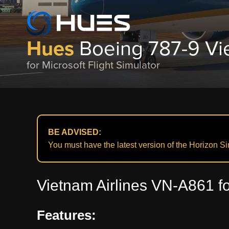
Hues
Boeing 787-9 Vi
for Microsoft Flight Simulator
BE ADVISED:
You must have the latest version of the Horizon Simu
Vietnam Airlines VN-A861 fo
Features: