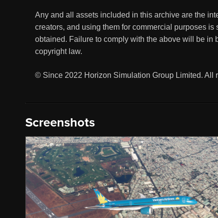
Any and all assets included in this archive are the in
creators, and using them for commercial purposes is s
obtained. Failure to comply with the above will be in 
copyright law.
© Since 2022 Horizon Simulation Group Limited. All r
Screenshots