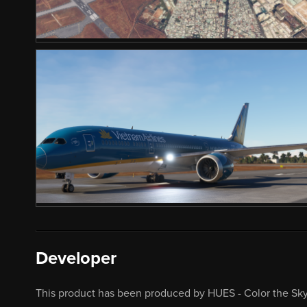
Developer
This product has been produced by HUES - Color the Sky.