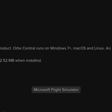
product. Orbx Central runs on Windows 7+, macOS and Linux. An i
92.52 MB when installed.
Microsoft Flight Simulator