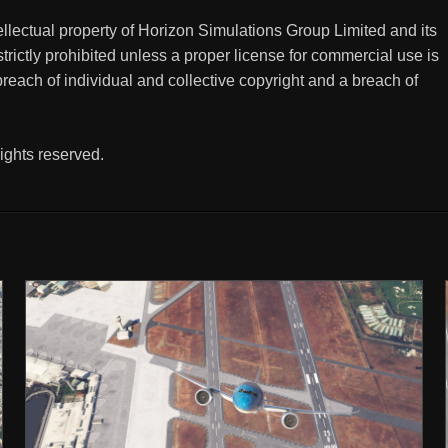
tellectual property of Horizon Simulations Group Limited and its
trictly prohibited unless a proper license for commercial use is
breach of individual and collective copyright and a breach of
ights reserved.