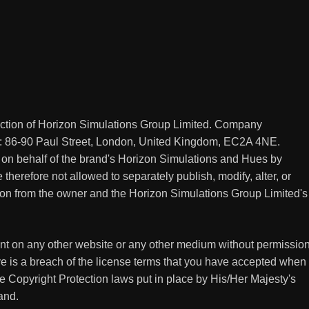
ection of Horizon Simulations Group Limited. Company
: 86-90 Paul Street, London, United Kingdom, EC2A 4NE.
 on behalf of the brand's Horizon Simulations and Hues by
therefore not allowed to separately publish, modify, alter, or
sion from the owner and the Horizon Simulations Group Limited's
tent on any other website or any other medium without permissio
e is a breach of the license terms that you have accepted when
he Copyright Protection laws put in place by His/Her Majesty's
and.