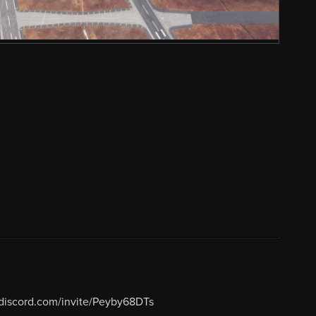
/discord.com/invite/Peyby68DTs