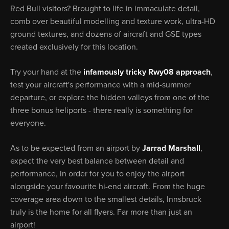
Red Bull visitors? Brought to life in immaculate detail,
comb over beautiful modelling and texture work, ultra-HD
ground textures, and dozens of aircraft and GSE types
created exclusively for this location.
Try your hand at the
infamously tricky Rwy08 approach
,
test your aircraft's performance with a mid-summer
departure, or explore the hidden valleys from one of the
three bonus heliports - there really is something for
everyone.
As to be expected from an airport by
Jarrad Marshall
,
expect the very best balance between detail and
performance, in order for you to enjoy the airport
alongside your favourite hi-end aircraft. From the huge
coverage area down to the smallest details, Innsbruck
truly is the home for all flyers. Far more than just an
airport!