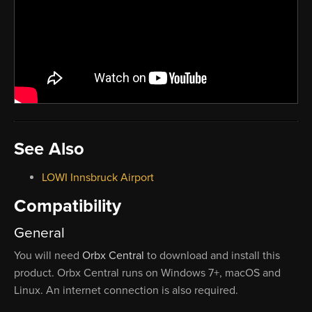
See Also
LOWI Innsbruck Airport
Compatibility
General
You will need
Orbx Central
to download and install this
product. Orbx Central runs on Windows 7+, macOS and
Linux. An internet connection is also required.