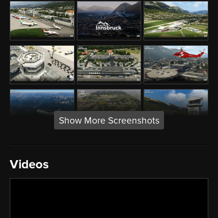
Show More Screenshots
Videos