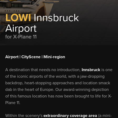
LOWI
Innsbruck
Airport
for X-Plane 11
Airport | CityScene | Mini-region
A destination that needs no introduction,
Innsbruck
is one
of the iconic airports of the world, with a jaw-dropping
backdrop, heart-stopping approaches and location smack
dab in the heart of Europe. Our award-winning depiction
of this famous location has now been brought to life for X-
Plane 11.
Within the scenery's
extraordinary coverage area
(a mini-