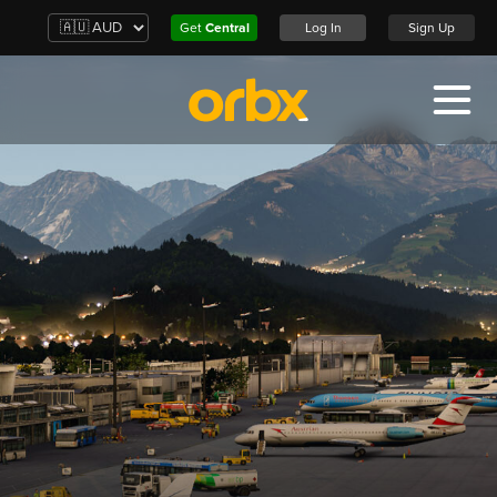
Get
Central
Log In
Sign Up