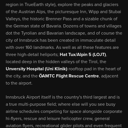
region in TrueEarth style), explore the peaks and glaciers
of the Austrian Alps, the picturesque Inn, Wipp and Stubai
Valleys, the historic Brenner Pass and a sizable chunk of
the German state of Bavaria. Dozens of towns and villages
dot the Tyrolian and Bavarian landscape, and of course the
city of Innsbruck has been created in immaculate detail
with over 160 landmarks. As well as all these features are
three high-detail heliports;
Hat Tux/Alpin 5 (LOJT)
,
located deep in the hidden valleys of the Tirol, the
Unversity Hospital (Uni Klinik)
rooftop pad in the heart of
the city, and the
ÖAMTC Flight Rescue Centre
, adjacent
to the airport.
Innsbruck Airport itself is the country's third largest and is
a true multi-purpose field; where else will you see busy
airline schedules competing for space alongside corporate
hi-flyers, rescue and leisure helicopter crew, general
aviation flyers, recreational glider pilots and even frequent