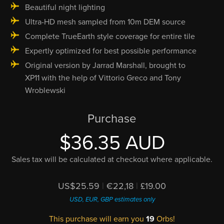
Beautiful night lighting
Ultra-HD mesh sampled from 10m DEM source
Complete TrueEarth style coverage for entire tile
Expertly optimized for best possible performance
Original version by Jarrad Marshall, brought to
XP11 with the help of Vittorio Greco and Tony
Wroblewski
Purchase
$36.35 AUD
Sales tax will be calculated at checkout where applicable.
US$25.59
|
€22,18
|
£19.00
USD, EUR, GBP estimates only
This purchase will earn you
19
Orbs!