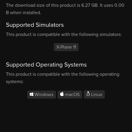
The download size of this product is 6.27 GB. It uses 0.00
B when installed.
Supported Simulators
This product is compatible with the following simulators:
X-Plane 11
Supported Operating Systems
This product is compatible with the following operating
systems:
Windows
macOS
Linux