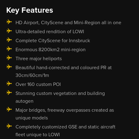
Key Features
HD Airport, CityScene and Mini-Region all in one
Ultra-detailed rendition of LOWI
Complete CityScene for Innsbruck
Enormous 8200km2 mini-region
Three major heliports
Beautiful hand-corrected and coloured PR at
30cm/60cm/1m
Over 160 custom POI
Stunning custom vegetation and building
autogen
Major bridges, freeway overpasses created as
unique models
Completely customized GSE and static aircraft
fleet unique to LOWI