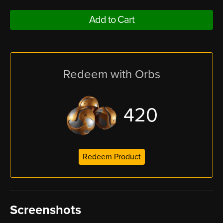
Add to Cart
Redeem with Orbs
420
Redeem Product
Screenshots