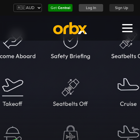
Get
Central
Log In
Sign Up