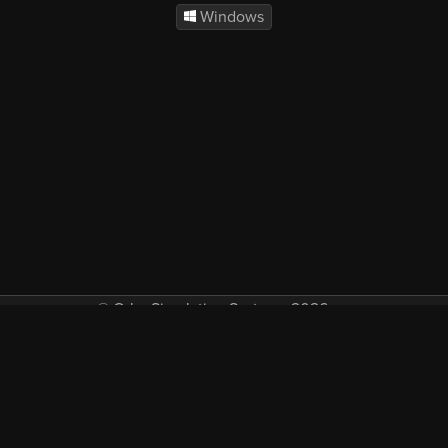
Windows
© Orbx Simulation Systems 2026
VAT included in all prices where applicable.
About
Commercial
EULA
Privacy
Forum
Refunds
Support
Demos