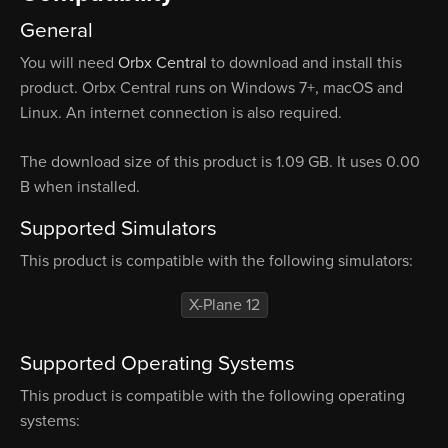
General
You will need
Orbx Central
to download and install this
product. Orbx Central runs on Windows 7+, macOS and
Linux. An internet connection is also required.
The download size of this product is 1.09 GB. It uses 0.00
B when installed.
Supported Simulators
This product is compatible with the following simulators:
X-Plane 12
Supported Operating Systems
This product is compatible with the following operating
systems: