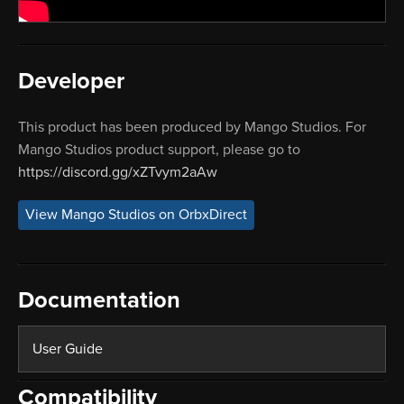
Developer
This product has been produced by Mango Studios. For
Mango Studios product support, please go to
https://discord.gg/xZTvym2aAw
View Mango Studios on OrbxDirect
Documentation
User Guide
Compatibility