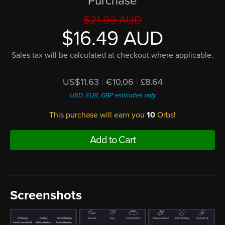
Purchase
$21.99 AUD
$16.49 AUD
Sales tax will be calculated at checkout where applicable.
US$11.63
|
€10,06
|
£8.64
USD, EUR, GBP estimates only
This purchase will earn you
10
Orbs!
Add to Cart
Screenshots