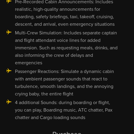
Pre-Recorded Cabin Announcements: Includes
realistic, high-quality announcements for
boarding, safety briefings, taxi, takeoff, cruising,
descent, and arrival, even emergency situations
Multi-Crew Simulation: Includes separate captain
and flight attendant voice lines for added
immersion. Such as requesting meals, drinks, and
also informing the crew of delays and
emergencies
Passenger Reactions: Simulate a dynamic cabin
with ambient passenger sounds that react to
turbulence, smooth landings, and the annoying
crying baby, the entire flight
4 additional Sounds: during boarding or flight,
you can play, Boarding music, ATC chatter, Pax
chatter and Cargo loading sounds