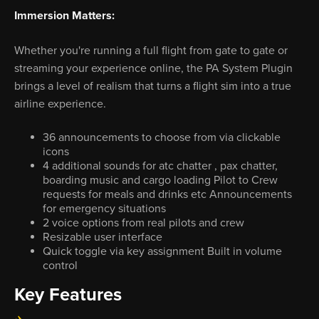
Immersion Matters:
Whether you're running a full flight from gate to gate or
streaming your experience online, the PA System Plugin
brings a level of realism that turns a flight sim into a true
airline experience.
36 announcements to choose from via clickable
icons
4 additional sounds for atc chatter , pax chatter,
boarding music and cargo loading Pilot to Crew
requests for meals and drinks etc Announcements
for emergency situations
2 voice options from real pilots and crew
Resizable user interface
Quick toggle via key assignment Built in volume
control
Key Features