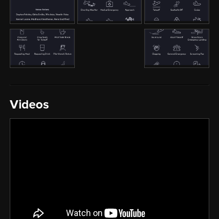
Videos