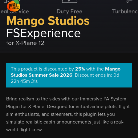
Mango Studios
FSExperience
for X-Plane 12
This product is discounted by
25%
with the
Mango
Studios Summer Sale 2026
.
Discount ends in: 0d
22h 45m 30s
Bring realism to the skies with our immersive PA System
Plugin for X-Plane! Designed for virtual airline pilots, flight
sim enthusiasts, and streamers, this plugin lets you
simulate realistic cabin announcements just like a real-
world flight crew.