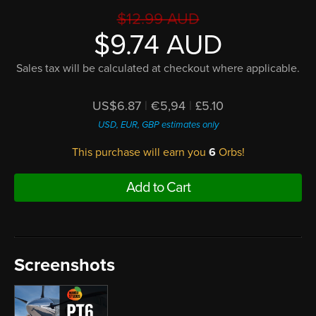
$12.99 AUD
$9.74 AUD
Sales tax will be calculated at checkout where applicable.
US$6.87
|
€5,94
|
£5.10
USD, EUR, GBP estimates only
This purchase will earn you
6
Orbs!
Add to Cart
Screenshots