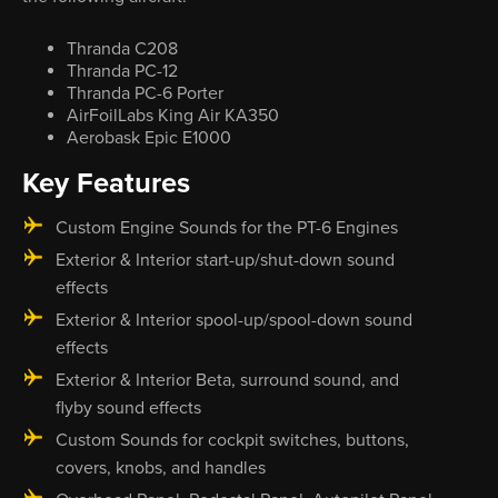
Thranda C208
Thranda PC-12
Thranda PC-6 Porter
AirFoilLabs King Air KA350
Aerobask Epic E1000
Key Features
Custom Engine Sounds for the PT-6 Engines
Exterior & Interior start-up/shut-down sound
effects
Exterior & Interior spool-up/spool-down sound
effects
Exterior & Interior Beta, surround sound, and
flyby sound effects
Custom Sounds for cockpit switches, buttons,
covers, knobs, and handles