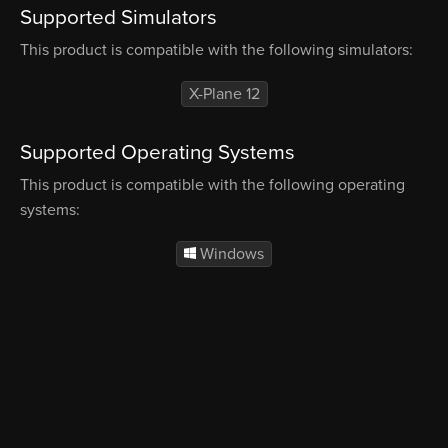
Supported Simulators
This product is compatible with the following simulators:
X-Plane 12
Supported Operating Systems
This product is compatible with the following operating
systems:
Windows