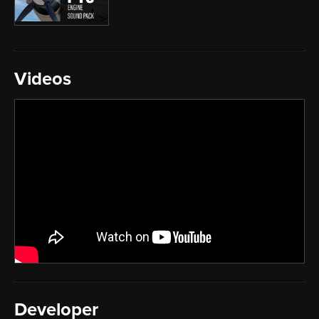
Videos
Developer