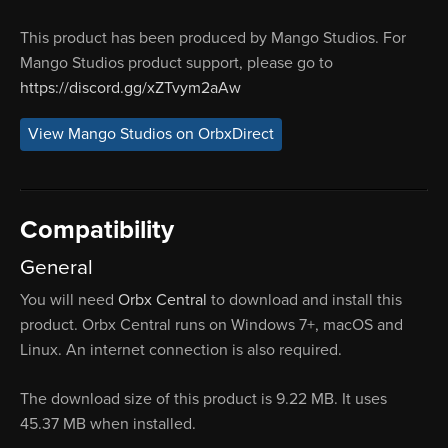
This product has been produced by Mango Studios. For
Mango Studios product support, please go to
https://discord.gg/xZTvym2aAw
View Mango Studios on OrbxDirect
Compatibility
General
You will need
Orbx Central
to download and install this
product. Orbx Central runs on Windows 7+, macOS and
Linux. An internet connection is also required.
The download size of this product is 9.22 MB. It uses
45.37 MB when installed.