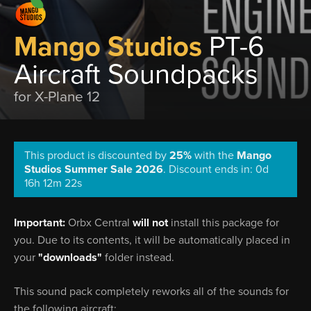
Mango Studios
PT-6
Aircraft Soundpacks
for X-Plane 12
This product is discounted by
25%
with the
Mango
Studios Summer Sale 2026
.
Discount ends in: 0d
16h 12m 21s
Important:
Orbx Central
will not
install this package for
you. Due to its contents, it will be automatically placed in
your
"downloads"
folder instead.
This sound pack completely reworks all of the sounds for
the following aircraft: