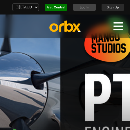
Get
Central
Log In
Sign Up