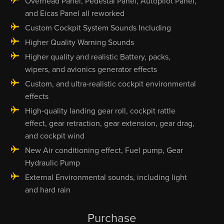
Overhead Panel, Pedestal Panel, Autopilot Panel,
and Eicas Panel all reworked
Custom Cockpit System Sounds Including
Higher Quality Warning Sounds
Higher quality and realistic Battery, packs,
wipers, and avionics generator effects
Custom, and ultra-realistic cockpit environmental
effects
High-quality landing gear roll, cockpit rattle
effect, gear retraction, gear extension, gear drag,
and cockpit wind
New Air conditioning effect, Fuel pump, Gear
Hydraulic Pump
External Environmental sounds, including light
and hard rain
Purchase