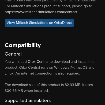
This product has been produced by Miltech Simulations.
For Miltech Simulations product support, please go to
https://www.miltechsimulations.com/contact
View Miltech Simulations on OrbxDirect
Compatibility
General
You will need
Orbx Central
to download and install this
product. Orbx Central runs on Windows 7+, macOS and
Linux. An internet connection is also required.
The download size of this product is 82.93 MB. It uses
300.65 MB when installed.
Supported Simulators