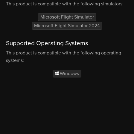
This product is compatible with the following simulators:
Microsoft Flight Simulator
Microsoft Flight Simulator 2024
Supported Operating Systems
This product is compatible with the following operating
systems:
Windows