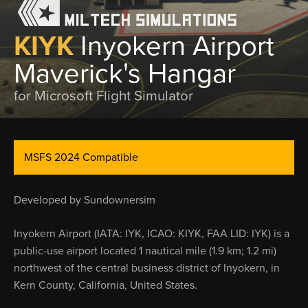
KIYK
Inyokern Airport
Maverick's Hangar
for Microsoft Flight Simulator
MSFS 2024 Compatible
Developed by Sundownersim
Inyokern Airport (IATA: IYK, ICAO: KIYK, FAA LID: IYK) is a
public-use airport located 1 nautical mile (1.9 km; 1.2 mi)
northwest of the central business district of Inyokern, in
Kern County, California, United States.