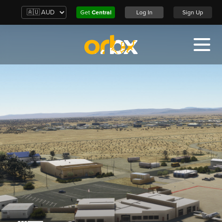
Get
Central
Log In
Sign Up