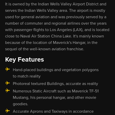
It is owned by the Indian Wells Valley Airport District and
serves the Indian Wells Valley area. The airport is mostly
used for general aviation and was previously served by a
number of commuter and regional airlines over the years
with passenger flights to Los Angeles (LAX), and is located
close to Naval Air Station China Lake. It's mainly known
because of the location of Maverick's Hangar, in the
sequel of the well-known aviation franchise.
Key Features
Hand-placed buildings and vegetation polygons
to match reality
Photoreal textured Buildings, accurate as reality
Numerous Static Aircraft such as Maverick TF-51
Mustang, his personal hangar, and other movie
goodies.
Accurate Aprons and Taxiways in accordance