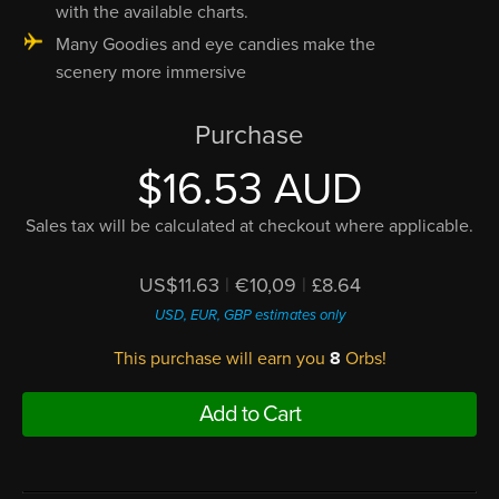
with the available charts.
Many Goodies and eye candies make the
scenery more immersive
Purchase
$16.53 AUD
Sales tax will be calculated at checkout where applicable.
US$11.63
|
€10,09
|
£8.64
USD, EUR, GBP estimates only
This purchase will earn you
8
Orbs!
Add to Cart