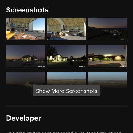
Screenshots
Show More Screenshots
Developer