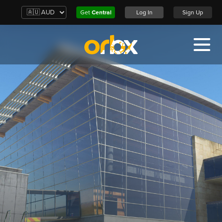
Get
Central
Log In
Sign Up