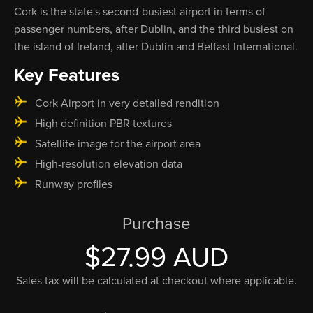
Cork is the state's second-busiest airport in terms of
passenger numbers, after Dublin, and the third busiest on
the island of Ireland, after Dublin and Belfast International.
Key Features
Cork Airport in very detailed rendition
High definition PBR textures
Satellite image for the airport area
High-resolution elevation data
Runway profiles
Purchase
$27.99 AUD
Sales tax will be calculated at checkout where applicable.