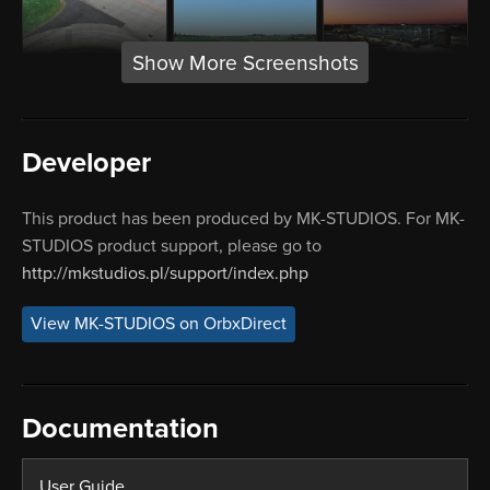
Show More Screenshots
Developer
This product has been produced by MK-STUDIOS. For MK-
STUDIOS product support, please go to
http://mkstudios.pl/support/index.php
View MK-STUDIOS on OrbxDirect
Documentation
User Guide