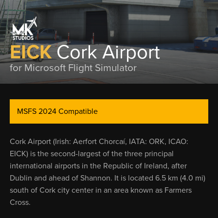
EICK
Cork Airport
for Microsoft Flight Simulator
MSFS 2024 Compatible
Cork Airport (Irish: Aerfort Chorcaí, IATA: ORK, ICAO:
EICK) is the second-largest of the three principal
international airports in the Republic of Ireland, after
Dublin and ahead of Shannon. It is located 6.5 km (4.0 mi)
south of Cork city center in an area known as Farmers
Cross.