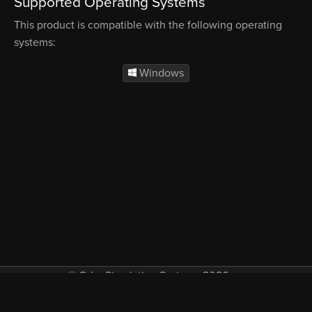
Supported Operating Systems
This product is compatible with the following operating
systems:
Windows
© Orbx Simulation Systems 2026
VAT included in all prices where applicable.