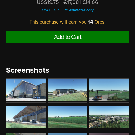
US$19.75
|
€17,08
|
£14.66
USD, EUR, GBP estimates only
This purchase will earn you
14
Orbs!
Add to Cart
Screenshots