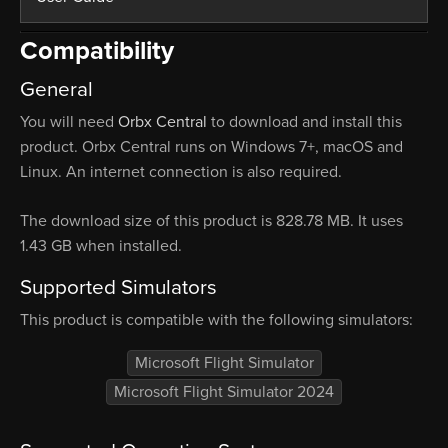
Compatibility
General
You will need
Orbx Central
to download and install this
product. Orbx Central runs on Windows 7+, macOS and
Linux. An internet connection is also required.
The download size of this product is 828.78 MB. It uses
1.43 GB when installed.
Supported Simulators
This product is compatible with the following simulators:
Microsoft Flight Simulator
Microsoft Flight Simulator 2024