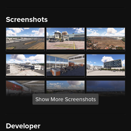
Screenshots
Show More Screenshots
Developer