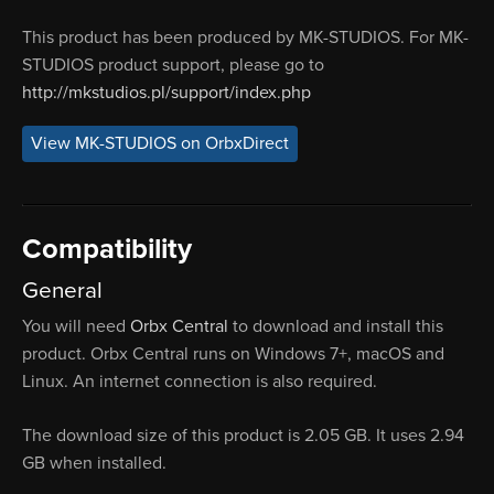
This product has been produced by MK-STUDIOS. For MK-
STUDIOS product support, please go to
http://mkstudios.pl/support/index.php
View MK-STUDIOS on OrbxDirect
Compatibility
General
You will need
Orbx Central
to download and install this
product. Orbx Central runs on Windows 7+, macOS and
Linux. An internet connection is also required.
The download size of this product is 2.05 GB. It uses 2.94
GB when installed.