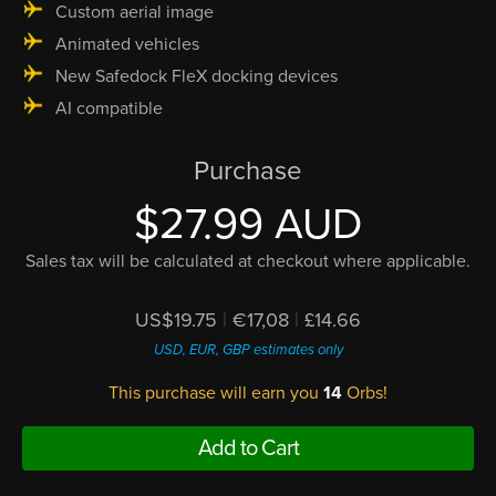
Custom aerial image
Animated vehicles
New Safedock FleX docking devices
AI compatible
Purchase
$27.99 AUD
Sales tax will be calculated at checkout where applicable.
US$19.75
|
€17,08
|
£14.66
USD, EUR, GBP estimates only
This purchase will earn you
14
Orbs!
Add to Cart