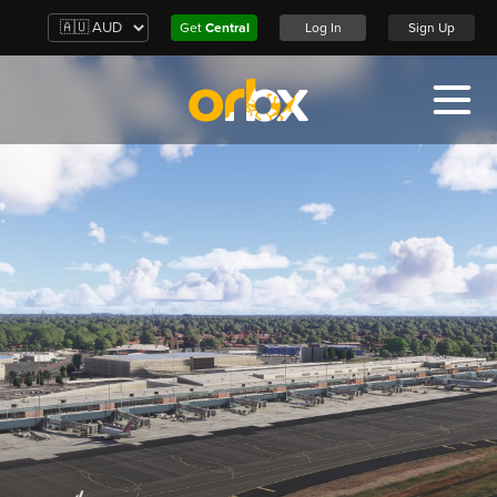
Get
Central
Log In
Sign Up