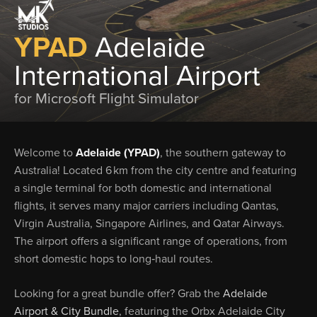
YPAD
Adelaide
International Airport
for Microsoft Flight Simulator
Welcome to
Adelaide (YPAD)
, the southern gateway to
Australia! Located 6 km from the city centre and featuring
a single terminal for both domestic and international
flights, it serves many major carriers including Qantas,
Virgin Australia, Singapore Airlines, and Qatar Airways.
The airport offers a significant range of operations, from
short domestic hops to long‑haul routes.
Looking for a great bundle offer? Grab the
Adelaide
Airport & City Bundle
, featuring the Orbx Adelaide City