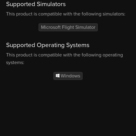
Supported Simulators
This product is compatible with the following simulators:
Microsoft Flight Simulator
Supported Operating Systems
This product is compatible with the following operating
systems:
Windows