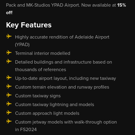
Pack and MK-Studios YPAD Airport. Now available at
15%
off
!
Key Features
Highly accurate rendition of Adelaide Airport
(YPAD)
Terminal interior modelled
Detailed buildings and infrastructure based on
thousands of references
Up-to-date airport layout, including new taxiway
Custom terrain elevation and runway profiles
Custom taxiway signs
Custom taxiway lightning and models
Custom approach light models
Custom jetway models with walk-through option
in FS2024