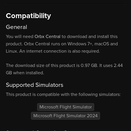
Compatibility
General
You will need
Orbx Central
to download and install this
product. Orbx Central runs on Windows 7+, macOS and
Linux. An internet connection is also required.
The download size of this product is 0.97 GB. It uses 2.44
GB when installed.
Supported Simulators
This product is compatible with the following simulators:
Microsoft Flight Simulator
Microsoft Flight Simulator 2024