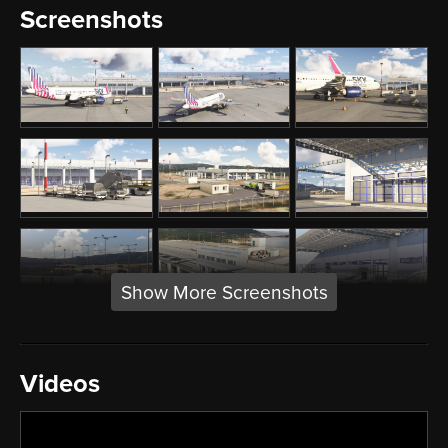
Screenshots
Show More Screenshots
Videos