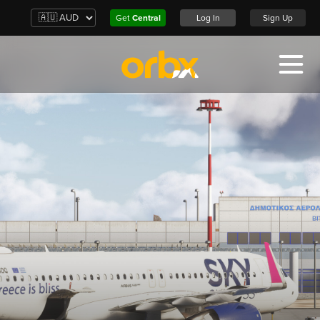
Get
Central
Log In
Sign Up