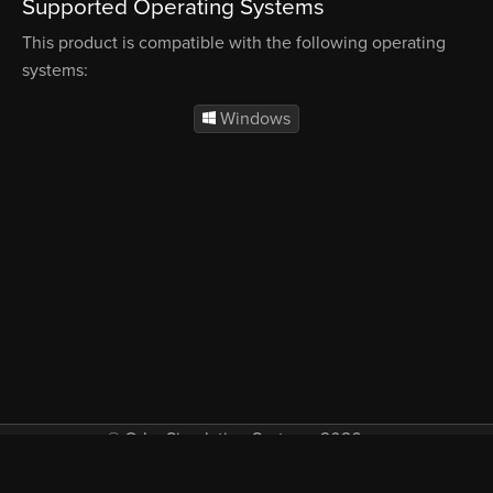
Supported Operating Systems
This product is compatible with the following operating
systems:
Windows
© Orbx Simulation Systems 2026
VAT included in all prices where applicable.