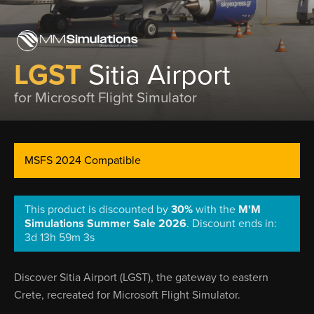
LGST
Sitia Airport
for Microsoft Flight Simulator
MSFS 2024 Compatible
This product is discounted by
30%
with the
M'M
Simulations Summer Sale 2026
.
Discount ends in:
3d 13h 59m 3s
Discover Sitia Airport (LGST), the gateway to eastern
Crete, recreated for Microsoft Flight Simulator.