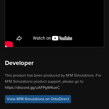
Developer
This product has been produced by M'M Simulations. For
M'M Simulations product support, please go to
https://discord.gg/uAFPgW4ueC
View M'M Simulations on OrbxDirect