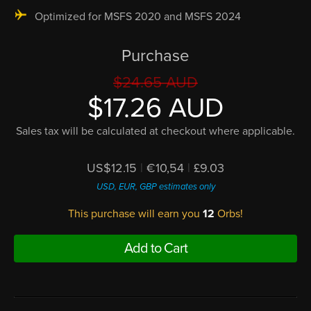
Optimized for MSFS 2020 and MSFS 2024
Purchase
$24.65 AUD
$17.26 AUD
Sales tax will be calculated at checkout where applicable.
US$12.15
|
€10,54
|
£9.03
USD, EUR, GBP estimates only
This purchase will earn you
12
Orbs!
Add to Cart