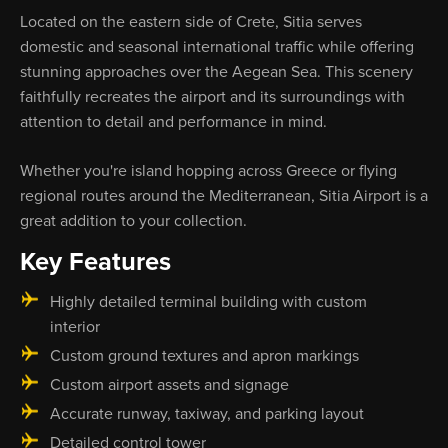
Located on the eastern side of Crete, Sitia serves
domestic and seasonal international traffic while offering
stunning approaches over the Aegean Sea. This scenery
faithfully recreates the airport and its surroundings with
attention to detail and performance in mind.
Whether you're island hopping across Greece or flying
regional routes around the Mediterranean, Sitia Airport is a
great addition to your collection.
Key Features
Highly detailed terminal building with custom
interior
Custom ground textures and apron markings
Custom airport assets and signage
Accurate runway, taxiway, and parking layout
Detailed control tower