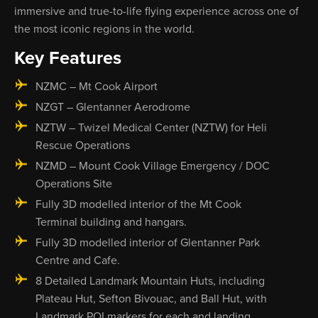
immersive and true-to-life flying experience across one of
the most iconic regions in the world.
Key Features
NZMC – Mt Cook Airport
NZGT – Glentanner Aerodrome
NZTW – Twizel Medical Center (NZTW) for Heli
Rescue Operations
NZMD – Mount Cook Village Emergency / DOC
Operations Site
Fully 3D modelled interior of the Mt Cook
Terminal building and hangars.
Fully 3D modelled interior of Glentanner Park
Centre and Cafe.
8 Detailed Landmark Mountain Huts, including
Plateau Hut, Sefton Bivouac, and Ball Hut, with
Landmark POI markers for each and landing