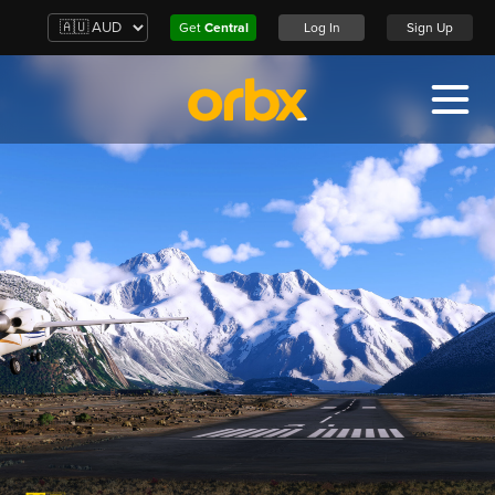
Get
Central
Log In
Sign Up