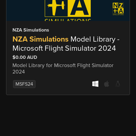
NZA Simulations
NZA Simulations
Model Library -
Microsoft Flight Simulator 2024
$0.00 AUD
Model Library for Microsoft Flight Simulator
2024
MSFS24