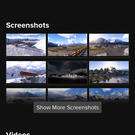
Screenshots
Show More Screenshots
Videos