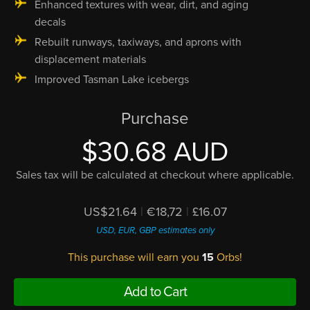
Enhanced textures with wear, dirt, and aging
decals
Rebuilt runways, taxiways, and aprons with
displacement materials
Improved Tasman Lake icebergs
Purchase
$30.68 AUD
Sales tax will be calculated at checkout where applicable.
US$21.64
|
€18,72
|
£16.07
USD, EUR, GBP estimates only
This purchase will earn you
15
Orbs!
Add to Cart