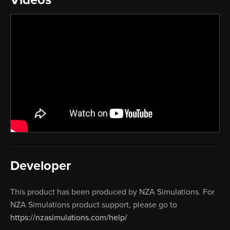
Developer
This product has been produced by NZA Simulations. For
NZA Simulations product support, please go to
https://nzasimulations.com/help/