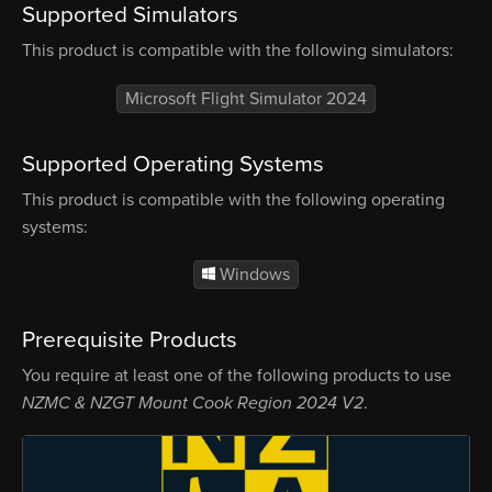
Supported Simulators
This product is compatible with the following simulators:
Microsoft Flight Simulator 2024
Supported Operating Systems
This product is compatible with the following operating
systems:
Windows
Prerequisite Products
You require at least one of the following products to use
NZMC & NZGT Mount Cook Region 2024 V2
.