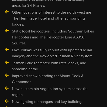
areas for Ski Planes.
Other locations of interest to the north-west are
The Hermitage Hotel and other surrounding
lodges.
Static local helicopters, including Southern Lakes
Helicopters and The Helicopter Line AS350
Squirrel.
Lake Pukaki was fully rebuilt with updated aerial
imagery and the Reworked Tasman River system
Tasman Lake recreated with rafts, docks, and
shoreline detail
Improved snow blending for Mount Cook &
Glentanner
New custom bio-vegetation system across the
region
New lighting for hangars and key buildings