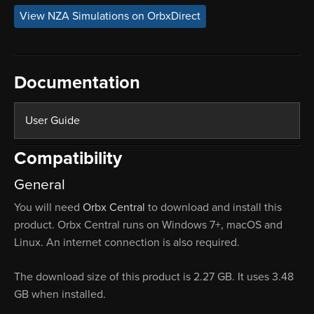
View NZA Simulations on OrbxDirect
Documentation
User Guide
Compatibility
General
You will need
Orbx Central
to download and install this
product. Orbx Central runs on Windows 7+, macOS and
Linux. An internet connection is also required.
The download size of this product is 2.27 GB. It uses 3.48
GB when installed.