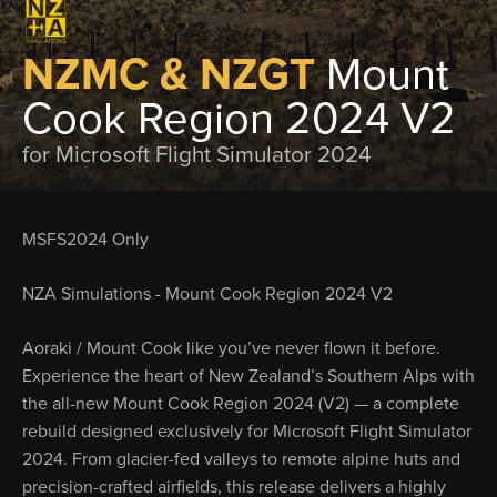
NZMC & NZGT
Mount
Cook Region 2024 V2
for Microsoft Flight Simulator 2024
MSFS2024 Only
NZA Simulations - Mount Cook Region 2024 V2
Aoraki / Mount Cook like you’ve never flown it before.
Experience the heart of New Zealand’s Southern Alps with
the all-new Mount Cook Region 2024 (V2) — a complete
rebuild designed exclusively for Microsoft Flight Simulator
2024. From glacier-fed valleys to remote alpine huts and
precision-crafted airfields, this release delivers a highly