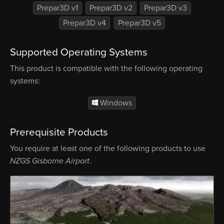
Prepar3D v1
Prepar3D v2
Prepar3D v3
Prepar3D v4
Prepar3D v5
Supported Operating Systems
This product is compatible with the following operating
systems:
Windows
Prerequisite Products
You require at least one of the following products to use
NZGS Gisborne Airport
.