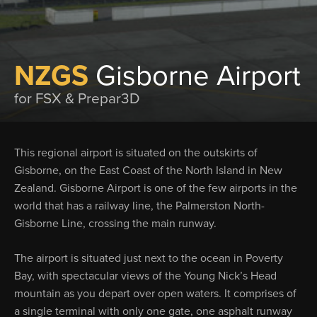
NZGS
Gisborne Airport
for FSX & Prepar3D
This regional airport is situated on the outskirts of
Gisborne, on the East Coast of the North Island in New
Zealand. Gisborne Airport is one of the few airports in the
world that has a railway line, the Palmerston North-
Gisborne Line, crossing the main runway.
The airport is situated just next to the ocean in Poverty
Bay, with spectacular views of the Young Nick’s Head
mountain as you depart over open waters. It comprises of
a single terminal with only one gate, one asphalt runway