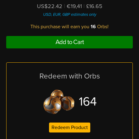
US$22.42
|
€19,41
|
£16.65
USD, EUR, GBP estimates only
This purchase will earn you
16
Orbs!
Add to Cart
Redeem with Orbs
164
Redeem Product