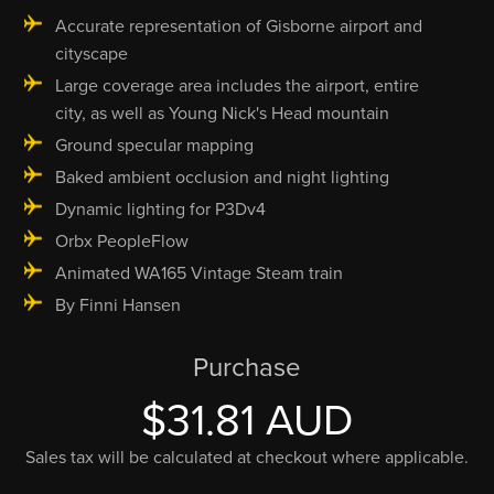
Accurate representation of Gisborne airport and
cityscape
Large coverage area includes the airport, entire
city, as well as Young Nick's Head mountain
Ground specular mapping
Baked ambient occlusion and night lighting
Dynamic lighting for P3Dv4
Orbx PeopleFlow
Animated WA165 Vintage Steam train
By Finni Hansen
Purchase
$31.81 AUD
Sales tax will be calculated at checkout where applicable.