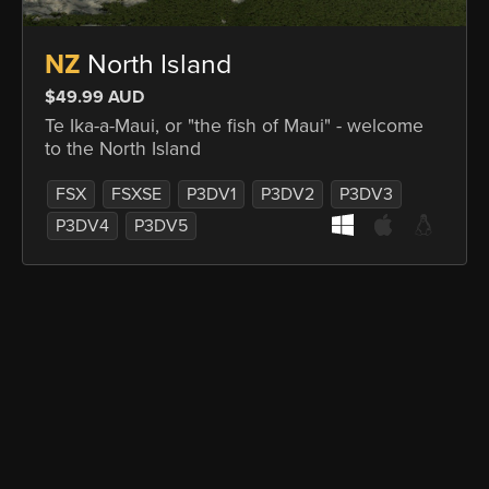
NZ
North Island
$49.99 AUD
Te Ika-a-Maui, or "the fish of Maui" - welcome
to the North Island
FSX
FSXSE
P3DV1
P3DV2
P3DV3
P3DV4
P3DV5