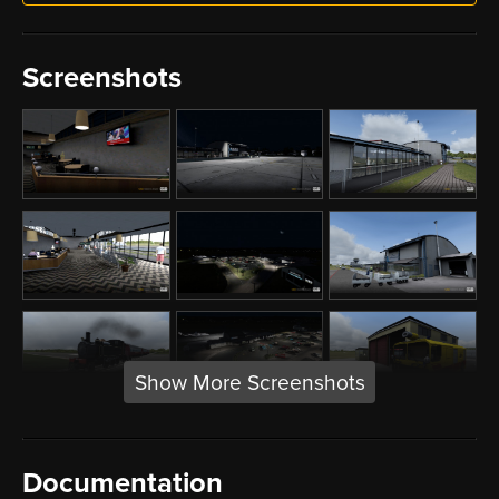
Screenshots
Show More Screenshots
Documentation