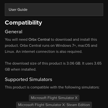
User Guide
Compatibility
General
You will need
Orbx Central
to download and install this
product. Orbx Central runs on Windows 7+, macOS and
Linux. An internet connection is also required.
The download size of this product is 3.06 GB. It uses 3.65
GB when installed.
Supported Simulators
This product is compatible with the following simulators:
Microsoft Flight Simulator X
Microsoft Flight Simulator X: Steam Edition