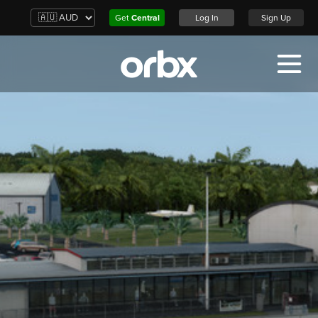
Get
Central
Log In
Sign Up