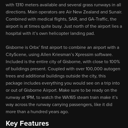
with 1310 meters available and several grass runways in all
directions. Main operators are Air New Zealand and Sunair.
Combined with medical flights, SAR, and GA-Traffic, the
airport is at times quite busy. Just north of the airport lies a
hospital with it’s own helicopter landing pad.
Gisborne is Orbx’ first airport to combine an airport with a
CityScene, using Allen Kriesman’s Xpressim software.
Included is the entire city of Gisborne, with close to 100%
of buildings present. Coupled with over 100,000 autogen
trees and additional buildings outside the city, this
package includes everything you would see on a trip into
or out of Gisborne Airport. Make sure to be ready on the
runway at 1PM, to watch the WA165 steam train make it’s
way across the runway carrying passengers, like it did
more than a hundred years ago.
Key Features