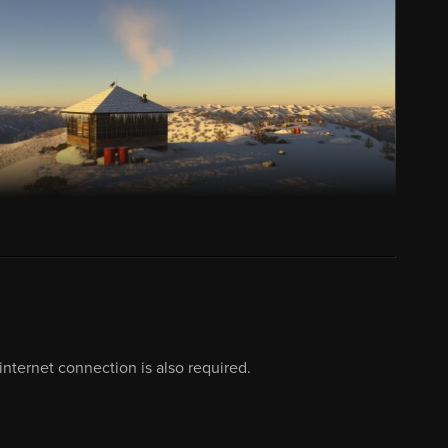
nternet connection is also required.