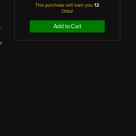
This purchase will earn you
12
Orbs!
Add to Cart
L
ay