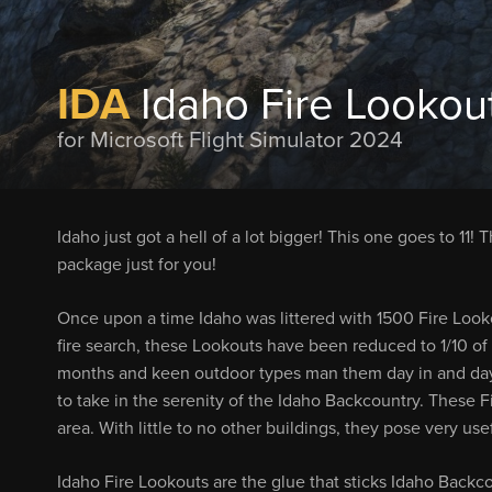
IDA
Idaho Fire Lookou
for Microsoft Flight Simulator 2024
Idaho just got a hell of a lot bigger! This one goes to 11! Tha
package just for you!
Once upon a time Idaho was littered with 1500 Fire Lookou
fire search, these Lookouts have been reduced to 1/10 of
months and keen outdoor types man them day in and day o
to take in the serenity of the Idaho Backcountry. These F
area. With little to no other buildings, they pose very use
Idaho Fire Lookouts are the glue that sticks Idaho Backco