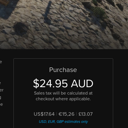
le
Purchase
$24.95 AUD
e
er
Sales tax will be calculated at
g
checkout where applicable.
he
US$17.64
|
€15,26
|
£13.07
USD, EUR, GBP estimates only