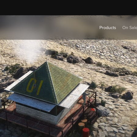
Products
On Sal