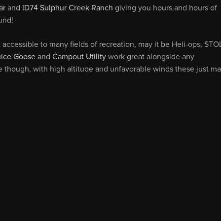
ar
and
ID74 Sulphur Creek Ranch
giving you hours and hours of
und!
accessible to many fields of recreation, may it be Heli-ops, STO
uice Goose
and
Campout Utility
work great alongside any
e though, with high altitude and unfavorable winds these just m