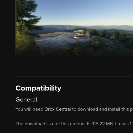
Compatibility
General
You will need
Orbx Central
to download and install this 
The download size of this product is 915.22 MB. It uses 1