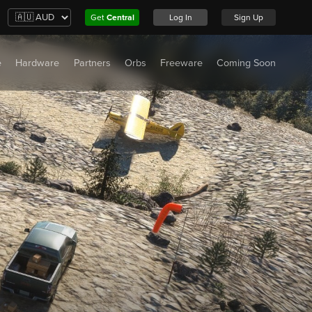
Get
Central
Log In
Sign Up
e
Hardware
Partners
Orbs
Freeware
Coming Soon