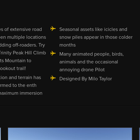
s of extensive road
Seasonal assets like icicles and
en multiple locations
snow piles appear in those colder
dding off-roaders. Try
months
rinity Peak Hill Climb
Many animated people, birds,
ts Mountain to
animals and the occasional
okout trail!
annoying drone Pilot
ion and terrain has
Designed By Milo Taylor
rmed to the enth
maximum immersion