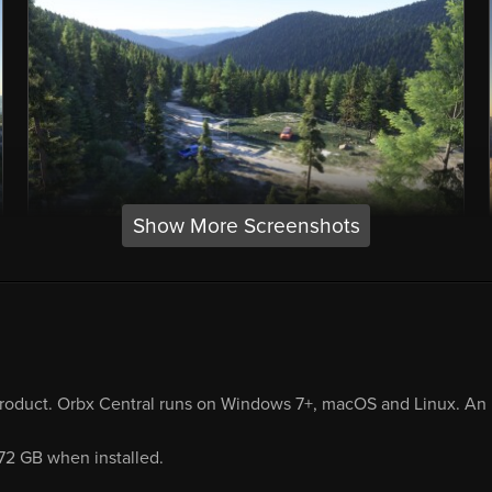
Show More Screenshots
product. Orbx Central runs on Windows 7+, macOS and Linux. An i
.72 GB when installed.