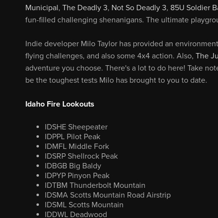
Municipal
,
The Deadly 3
,
Not So Deadly 3
,
85U Soldier B
fun-filled challenging shenanigans. The ultimate playgro
Indie developer Milo Taylor has provided an environment 
flying challenges, and also some 4x4 action. Also,
The J
adventure you choose. There's a lot to do here! Take not
be the toughest tests Milo has brought to you to date.
Idaho Fire Lookouts
IDSHE Sheepeater
IDPPL Pilot Peak
IDMFL Middle Fork
IDSRP Shellrock Peak
IDBGB Big Baldy
IDPYP Pinyon Peak
IDTBM Thunderbolt Mountain
IDSMA Scotts Mountain Road Airstrip
IDSML Scotts Mountain
IDDWL Deadwood