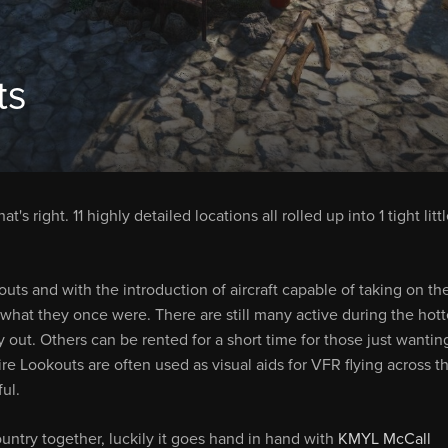
ts
t's right. 11 highly detailed locations all rolled up into 1 tight litt
ts and with the introduction of aircraft capable of taking on th
 what they once were. There are still many active during the hott
ut. Others can be rented for a short time for those just wantin
ire Lookouts are often used as visual aids for VFR flying across t
ful.
untry together, luckily it goes hand in hand with
KMYL McCall