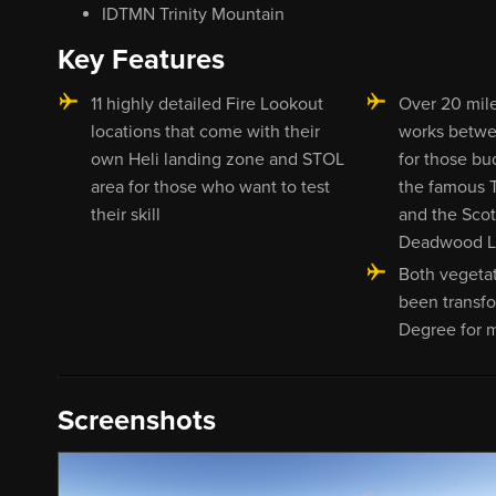
IDTMN Trinity Mountain
Key Features
11 highly detailed Fire Lookout
Over 20 mile
locations that come with their
works betwe
own Heli landing zone and STOL
for those bu
area for those who want to test
the famous T
their skill
and the Scot
Deadwood Lo
Both vegetat
been transfo
Degree for 
Screenshots