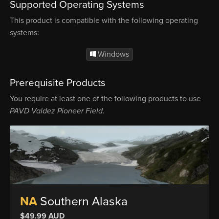
Supported Operating Systems
This product is compatible with the following operating
systems:
Windows
Prerequisite Products
You require at least one of the following products to use
PAVD Valdez Pioneer Field
.
NA
Southern Alaska
$49.99 AUD