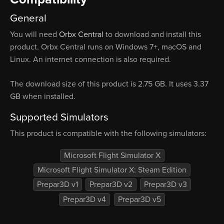
General
You will need
Orbx Central
to download and install this
product. Orbx Central runs on Windows 7+, macOS and
Linux. An internet connection is also required.
The download size of this product is 2.75 GB. It uses 3.37
GB when installed.
Supported Simulators
This product is compatible with the following simulators:
Microsoft Flight Simulator X
Microsoft Flight Simulator X: Steam Edition
Prepar3D v1
Prepar3D v2
Prepar3D v3
Prepar3D v4
Prepar3D v5