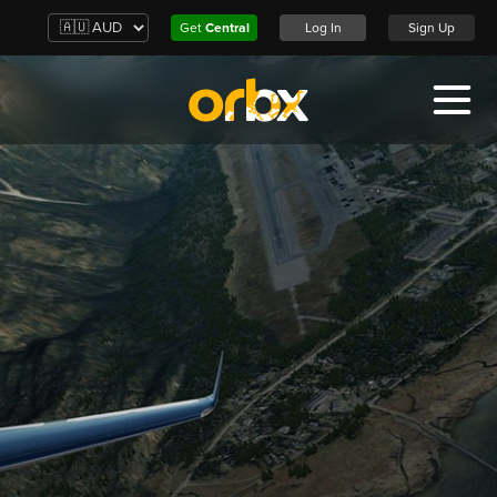
Get
Central
Log In
Sign Up