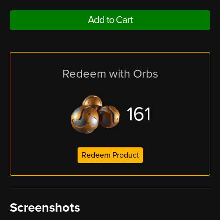
Add to Cart
Redeem with Orbs
161
Redeem Product
Screenshots