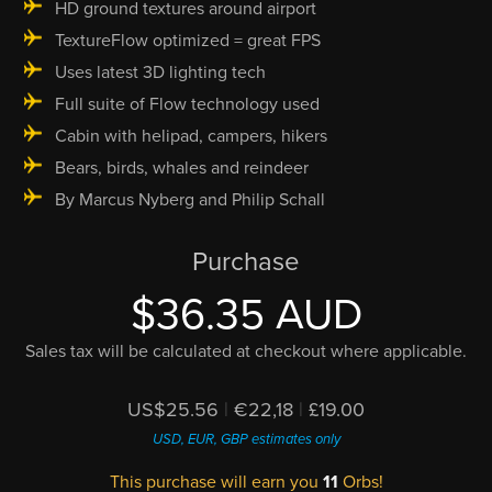
HD ground textures around airport
TextureFlow optimized = great FPS
Uses latest 3D lighting tech
Full suite of Flow technology used
Cabin with helipad, campers, hikers
Bears, birds, whales and reindeer
By Marcus Nyberg and Philip Schall
Purchase
$36.35 AUD
Sales tax will be calculated at checkout where applicable.
US$25.56
|
€22,18
|
£19.00
USD, EUR, GBP estimates only
This purchase will earn you
11
Orbs!