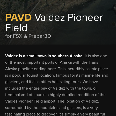
PAVD
Valdez Pioneer
Field
for FSX & Prepar3D
Valdez is a small town in southern Alaska.
It is also one
of the most important ports of Alaska with the Trans-
Alaska pipeline ending here. This incredibly scenic place
is a popular tourist location, famous for its marine life and
glaciers, and it also offers heli-skiing tours. We have
included the entire bay of Valdez with the town, oil
terminal and of course a highly detailed rendition of the
Valdez Pioneer Field airport. The location of Valdez,
surrounded by the mountains and glaciers, is a very
fascinating place to discover. It's simply a very beautiful