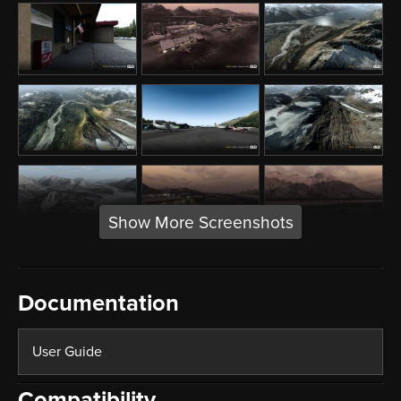
Show More Screenshots
Documentation
User Guide
Compatibility