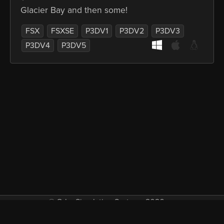
Glacier Bay and then some!
FSX
FSXSE
P3DV1
P3DV2
P3DV3
P3DV4
P3DV5
© Orbx Simulation Systems 2026
VAT included in all prices where applicable.