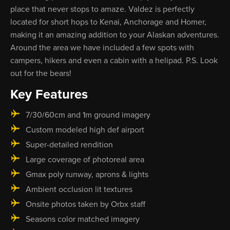
place that never stops to amaze. Valdez is perfectly
located for short hops to Kenai, Anchorage and Homer,
making it an amazing addition to your Alaskan adventures.
Around the area we have included a few spots with
campers, hikers and even a cabin with a helipad. P.S. Look
out for the bears!
Key Features
7/30/60cm and 1m ground imagery
Custom modeled high def airport
Super-detailed rendition
Large coverage of photoreal area
Gmax poly runway, aprons & lights
Ambient occlusion lit textures
Onsite photos taken by Orbx staff
Seasons color matched imagery