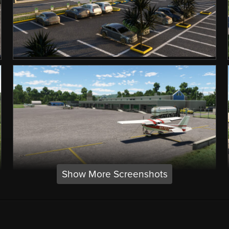
Show More Screenshots