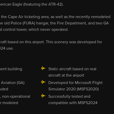
erican Eagle (featuring the ATR-42).
 the Cape Air ticketing area, as well as the recently remodeled
 the old Police (FURA) hangar, the Fire Department, and two GA
ed control tower, which never operated.
rcraft based on this airport. This scenery was developed for
024 use.
ent building
Static aircraft based on real
aircraft at the airport
 Aviation (GA)
Developed for Microsoft Flight
luded
Simulator 2020 (MSFS2020)
, non-operational
Successfully tested and
er modeled
compatible with MSFS2024