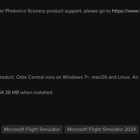
or Photorico Scenery product support, please go to
https://www
product. Orbx Central runs on Windows 7+, macOS and Linux. An i
254.38 MB when installed.
Microsoft Flight Simulator
Microsoft Flight Simulator 2024