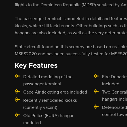
flights to the Dominican Republic (MDSP) serviced by Am
The passenger terminal is modeled in detail and features
kiosks, which still lack tenants. Other buildings such as
hangars are also included, as well as the very deteriorat
Static aircraft found on this scenery are based on real ai
MSFS2020 and has been successfully tested for MSFS2
Key Features
Detailed modeling of the
Fire Departm
passenger terminal
included
Cape Air ticketing area included
Two General
hangars inc
Recently remodeled kiosks
(currently vacant)
Deteriorated
control tow
Old Police (FURA) hangar
modeled