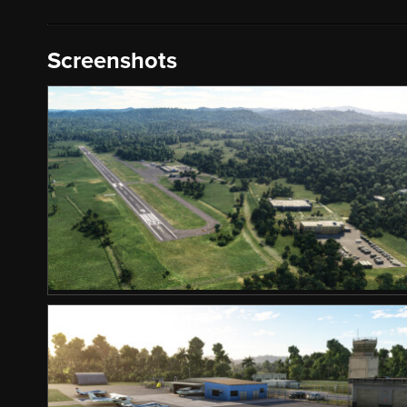
Screenshots