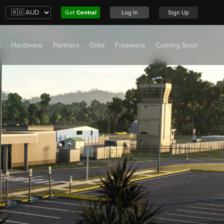
Get
Central
Log In
Sign Up
e
Hardware
Partners
Orbs
Freeware
Coming Soon