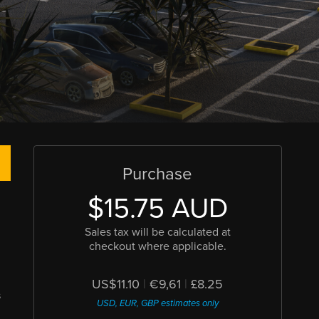
Purchase
$15.75 AUD
Sales tax will be calculated at
checkout where applicable.
US$11.10
|
€9,61
|
£8.25
s
USD, EUR, GBP estimates only