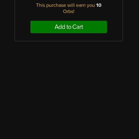
This purchase will earn you
10
Orbs!
Add to Cart