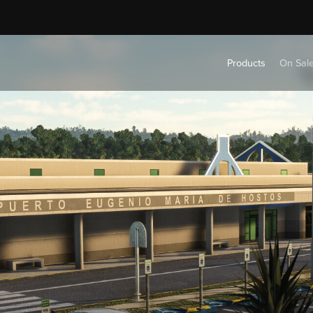
Products
On Sal