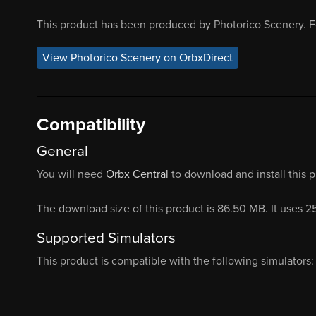
This product has been produced by Photorico Scenery. F
View Photorico Scenery on OrbxDirect
Compatibility
General
You will need
Orbx Central
to download and install this 
The download size of this product is 86.50 MB. It uses 
Supported Simulators
This product is compatible with the following simulators: