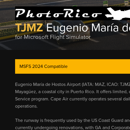
TJMZ
Eugenio María d
for Microsoft Flight Simulator
MSFS 2024 Compatible
Eugenio María de Hostos Airport (IATA: MAZ, ICAO: TJMZ, 
Mayagüez, a coastal city in Puerto Rico. It offers limited
Service program. Cape Air currently operates several dail
operations.
The runway is frequently used by the US Coast Guard and 
currently undergoing renovations, with GA and Corporate J