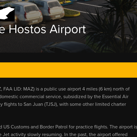
e Hostos Airport
FAA LID: MAZ) is a public use airport 4 miles (6 km) north of
, domestic commercial service, subsidized by the Essential Air
y flights to San Juan (TJSJ), with some other limited charter
US Customs and Border Patrol for practice flights. The airport i
et activity slowly resuming. In the past, the airport offered