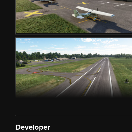
Developer