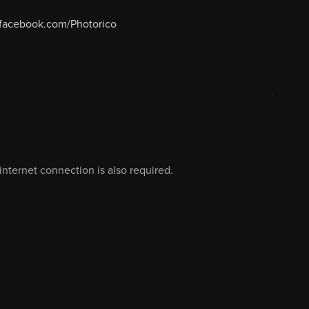
.facebook.com/Photorico
nternet connection is also required.