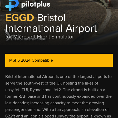
EGGD
Bristol
International Airport
for Microsoft Flight Simulator
MSFS 2024 Compatible
Bristol International Airport is one of the largest airports to
serve the south-west of the UK hosting the likes of
easyJet, TUI, Ryanair and Jet2. The airport is built on a
former RAF base and has continuously expanded over the
last decades; increasing capacity to meet the growing
passenger demand. With a fun approach, an elevation of
622ft and an iconic sloped runway the airport is known as