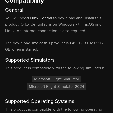
Compatibility
General
You will need
Orbx Central
to download and install this
product. Orbx Central runs on Windows 7+, macOS and
Linux. An internet connection is also required.
The download size of this product is 1.41 GB. It uses 1.95
GB when installed.
Supported Simulators
This product is compatible with the following simulators:
Microsoft Flight Simulator
Microsoft Flight Simulator 2024
Supported Operating Systems
This product is compatible with the following operating