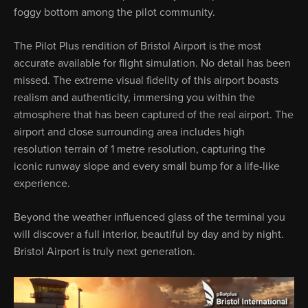
foggy bottom among the pilot community.
The Pilot Plus rendition of Bristol Airport is the most
accurate available for flight simulation. No detail has been
missed. The extreme visual fidelity of this airport boasts
realism and authenticity, immersing you within the
atmosphere that has been captured of the real airport. The
airport and close surrounding area includes high
resolution terrain of 1 metre resolution, capturing the
iconic runway slope and every small bump for a life-like
experience.
Beyond the weather influenced glass of the terminal you
will discover a full interior, beautiful by day and by night.
Bristol Airport is truly next generation.