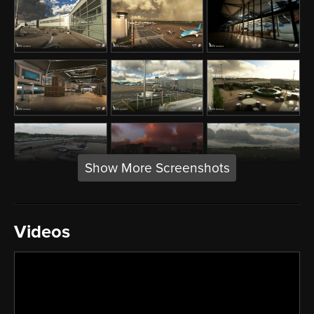
Show More Screenshots
Videos