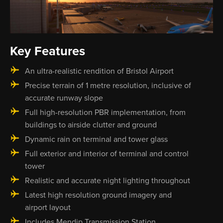
Key Features
An ultra-realistic rendition of Bristol Airport
Precise terrain of 1 metre resolution, inclusive of
accurate runway slope
Full high-resolution PBR implementation, from
buildings to airside clutter and ground
Dynamic rain on terminal and tower glass
Full exterior and interior of terminal and control
tower
Realistic and accurate night lighting throughout
Latest high resolution ground imagery and
airport layout
Includes Mendip Transmission Station