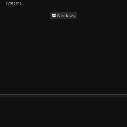
systems:
Windows
© Orbx Simulation Systems 2026
VAT included in all prices where applicable.
About
Commercial
EULA
Privacy