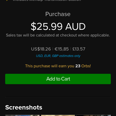
Purchase
$25.99 AUD
Sales tax will be calculated at checkout where applicable.
US$18.26
|
€15,85
|
£13.57
USD, EUR, GBP estimates only
This purchase will earn you
23
Orbs!
Add to Cart
Screenshots