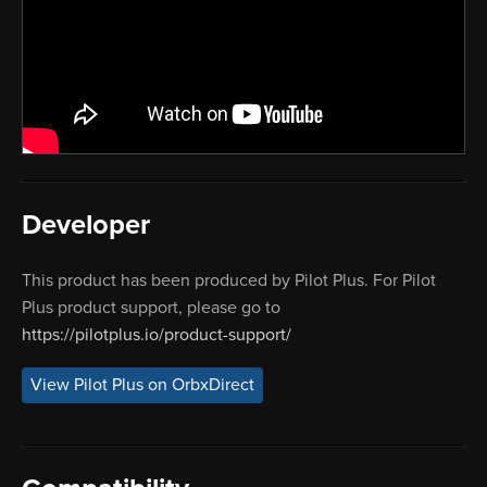
Developer
This product has been produced by Pilot Plus. For Pilot
Plus product support, please go to
https://pilotplus.io/product-support/
View Pilot Plus on OrbxDirect