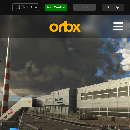
Get
Central
Log In
Sign Up