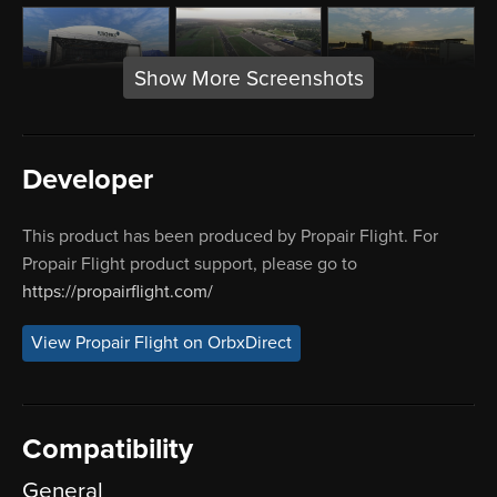
Show More Screenshots
Developer
This product has been produced by Propair Flight. For
Propair Flight product support, please go to
https://propairflight.com/
View Propair Flight on OrbxDirect
Compatibility
General