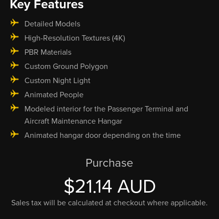
Key Features
Detailed Models
High-Resolution Textures (4K)
PBR Materials
Custom Ground Polygon
Custom Night Light
Animated People
Modeled interior for the Passenger Terminal and
Aircraft Maintenance Hangar
Animated hangar door depending on the time
Purchase
$21.14 AUD
Sales tax will be calculated at checkout where applicable.