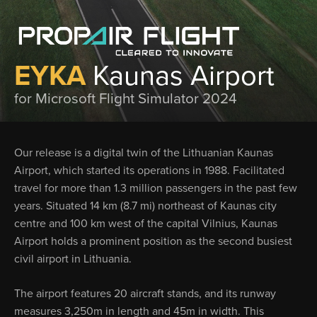
EYKA
Kaunas Airport
for Microsoft Flight Simulator 2024
Our release is a digital twin of the Lithuanian Kaunas
Airport, which started its operations in 1988. Facilitated
travel for more than 1.3 million passengers in the past few
years. Situated 14 km (8.7 mi) northeast of Kaunas city
centre and 100 km west of the capital Vilnius, Kaunas
Airport holds a prominent position as the second busiest
civil airport in Lithuania.
The airport features 20 aircraft stands, and its runway
measures 3,250m in length and 45m in width. This