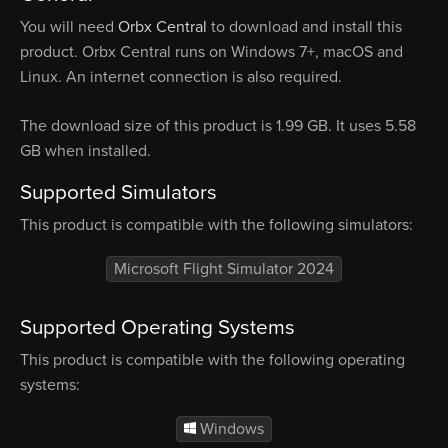
You will need
Orbx Central
to download and install this
product. Orbx Central runs on Windows 7+, macOS and
Linux. An internet connection is also required.
The download size of this product is 1.99 GB. It uses 5.58
GB when installed.
Supported Simulators
This product is compatible with the following simulators:
Microsoft Flight Simulator 2024
Supported Operating Systems
This product is compatible with the following operating
systems:
Windows