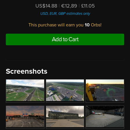
US$14.88
|
€12,89
|
£11.05
USD, EUR, GBP estimates only
This purchase will earn you
10
Orbs!
Add to Cart
Screenshots