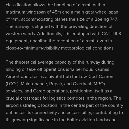
classification allows the handling of aircraft with a
maximum wingspan of 45m and a main gear wheel span
of 14m, accommodating planes the size of a Boeing 747.
The runway is aligned with the prevailing direction of
western winds. Additionally, it is equipped with CAT II ILS
equipment, enabling the reception of aircraft even in
close-to-minimum-visibility meteorological conditions.
The theoretical average capacity of the runway during
landing or take-off operations is 12 per hour. Kaunas
Airport operates as a pivotal hub for Low-Cost Carriers
(LCCs), Maintenance, Repair, and Overhaul (MRO)
services, and Cargo operations, positioning itself as a
crucial crossroads for logistics corridors in the region. The
airport's strategic location in the central part of the country
enhances its connectivity and accessibility, contributing to
its growing significance in the Baltic aviation landscape.