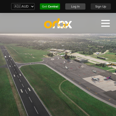
Get
Central
Log In
Sign Up