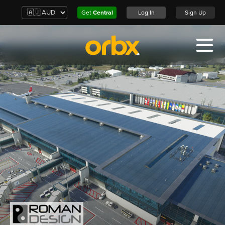
Get
Central
Log In
Sign Up