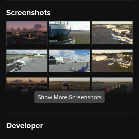
Screenshots
Show More Screenshots
Developer