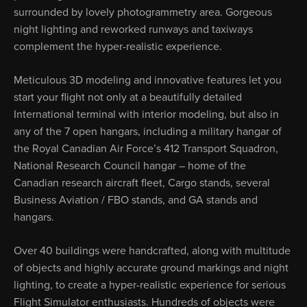
surrounded by lovely photogrammetry area. Gorgeous
night lighting and reworked runways and taxiways
complement the hyper-realistic experience.
Meticulous 3D modeling and innovative features let you
start your flight not only at a beautifully detailed
International terminal with interior modeling, but also in
any of the 7 open hangars, including a military hangar of
the Royal Canadian Air Force’s 412 Transport Squadron,
National Research Council hangar – home of the
Canadian research aircraft fleet, Cargo stands, several
Business Aviation / FBO stands, and GA stands and
hangars.
Over 40 buildings were handcrafted, along with multitude
of objects and highly accurate ground markings and night
lighting, to create a hyper-realistic experience for serious
Flight Simulator enthusiasts. Hundreds of objects were