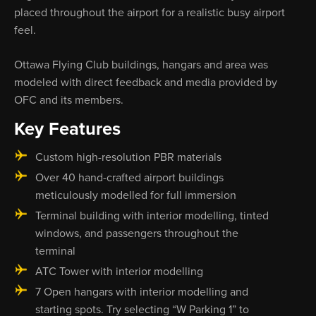
placed throughout the airport for a realistic busy airport
feel.
Ottawa Flying Club buildings, hangars and area was
modeled with direct feedback and media provided by
OFC and its members.
Key Features
Custom high-resolution PBR materials
Over 40 hand-crafted airport buildings
meticulously modelled for full immersion
Terminal building with interior modelling, tinted
windows, and passengers throughout the
terminal
ATC Tower with interior modelling
7 Open hangars with interior modelling and
starting spots. Try selecting “W Parking 1” to