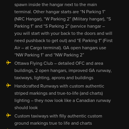
spawn inside the hangar next to the main
terminal. Other hangar starts are “N Parking 1”
(NRC Hangar), “W Parking 2” (Military hangar), “S
Parking 1” and “S Parking 2” (service hangar –
you will start with your back to the doors and will
need pushback to get out) and “E Parking 1” (First
Air – at Cargo terminal). GA open hangars use
“NW Parking 1” and “NW Parking 2”
Ottawa Flying Club – detailed OFC and area
buildings, 2 open hangars, improved GA runway,
taxiways, lighting, aprons and buildings
Handcrafted Runways with custom authentic
striped markings and true-to-life (and charts)
lighting – they now look like a Canadian runway
should look
Custom taxiways with filly authentic custom
ground markings true to life and charts