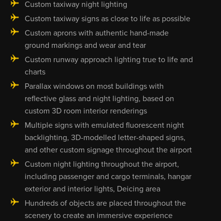
Custom taxiway night lighting
Custom taxiway signs as close to life as possible
Custom aprons with authentic hand-made
ground markings and wear and tear
Custom runway approach lighting true to life and
charts
Parallax windows on most buildings with
reflective glass and night lighting, based on
custom 3D room interior renderings
Multiple signs with emulated fluorescent night
backlighting, 3D-modelled letter-shaped signs,
and other custom signage throughout the airport
Custom night lighting throughout the airport,
including passenger and cargo terminals, hangar
exterior and interior lights, Deicing area
Hundreds of objects are placed throughout the
scenery to create an immersive experience