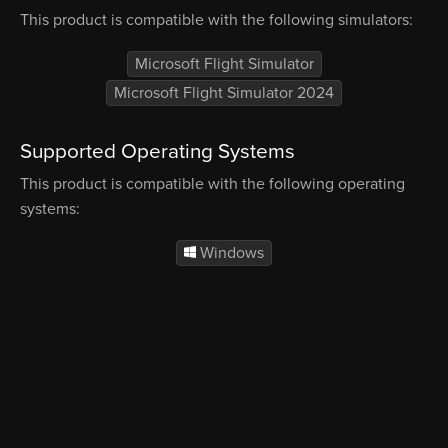
This product is compatible with the following simulators:
Microsoft Flight Simulator
Microsoft Flight Simulator 2024
Supported Operating Systems
This product is compatible with the following operating
systems:
Windows