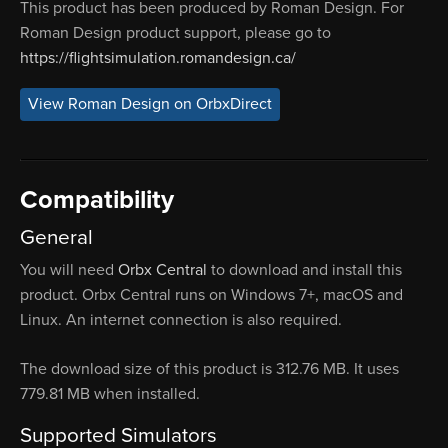
This product has been produced by Roman Design. For
Roman Design product support, please go to
https://flightsimulation.romandesign.ca/
View Roman Design on OrbxDirect
Compatibility
General
You will need
Orbx Central
to download and install this
product. Orbx Central runs on Windows 7+, macOS and
Linux. An internet connection is also required.
The download size of this product is 312.76 MB. It uses
779.81 MB when installed.
Supported Simulators