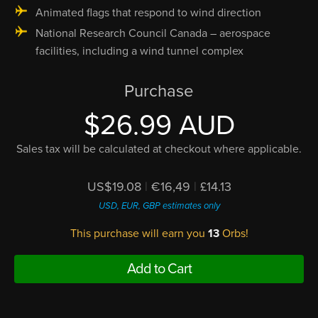
Animated flags that respond to wind direction
National Research Council Canada – aerospace
facilities, including a wind tunnel complex
Purchase
$26.99 AUD
Sales tax will be calculated at checkout where applicable.
US$19.08
|
€16,49
|
£14.13
USD, EUR, GBP estimates only
This purchase will earn you
13
Orbs!
Add to Cart