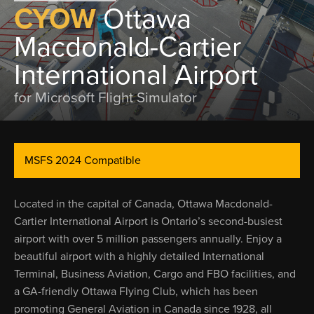
CYOW
Ottawa
Macdonald-Cartier
International Airport
for Microsoft Flight Simulator
MSFS 2024 Compatible
Located in the capital of Canada, Ottawa Macdonald-
Cartier International Airport is Ontario’s second-busiest
airport with over 5 million passengers annually. Enjoy a
beautiful airport with a highly detailed International
Terminal, Business Aviation, Cargo and FBO facilities, and
a GA-friendly Ottawa Flying Club, which has been
promoting General Aviation in Canada since 1928, all