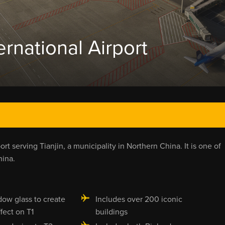
ernational Airport
port serving Tianjin, a municipality in Northern China. It is one of
hina.
dow glass to create
Includes over 200 iconic
ffect on T1
buildings