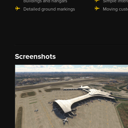
buildings and hangars
Simple inter
Detailed ground markings
Moving cust
Screenshots