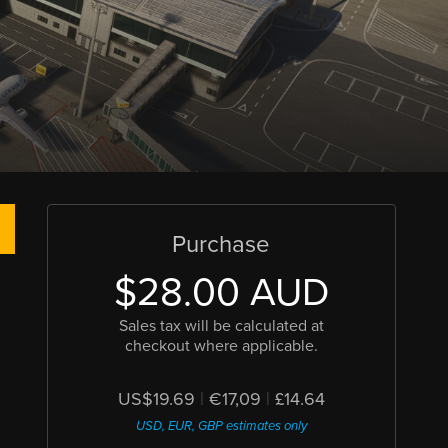
Purchase
$28.00 AUD
Sales tax will be calculated at
checkout where applicable.
US$19.69
|
€17,09
|
£14.64
USD, EUR, GBP estimates only