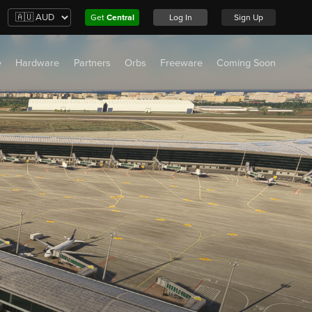
Get
Central
Log In
Sign Up
e
Hardware
Partners
Orbs
Freeware
Coming Soon