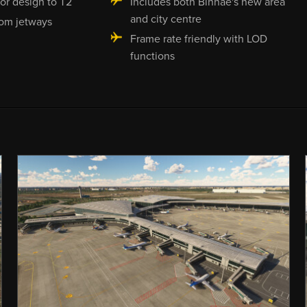
ior design to T2
Includes both Binhae's new area
and city centre
om jetways
Frame rate friendly with LOD
functions