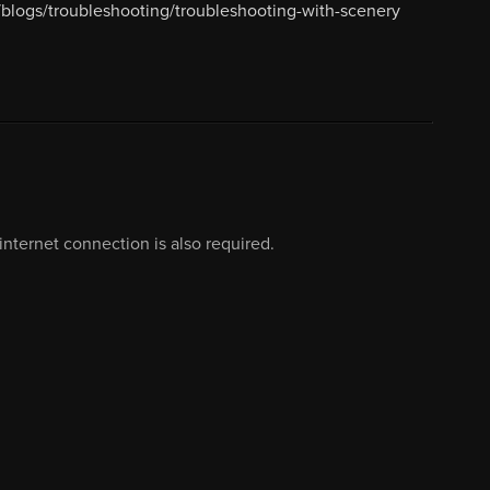
blogs/troubleshooting/troubleshooting-with-scenery
nternet connection is also required.