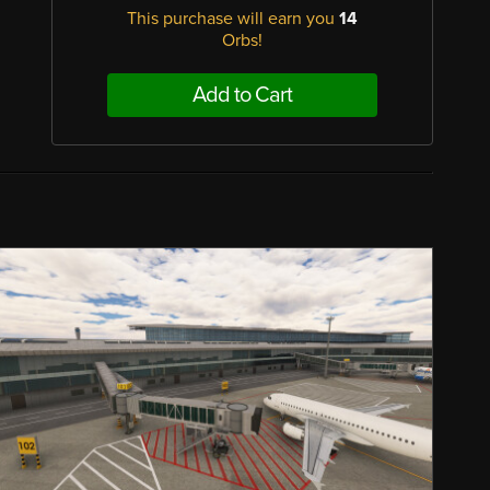
This purchase will earn you
14
Orbs!
Add to Cart