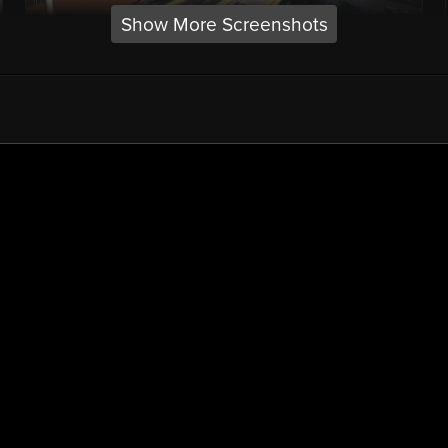
Show More Screenshots