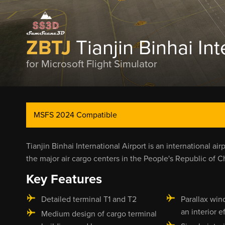
ZBTJ
Tianjin Binhai Int
for Microsoft Flight Simulator
MSFS 2024 Compatible
Tianjin Binhai International Airport is an international air
the major air cargo centers in the People's Republic of C
Key Features
Detailed terminal T1 and T2
Parallax win
an interior e
Medium design of cargo terminal