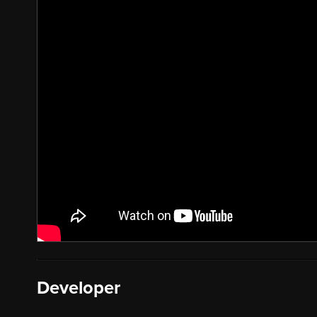
Developer