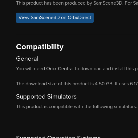
This product has been produced by SamScene3D. For S
View SamScene3D on OrbxDirect
Compatibility
General
You will need
Orbx Central
to download and install this 
The download size of this product is 4.50 GB. It uses 6.1
Supported Simulators
This product is compatible with the following simulators: