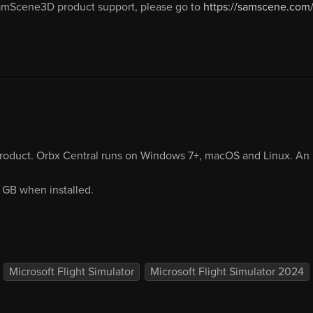
amScene3D product support, please go to
https://samscene.com/
product. Orbx Central runs on Windows 7+, macOS and Linux. An i
7 GB when installed.
Microsoft Flight Simulator
Microsoft Flight Simulator 2024