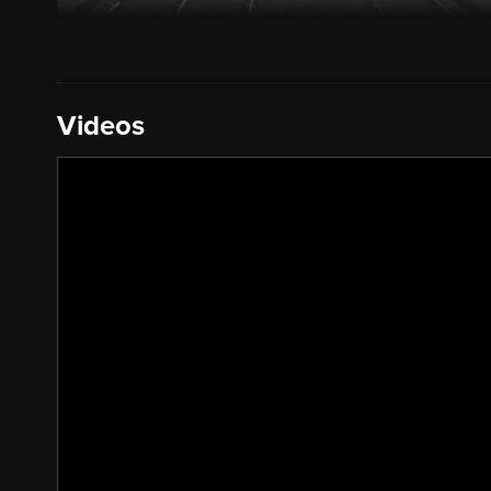
Videos