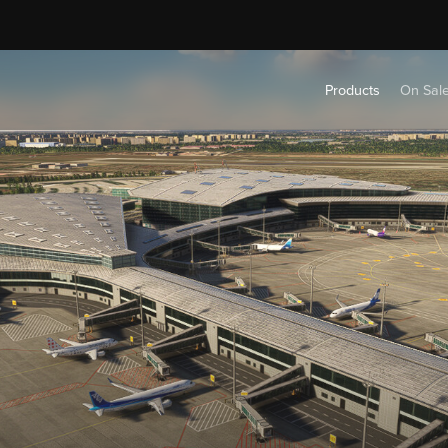
Products
On Sal