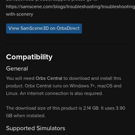
https://samscene.com/blogs/troubleshooting/troubleshooting
with-scenery
View SamScene3D on OrbxDirect
Compatibility
General
You will need
Orbx Central
to download and install this
product. Orbx Central runs on Windows 7+, macOS and
Linux. An internet connection is also required.
The download size of this product is 2.14 GB. It uses 3.90
GB when installed.
Supported Simulators