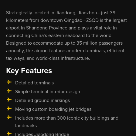
Strategically located in Jiaodong, Jiaozhou—just 39
kilometers from downtown Qingdao—ZSQD is the largest
airport in Shandong Province and plays a vital role in
connecting China’s eastern seaboard to the world.
Designed to accommodate up to 35 million passengers
annually, the airport features modern terminals, efficient
taxiways, and world-class infrastructure.
Key Features
Detailed terminals
Simple terminal interior design
Detailed ground markings
Moving custom boarding jet bridges
Includes more than 300 iconic city buildings and
landmarks
Includes Jiaodong Bridge