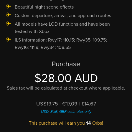
Beautiful night scene effects
Custom departure, arrival, and approach routes
All models have LOD functions and have been
tested with Xbox
ILS information: Rwy17: 110.15; Rwy35: 109.75;
Rwy16: 111.9; Rwy34: 108.55
Purchase
$28.00 AUD
Sales tax will be calculated at checkout where applicable.
US$19.75
|
€17,09
|
£14.67
USD, EUR, GBP estimates only
This purchase will earn you
14
Orbs!