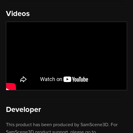
Videos
Developer
This product has been produced by SamScene3D. For
SamScene3D product support, please go to