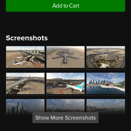
Add to Cart
Screenshots
Show More Screenshots