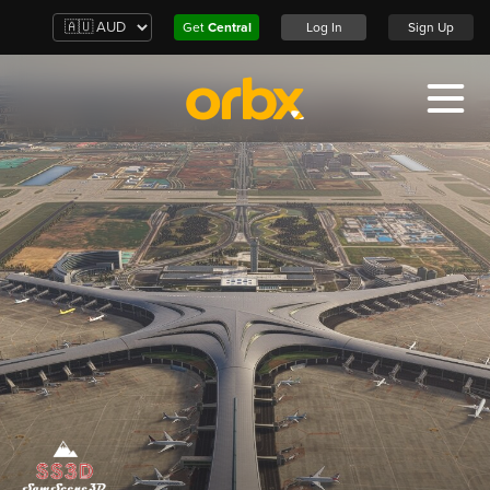
Get
Central
Log In
Sign Up