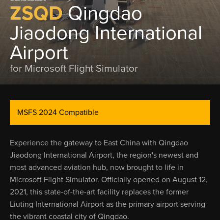
ZSQD
Qingdao
Jiaodong International
Airport
for Microsoft Flight Simulator
MSFS 2024 Compatible
Experience the gateway to East China with Qingdao
Jiaodong International Airport, the region's newest and
most advanced aviation hub, now brought to life in
Microsoft Flight Simulator. Officially opened on August 12,
2021, this state-of-the-art facility replaces the former
Liuting International Airport as the primary airport serving
the vibrant coastal city of Qingdao.