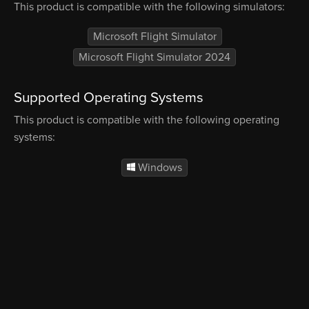
This product is compatible with the following simulators:
Microsoft Flight Simulator
Microsoft Flight Simulator 2024
Supported Operating Systems
This product is compatible with the following operating
systems:
Windows