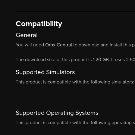
Compatibility
General
You will need
Orbx Central
to download and install this 
The download size of this product is 1.20 GB. It uses 2.5
Supported Simulators
This product is compatible with the following simulators:
Supported Operating Systems
This product is compatible with the following operating 