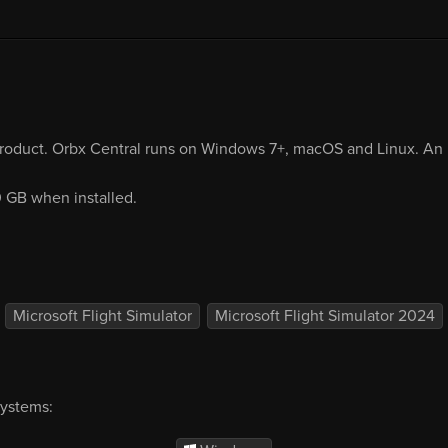
product. Orbx Central runs on Windows 7+, macOS and Linux. An i
0 GB when installed.
Microsoft Flight Simulator
Microsoft Flight Simulator 2024
systems: