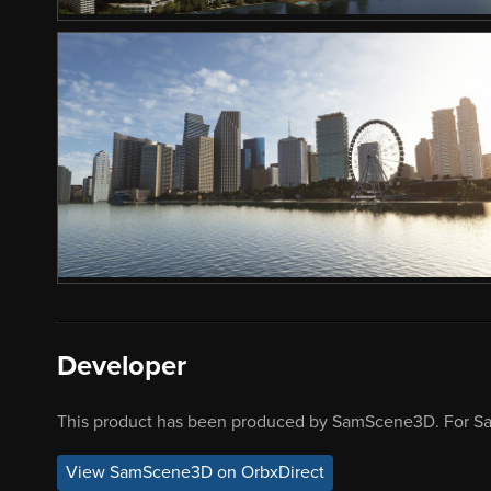
Developer
This product has been produced by SamScene3D. For S
View SamScene3D on OrbxDirect