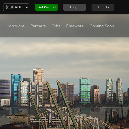
Get
Central
Log In
Sign Up
e
Hardware
Partners
Orbs
Freeware
Coming Soon