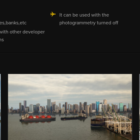
It can be used with the
es,banks,etc
photogrammetry turned off
with other developer
ns