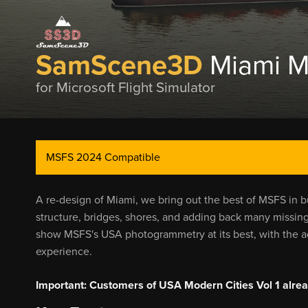
SamScene3D
Miami M
for Microsoft Flight Simulator
MSFS 2024 Compatible
A re-design of Miami, we bring out the best of MSFS in b
structure, bridges, shores, and adding back many missing 
show MSFS's USA photogrammetry at its best, with the add
experience.
Important: Customers of USA Modern Cities Vol 1 alread