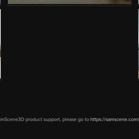
amScene3D product support, please go to
https://samscene.com/