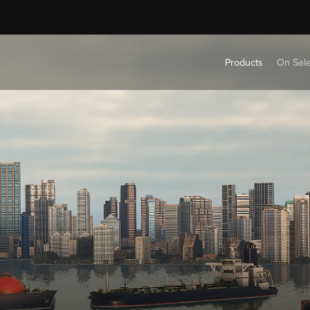
Products
On Sal