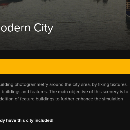
odern City
uilding photogrammetry around the city area, by fixing textures,
buildings and features. The main objective of this scenery is to
ition of feature buildings to further enhance the simulation
y have this city included!