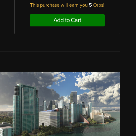
This purchase will earn you
5
Orbs!
Add to Cart