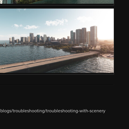
blogs/troubleshooting/troubleshooting-with-scenery