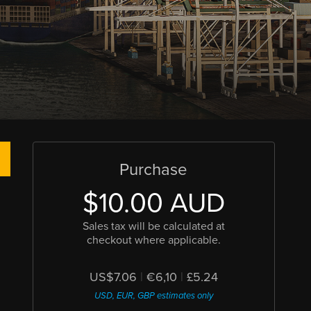
Purchase
$10.00 AUD
Sales tax will be calculated at
checkout where applicable.
US$7.06
|
€6,10
|
£5.24
USD, EUR, GBP estimates only