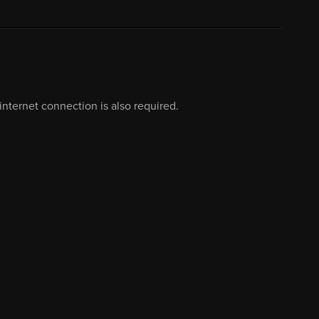
nternet connection is also required.