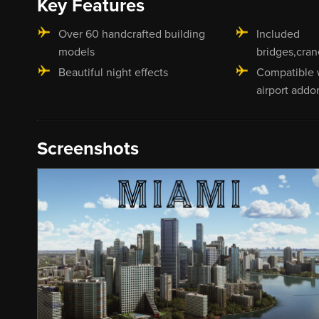
Key Features
Over 60 handcrafted building
Included
models
bridges,cran
Beautiful night effects
Compatible 
airport addo
Screenshots