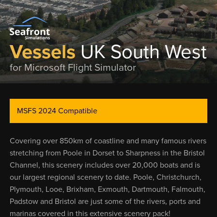
Vessels
UK South West
for Microsoft Flight Simulator
MSFS 2024 Compatible
Covering over 850km of coastline and many famous rivers
stretching from Poole in Dorset to Sharpness in the Bristol
Channel, this scenery includes over 20,000 boats and is
our largest regional scenery to date. Poole, Christchurch,
Plymouth, Looe, Brixham, Exmouth, Dartmouth, Falmouth,
Padstow and Bristol are just some of the rivers, ports and
marinas covered in this extensive scenery pack!