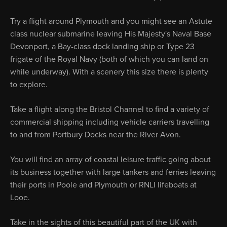
Try a flight around Plymouth and you might see an Astute
class nuclear submarine leaving His Majesty's Naval Base
Devonport, a Bay-class dock landing ship or Type 23
frigate of the Royal Navy (both of which you can land on
while underway). With a scenery this size there is plenty
to explore.
Take a flight along the Bristol Channel to find a variety of
commercial shipping including vehicle carriers travelling
to and from Portbury Docks near the River Avon.
You will find an array of coastal leisure traffic going about
its business together with large tankers and ferries leaving
their ports in Poole and Plymouth or RNLI lifeboats at
Looe.
Take in the sights of this beautiful part of the UK with