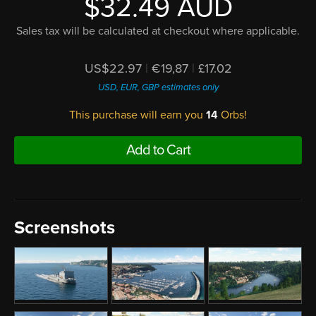
$32.49 AUD
Sales tax will be calculated at checkout where applicable.
US$22.97
|
€19,87
|
£17.02
USD, EUR, GBP estimates only
This purchase will earn you
14
Orbs!
Add to Cart
Screenshots