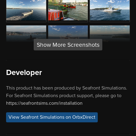
Show More Screenshots
Developer
This product has been produced by Seafront Simulations.
For Seafront Simulations product support, please go to
https://seafrontsims.com/installation
View Seafront Simulations on OrbxDirect