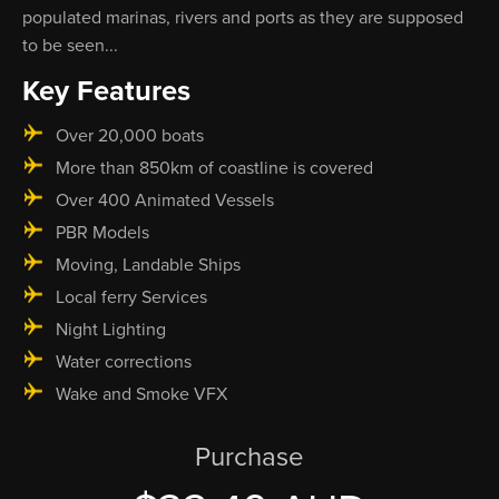
populated marinas, rivers and ports as they are supposed
to be seen...
Key Features
Over 20,000 boats
More than 850km of coastline is covered
Over 400 Animated Vessels
PBR Models
Moving, Landable Ships
Local ferry Services
Night Lighting
Water corrections
Wake and Smoke VFX
Purchase