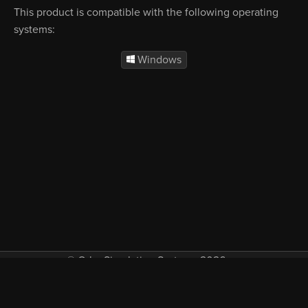
This product is compatible with the following operating
systems:
Windows
© Orbx Simulation Systems 2026
VAT included in all prices where applicable.
About
Commercial
EULA
Privacy