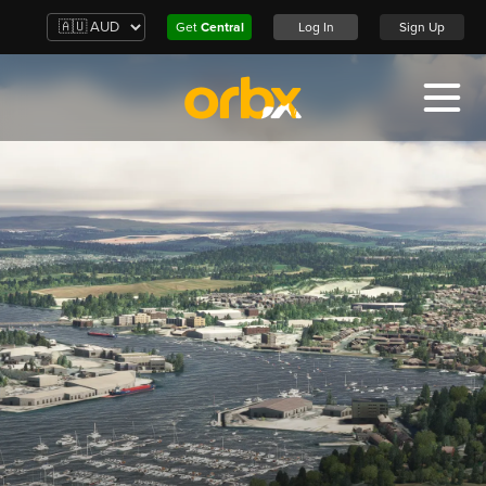
Get
Central
Log In
Sign Up