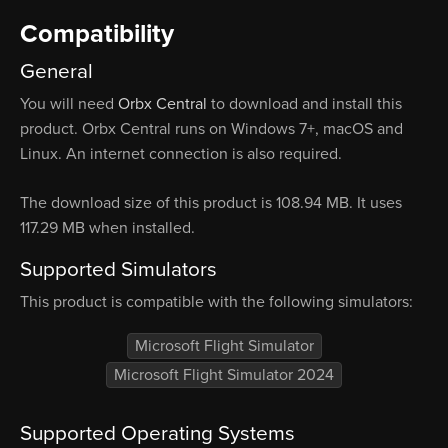
Compatibility
General
You will need
Orbx Central
to download and install this
product. Orbx Central runs on Windows 7+, macOS and
Linux. An internet connection is also required.
The download size of this product is 108.94 MB. It uses
117.29 MB when installed.
Supported Simulators
This product is compatible with the following simulators:
Microsoft Flight Simulator
Microsoft Flight Simulator 2024
Supported Operating Systems