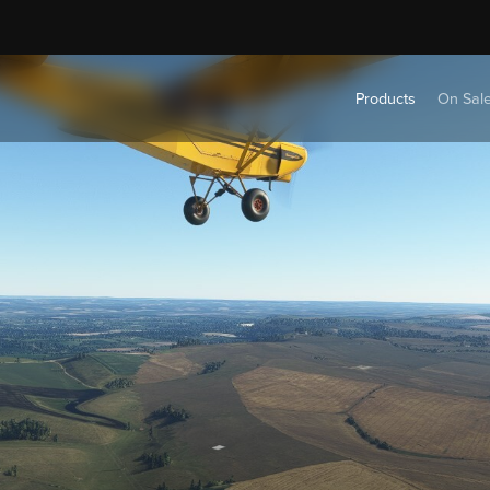
Products
On Sal