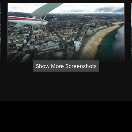
Show More Screenshots