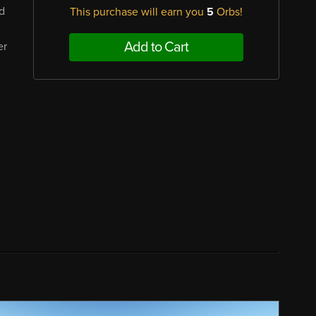
nd
This purchase will earn you
5
Orbs!
Add to Cart
er