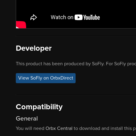
Developer
This product has been produced by SoFly. For SoFly prod
View SoFly on OrbxDirect
Compatibility
General
You will need
Orbx Central
to download and install this 