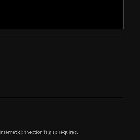
nternet connection is also required.