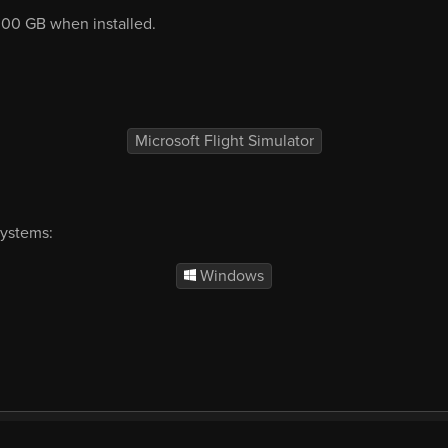
2.00 GB when installed.
Microsoft Flight Simulator
systems:
Windows
mercial
EULA
Privacy
Forum
Refunds
Sup