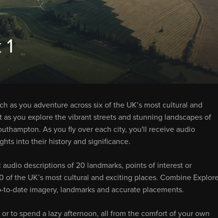
 1
tch as you adventure across six of the UK’s most cultural and
ht as you explore the vibrant streets and stunning landscapes of
uthampton. As you fly over each city, you'll receive audio
hts into their history and significance.
 audio descriptions of 20 landmarks, points of interest or
 120 of the UK’s most cultural and exciting places. Combine Explore
-to-date imagery, landmarks and accurate placements.
 or to spend a lazy afternoon, all from the comfort of your own