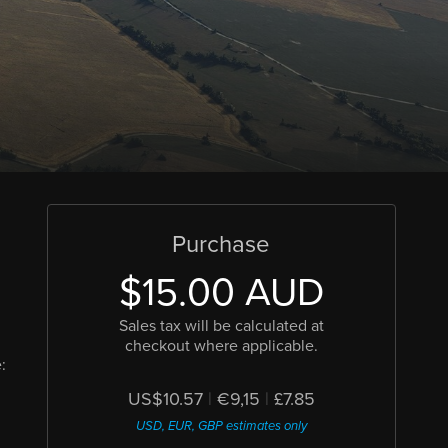
Purchase
$15.00 AUD
Sales tax will be calculated at
checkout where applicable.
:
US$10.57
|
€9,15
|
£7.85
USD, EUR, GBP estimates only