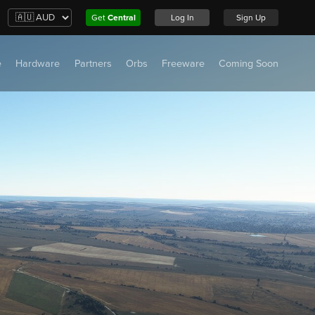
Get
Central
Log In
Sign Up
e
Hardware
Partners
Orbs
Freeware
Coming Soon