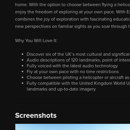
home. With the option to choose between flying a helicopt
enjoy the freedom of exploring at your own pace. With E
combines the joy of exploration with fascinating educati
new perspectives on familiar sights as you soar through th
Why You Will Love It:
Discover six of the UK’s most cultural and significan
Audio descriptions of 120 landmarks, point of inter
Fully voiced with the latest audio technology
Fly at your own pace with no time restrictions
Choose between piloting a helicopter or aircraft as 
Fully compatible with the United Kingdom World U
landmarks and up-to-date imagery
Screenshots