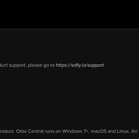
uct support, please go to
https://sofly.io/support
product. Orbx Central runs on Windows 7+, macOS and Linux. An i