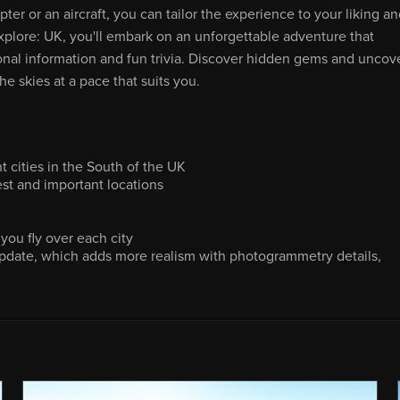
er or an aircraft, you can tailor the experience to your liking a
xplore: UK, you'll embark on an unforgettable adventure that
onal information and fun trivia. Discover hidden gems and uncov
e skies at a pace that suits you.
t cities in the South of the UK
est and important locations
you fly over each city
pdate, which adds more realism with photogrammetry details,