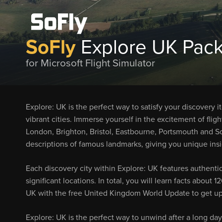
SoFly
Explore UK Pack
for Microsoft Flight Simulator
Explore: UK is the perfect way to satisfy your discovery i
vibrant cities. Immerse yourself in the excitement of flig
London, Brighton, Bristol, Eastbourne, Portsmouth and So
descriptions of famous landmarks, giving you unique insig
Each discovery city within Explore: UK features authentic
significant locations. In total, you will learn facts about
UK with the free United Kingdom World Update to get up
Explore: UK is the perfect way to unwind after a long day