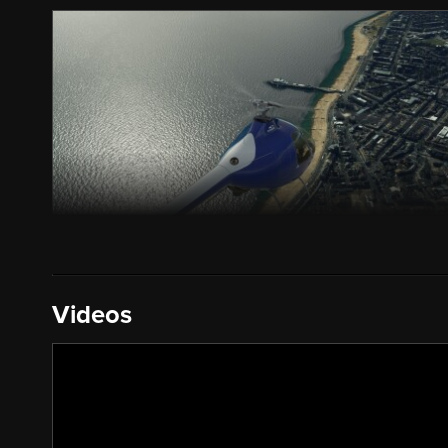
Videos