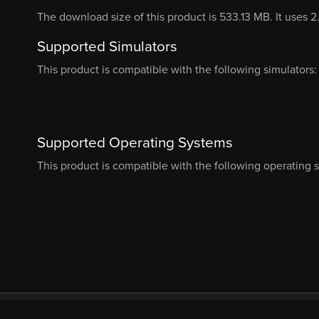
The download size of this product is 533.13 MB. It uses 
Supported Simulators
This product is compatible with the following simulators:
Supported Operating Systems
This product is compatible with the following operating 
© Orbx Simulation Systems 2026
About
Com