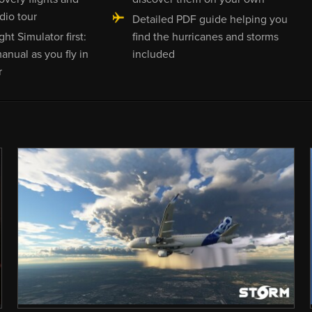
dio tour
Detailed PDF guide helping you
ght Simulator first:
find the hurricanes and storms
anual as you fly in
included
r