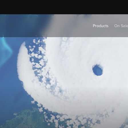
Products
On Sal