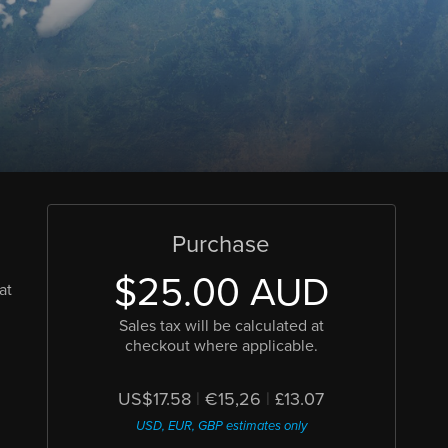
Purchase
$25.00 AUD
at
Sales tax will be calculated at
checkout where applicable.
US$17.58
|
€15,26
|
£13.07
USD, EUR, GBP estimates only