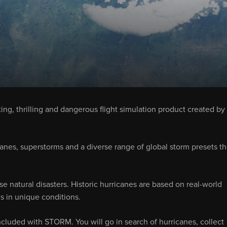
ting, thrilling and dangerous flight simulation product created by
canes, superstorms and a diverse range of global storm presets th
se natural disasters. Historic hurricanes are based on real-world
lls in unique conditions.
ncluded with STORM. You will go in search of hurricanes, collect