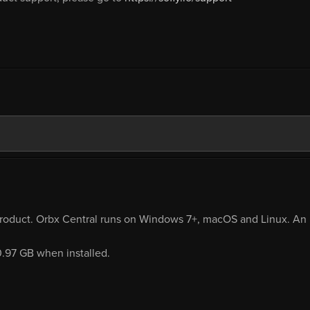
product. Orbx Central runs on Windows 7+, macOS and Linux. An i
0.97 GB when installed.