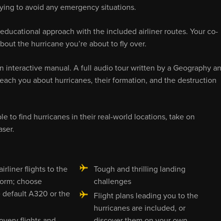
trying to avoid any emergency situations.
 educational approach with the included airliner routes. Your co-
bout the hurricane you’re about to fly over.
 an interactive manual. A full audio tour written by a Geography a
l teach you about hurricanes, their formation, and the destruction
e to find hurricanes in their real-world locations, take on
ser.
irliner flights to the
Tough and thrilling landing
torm; choose
challenges
 default A320 or the
Flight plans leading you to the
hurricanes are included, or
overy flights and
discover them on your own