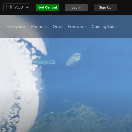
Get
Central
Log In
Sign Up
e
Hardware
Partners
Orbs
Freeware
Coming Soon