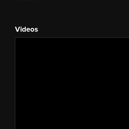
Videos