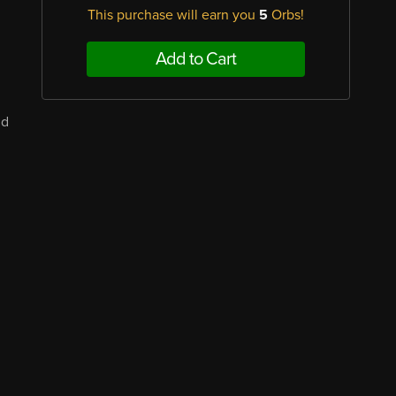
This purchase will earn you
5
Orbs!
Add to Cart
nd