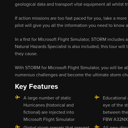
geological data and transport vital equipment all whilst 
If action missions are too fast paced for you, take a more
pilot will give you all the information you need to know a
In a first for Microsoft Flight Simulator, STORM includes
Natural Hazards Specialist is also included, this tour wil
they cause.
With STORM for Microsoft Flight Simulator, you will be abl
numerous challenges and become the ultimate storm cha
Key Features
A large number of static
Educational a
Hurricanes (historical and
eye of the s
fictional) are injected into
between the
Microsoft Flight Simulator
FBW A32NX
Global storm presets that present
All-new disc