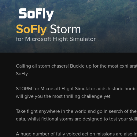
SoFly
Storm
for Microsoft Flight Simulator
Calling all storm chasers! Buckle up for the most exhilara
SoFly.
STORM for Microsoft Flight Simulator adds historic hurri
will give you the most thrilling challenge yet.
Take flight anywhere in the world and go in search of the
data, whilst fictional storms are designed to test your ski
A huge number of fully voiced action missions are also i