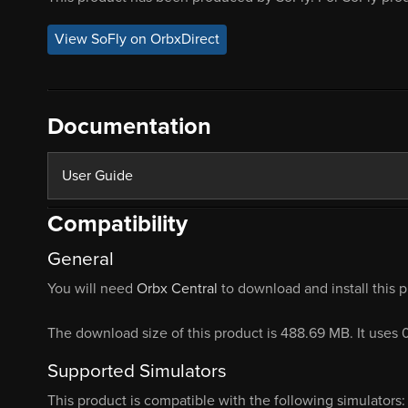
View SoFly on OrbxDirect
Documentation
User Guide
Compatibility
General
You will need
Orbx Central
to download and install this 
The download size of this product is 488.69 MB. It uses 
Supported Simulators
This product is compatible with the following simulators: