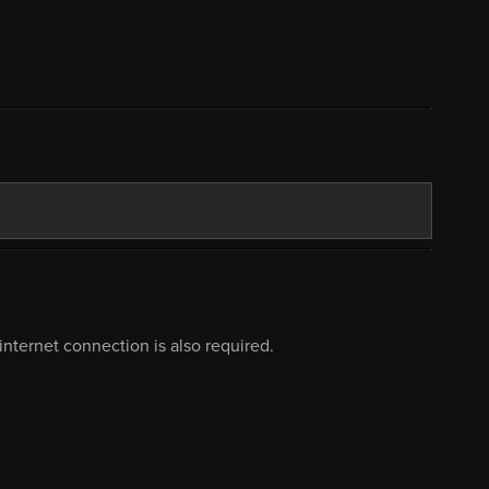
nternet connection is also required.