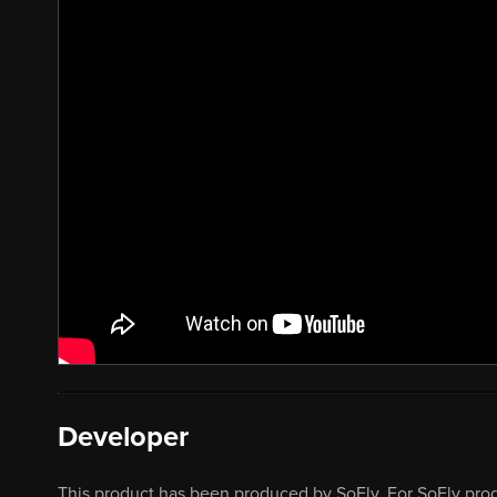
Developer
This product has been produced by SoFly. For SoFly prod