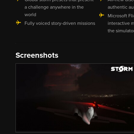
a challenge anywhere in the
authentic au
world
Microsoft Fli
Fully voiced story-driven missions
interactive m
the simulato
Screenshots