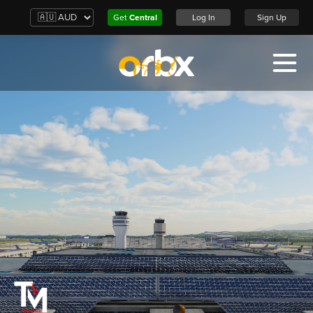
Get
Central
Log In
Sign Up