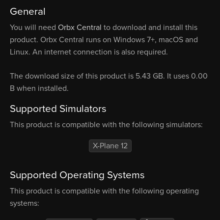
General
You will need
Orbx Central
to download and install this
product. Orbx Central runs on Windows 7+, macOS and
Linux. An internet connection is also required.
The download size of this product is 5.43 GB. It uses 0.00
B when installed.
Supported Simulators
This product is compatible with the following simulators:
X-Plane 12
Supported Operating Systems
This product is compatible with the following operating
systems: