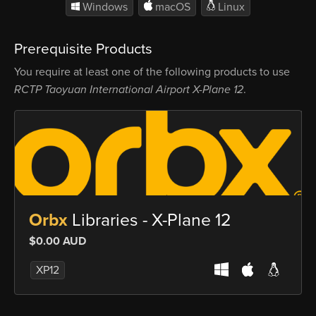
Windows
macOS
Linux
Prerequisite Products
You require at least one of the following products to use
RCTP Taoyuan International Airport X-Plane 12
.
Orbx
Libraries - X-Plane 12
$0.00 AUD
XP12