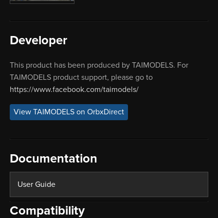
Developer
This product has been produced by TAIMODELS. For
TAIMODELS product support, please go to
https://www.facebook.com/taimodels/
View TAIMODELS on OrbxDirect
Documentation
User Guide
Compatibility