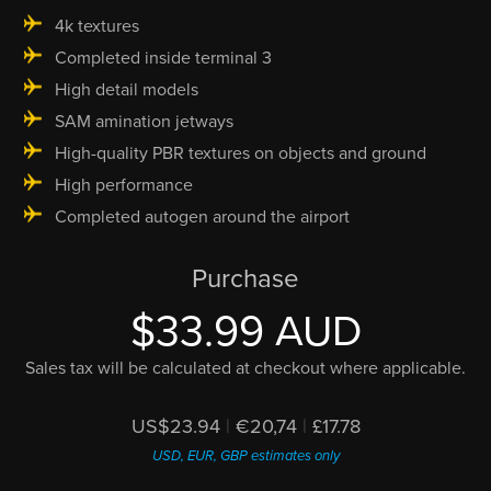
4k textures
Completed inside terminal 3
High detail models
SAM amination jetways
High-quality PBR textures on objects and ground
High performance
Completed autogen around the airport
Purchase
$33.99 AUD
Sales tax will be calculated at checkout where applicable.
US$23.94
|
€20,74
|
£17.78
USD, EUR, GBP estimates only