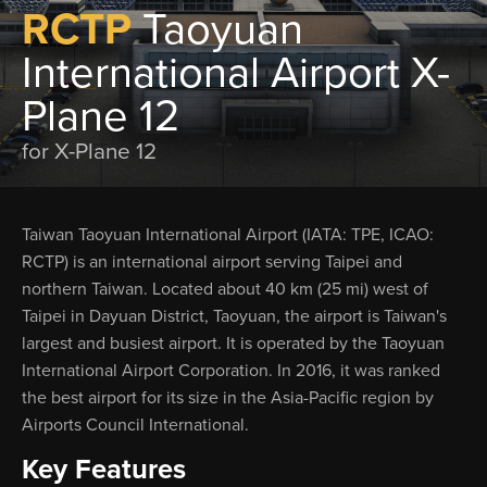
RCTP
Taoyuan
International Airport X-
Plane 12
for X-Plane 12
Taiwan Taoyuan International Airport (IATA: TPE, ICAO:
RCTP) is an international airport serving Taipei and
northern Taiwan. Located about 40 km (25 mi) west of
Taipei in Dayuan District, Taoyuan, the airport is Taiwan's
largest and busiest airport. It is operated by the Taoyuan
International Airport Corporation. In 2016, it was ranked
the best airport for its size in the Asia-Pacific region by
Airports Council International.
Key Features