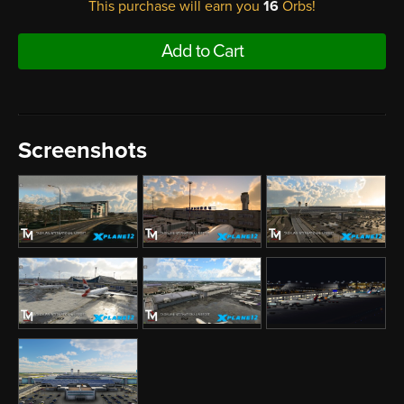
This purchase will earn you
16
Orbs!
Add to Cart
Screenshots