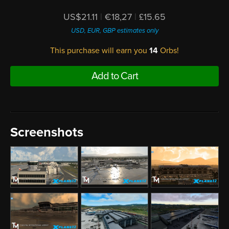
US$21.11
|
€18,27
|
£15.65
USD, EUR, GBP estimates only
This purchase will earn you
14
Orbs!
Add to Cart
Screenshots