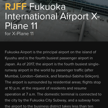
RJFF
Fukuoka
International Airport X-
Plane 11
for X-Plane 11
Fukuoka Airport is the principal airport on the island of
Kyushu and is the fourth busiest passenger airport in
Japan. As of 2017, the airport is the fourth busiest single-
runway airport in the world by passenger traffic (after
Mumbai, London–Gatwick, and İstanbul-Sabiha Gökçen).
The airport is surrounded by residential areas; flights stop
at 10 p.m. at the request of residents and resume
operation at 7 a.m. The domestic terminal is connected to
the city by the Fukuoka City Subway, and a subway from
the airport to the business district takes less than ten