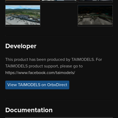
Developer
This product has been produced by TAIMODELS. For
TAIMODELS product support, please go to
https://www.facebook.com/taimodels/
View TAIMODELS on OrbxDirect
Documentation