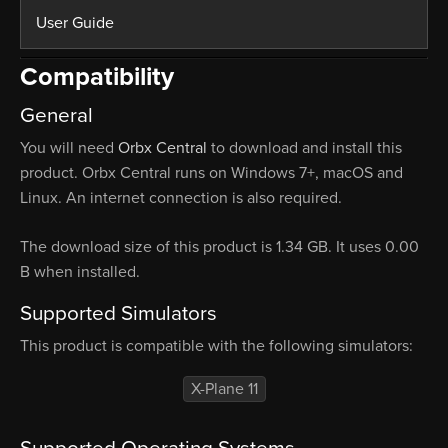
User Guide
Compatibility
General
You will need
Orbx Central
to download and install this
product. Orbx Central runs on Windows 7+, macOS and
Linux. An internet connection is also required.
The download size of this product is 1.34 GB. It uses 0.00
B when installed.
Supported Simulators
This product is compatible with the following simulators:
X-Plane 11