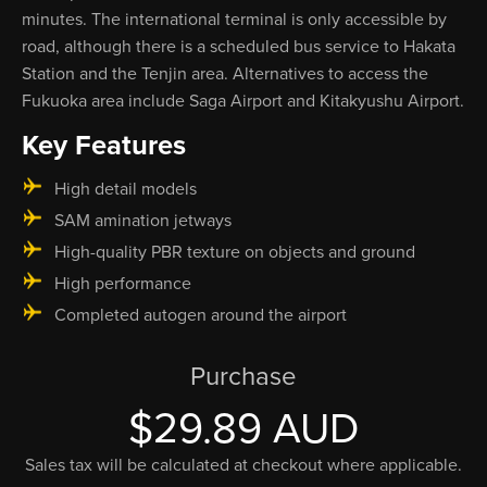
minutes. The international terminal is only accessible by
road, although there is a scheduled bus service to Hakata
Station and the Tenjin area. Alternatives to access the
Fukuoka area include Saga Airport and Kitakyushu Airport.
Key Features
High detail models
SAM amination jetways
High-quality PBR texture on objects and ground
High performance
Completed autogen around the airport
Purchase
$29.89 AUD
Sales tax will be calculated at checkout where applicable.