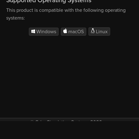
Supported Operating Systems
This product is compatible with the following operating
systems:
Windows
macOS
Linux
© Orbx Simulation Systems 2026
VAT included in all prices where applicable.