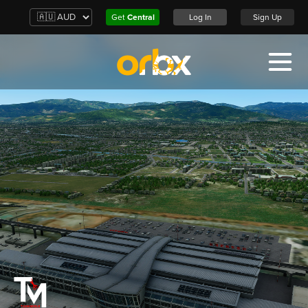
Get
Central
Log In
Sign Up