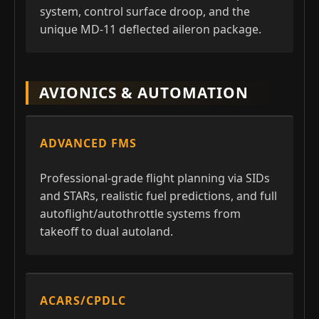
system, control surface droop, and the
unique MD-11 deflected aileron package.
AVIONICS & AUTOMATION
ADVANCED FMS
Professional-grade flight planning via SIDs
and STARs, realistic fuel predictions, and full
autoflight/autothrottle systems from
takeoff to dual autoland.
ACARS/CPDLC