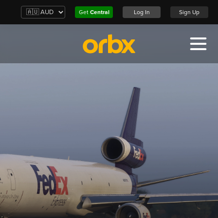
Get
Central
Log In
Sign Up