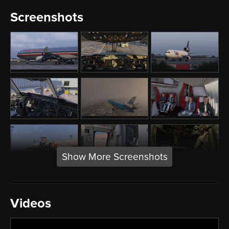
Screenshots
Show More Screenshots
Videos