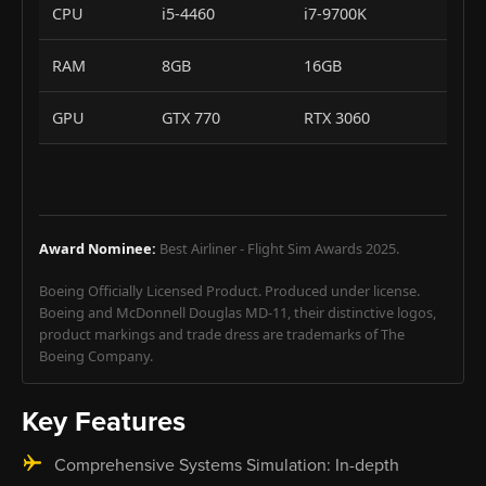
CPU
i5-4460
i7-9700K
RAM
8GB
16GB
GPU
GTX 770
RTX 3060
Award Nominee:
Best Airliner - Flight Sim Awards 2025.
Boeing Officially Licensed Product. Produced under license.
Boeing and McDonnell Douglas MD-11, their distinctive logos,
product markings and trade dress are trademarks of The
Boeing Company.
Key Features
Comprehensive Systems Simulation: In-depth