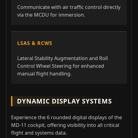
Communicate with air traffic control directly
via the MCDU for immersion.
LSAS & RCWS
Lateral Stability Augmentation and Roll
Control Wheel Steering for enhanced
manual flight handling.
DYNAMIC DISPLAY SYSTEMS
Experience the 6 rounded digital displays of the
MD-11 cockpit, offering visibility into all critical
flight and systems data.