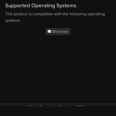
Supported Operating Systems
This product is compatible with the following operating
systems:
Windows
© Orbx Simulation Systems 2026
VAT included in all prices where applicable.