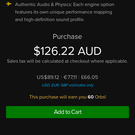
Authentic Audio & Physics: Each engine option
features its own unique performance mapping
and high-definition sound profile.
Purchase
$126.22 AUD
Sales tax will be calculated at checkout where applicable.
US$89.12
|
€77,11
|
£66.05
USD, EUR, GBP estimates only
This purchase will earn you
60
Orbs!
Add to Cart