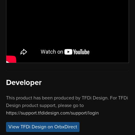
Developer
This product has been produced by TFDi Design. For TFDi
Design product support, please go to
https://support.tfdidesign.com/support/login
View TFDi Design on OrbxDirect