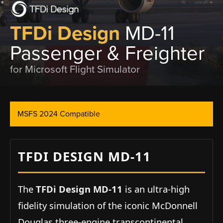
TFDi Design
MD-11
Passenger & Freighter
for Microsoft Flight Simulator
MSFS 2024 Compatible
TFDI DESIGN MD-11
The
TFDi Design MD-11
is an ultra-high
fidelity simulation of the iconic McDonnell
Douglas three-engine transcontinental