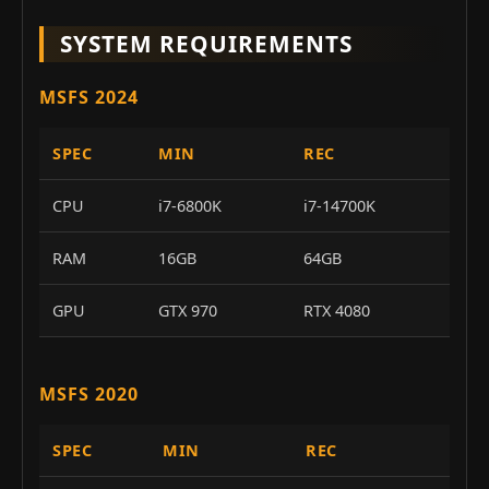
SYSTEM REQUIREMENTS
MSFS 2024
SPEC
MIN
REC
CPU
i7-6800K
i7-14700K
RAM
16GB
64GB
GPU
GTX 970
RTX 4080
MSFS 2020
SPEC
MIN
REC