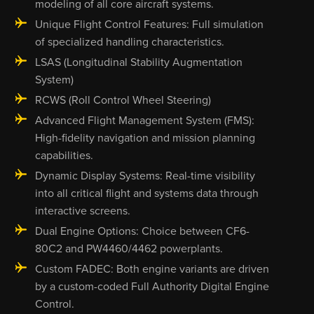
modeling of all core aircraft systems.
Unique Flight Control Features: Full simulation
of specialized handling characteristics.
LSAS (Longitudinal Stability Augmentation
System)
RCWS (Roll Control Wheel Steering)
Advanced Flight Management System (FMS):
High-fidelity navigation and mission planning
capabilities.
Dynamic Display Systems: Real-time visibility
into all critical flight and systems data through
interactive screens.
Dual Engine Options: Choice between CF6-
80C2 and PW4460/4462 powerplants.
Custom FADEC: Both engine variants are driven
by a custom-coded Full Authority Digital Engine
Control.