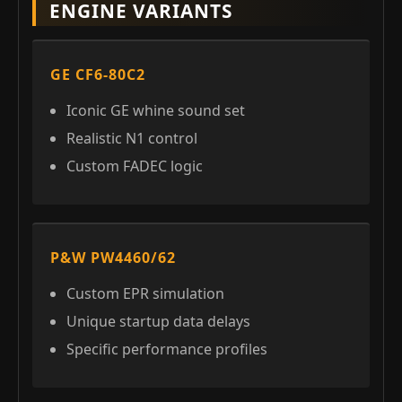
ENGINE VARIANTS
GE CF6-80C2
Iconic GE whine sound set
Realistic N1 control
Custom FADEC logic
P&W PW4460/62
Custom EPR simulation
Unique startup data delays
Specific performance profiles