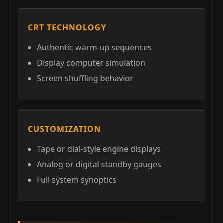
CRT TECHNOLOGY
Authentic warm-up sequences
Display computer simulation
Screen shuffling behavior
CUSTOMIZATION
Tape or dial-style engine displays
Analog or digital standby gauges
Full system synoptics