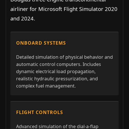
airliner for Microsoft Flight Simulator 2020
and 2024.
ONBOARD SYSTEMS
Detailed simulation of physical behavior and
automatic control computers. Includes
dynamic electrical load propagation,
realistic hydraulic pressurization, and
complex fuel management.
FLIGHT CONTROLS
Advanced simulation of the dial-a-flap