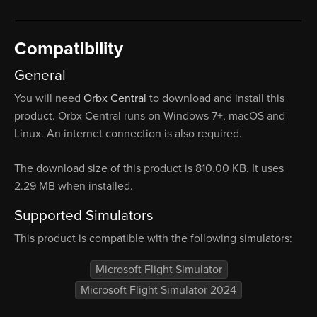
Compatibility
General
You will need
Orbx Central
to download and install this
product. Orbx Central runs on Windows 7+, macOS and
Linux. An internet connection is also required.
The download size of this product is 810.00 KB. It uses
2.29 MB when installed.
Supported Simulators
This product is compatible with the following simulators:
Microsoft Flight Simulator
Microsoft Flight Simulator 2024