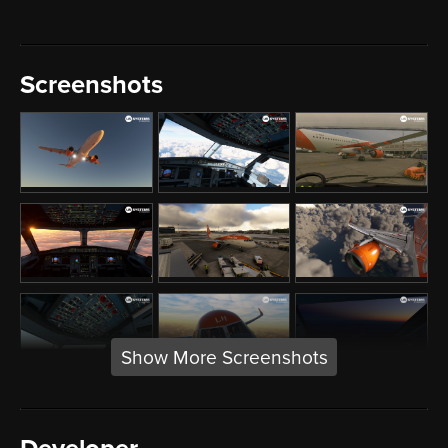
Screenshots
Show More Screenshots