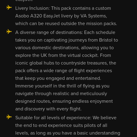
Livery Inclusion: This pack contains a custom
Asobo A320 EasyJet livery by VA Systems,
which can be reused outside the mission packs.
A diverse range of destinations: Each schedule
takes you on captivating journeys from Bristol to
various domestic destinations, allowing you to
explore the UK from the virtual cockpit. From
iconic global hubs to countryside treasures, the
pack offers a wide range of flight experiences
that keep you engaged and entertained.
Immerse yourself in the thrill of flying as you
navigate through realistic and meticulously
designed routes, ensuring endless enjoyment
and discovery with every flight.
Suitable for all levels of experience: We believe
the end to end experience suits pilots of all
levels, as long as you have a basic understanding