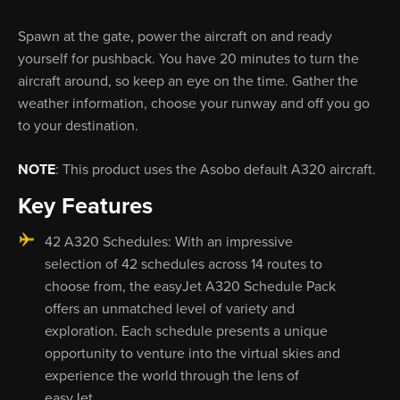
Spawn at the gate, power the aircraft on and ready
yourself for pushback. You have 20 minutes to turn the
aircraft around, so keep an eye on the time. Gather the
weather information, choose your runway and off you go
to your destination.
NOTE
: This product uses the Asobo default A320 aircraft.
Key Features
42 A320 Schedules: With an impressive
selection of 42 schedules across 14 routes to
choose from, the easyJet A320 Schedule Pack
offers an unmatched level of variety and
exploration. Each schedule presents a unique
opportunity to venture into the virtual skies and
experience the world through the lens of
easyJet.