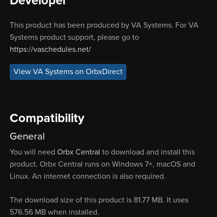
Developer
This product has been produced by VA Systems. For VA
Systems product support, please go to
https://vaschedules.net/
View VA Systems on OrbxDirect
Compatibility
General
You will need
Orbx Central
to download and install this
product. Orbx Central runs on Windows 7+, macOS and
Linux. An internet connection is also required.
The download size of this product is 81.77 MB. It uses
576.56 MB when installed.