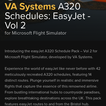
VA Systems
A320
Schedules: EasyJet -
Vol 2
for Microsoft Flight Simulator
Introducing the easyJet A320 Schedule Pack – Vol 2 for
Microsoft Flight Simulator, developed by VA Systems.
Experience the world of easyJet like never before with 42
meticulously recreated A320 schedules, featuring 14
distinct routes. Plunge yourself in realistic and immersive
flights that capture the essence of this renowned airline.
From bustling international hubs to countryside paradises,
explore breathtaking destinations across the UK. This pack
features easyJet routes to and from the Bristol hub.