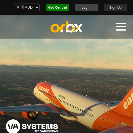
Get
Central
Log In
Sign Up