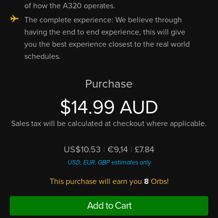
of how the A320 operates.
The complete experience: We believe through
having the end to end experience, this will give
you the best experience closest to the real world
schedules.
Purchase
$14.99 AUD
Sales tax will be calculated at checkout where applicable.
US$10.53
|
€9,14
|
£7.84
USD, EUR, GBP estimates only
This purchase will earn you
8
Orbs!
Add to Cart