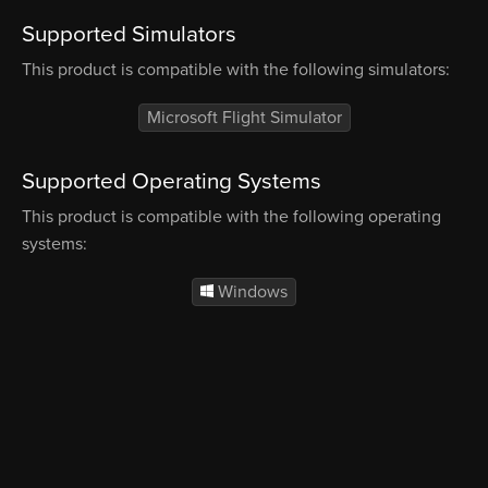
Supported Simulators
This product is compatible with the following simulators:
Microsoft Flight Simulator
Supported Operating Systems
This product is compatible with the following operating
systems:
Windows