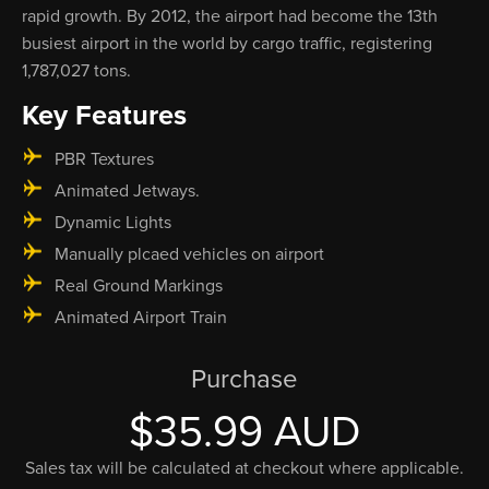
rapid growth. By 2012, the airport had become the 13th
busiest airport in the world by cargo traffic, registering
1,787,027 tons.
Key Features
PBR Textures
Animated Jetways.
Dynamic Lights
Manually plcaed vehicles on airport
Real Ground Markings
Animated Airport Train
Purchase
$35.99 AUD
Sales tax will be calculated at checkout where applicable.