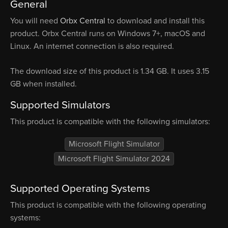
General
You will need
Orbx Central
to download and install this
product. Orbx Central runs on Windows 7+, macOS and
Linux. An internet connection is also required.
The download size of this product is 1.34 GB. It uses 3.15
GB when installed.
Supported Simulators
This product is compatible with the following simulators:
Microsoft Flight Simulator
Microsoft Flight Simulator 2024
Supported Operating Systems
This product is compatible with the following operating
systems: