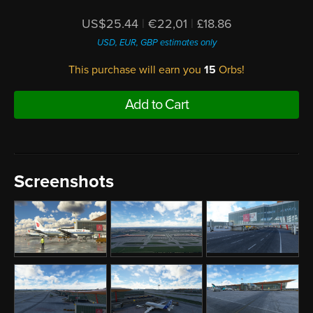
US$25.44
|
€22,01
|
£18.86
USD, EUR, GBP estimates only
This purchase will earn you
15
Orbs!
Add to Cart
Screenshots