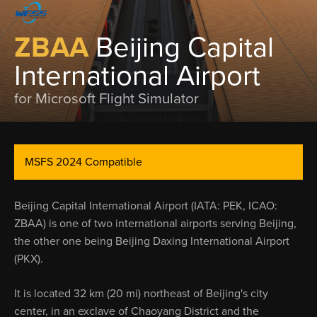
ZBAA
Beijing Capital
International Airport
for Microsoft Flight Simulator
MSFS 2024 Compatible
Beijing Capital International Airport (IATA: PEK, ICAO:
ZBAA) is one of two international airports serving Beijing,
the other one being Beijing Daxing International Airport
(PKX).
It is located 32 km (20 mi) northeast of Beijing's city
center, in an exclave of Chaoyang District and the