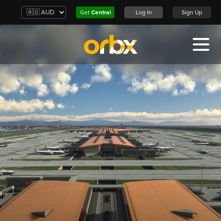
Get
Central
Log In
Sign Up