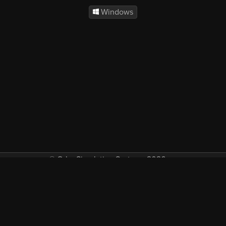
Windows
© Orbx Simulation Systems 2026
VAT included in all prices where applicable.
About
Commercial
EULA
Privacy
Forum
Refunds
Support
Demos