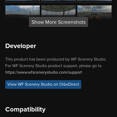
Show More Screenshots
Developer
This product has been produced by WF Scenery Studio.
For WF Scenery Studio product support, please go to
https://www.wfscenerystudio.com/support
View WF Scenery Studio on OrbxDirect
Compatibility