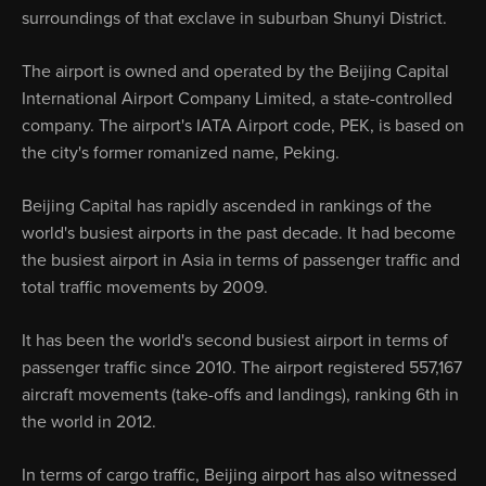
surroundings of that exclave in suburban Shunyi District.
The airport is owned and operated by the Beijing Capital
International Airport Company Limited, a state-controlled
company. The airport's IATA Airport code, PEK, is based on
the city's former romanized name, Peking.
Beijing Capital has rapidly ascended in rankings of the
world's busiest airports in the past decade. It had become
the busiest airport in Asia in terms of passenger traffic and
total traffic movements by 2009.
It has been the world's second busiest airport in terms of
passenger traffic since 2010. The airport registered 557,167
aircraft movements (take-offs and landings), ranking 6th in
the world in 2012.
In terms of cargo traffic, Beijing airport has also witnessed